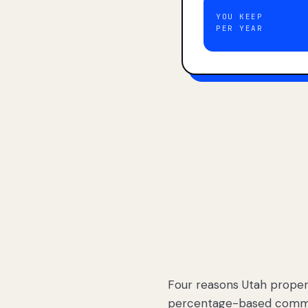
YOU KEEP
PER YEAR
Four reasons Utah proper
percentage-based commis