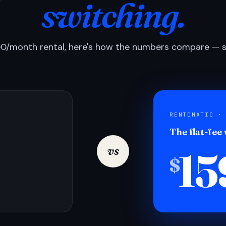
switching.
0/month rental, here's how the numbers compare — si
RENTOMATIC ·
The flat-fee
15
vs
$