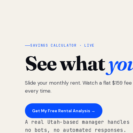
SAVINGS CALCULATOR · LIVE
See what
yo
Slide your monthly rent. Watch a flat $159 fe
every time.
Get My Free Rental Analysis →
A real Utah-based manager handles 
no bots, no automated responses.