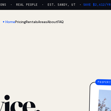
NS · REAL PEOPLE · EST. SANDY, UT ·
SAVE $2,412/YR
Home
Pricing
Rentals
Areas
About
FAQ
ice.