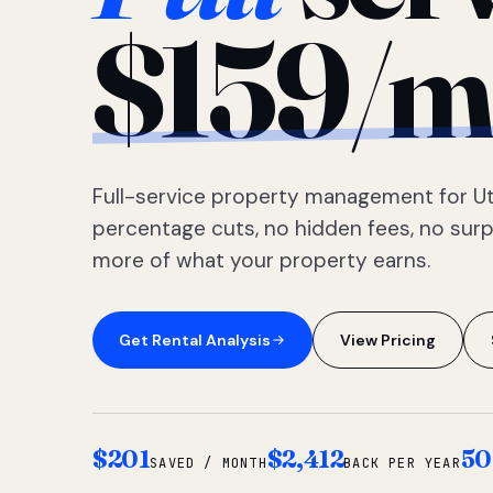
$159/m
Full-service property management for Ut
percentage cuts, no hidden fees, no sur
more of what your property earns.
Get Rental Analysis
View Pricing
$201
$2,412
50
SAVED / MONTH
BACK PER YEAR