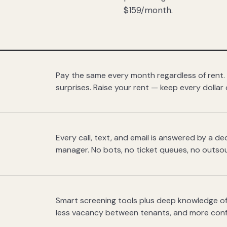
$159/month.
Pay the same every month regardless of rent.
surprises. Raise your rent — keep every dollar 
Every call, text, and email is answered by a 
manager. No bots, no ticket queues, no outsou
Smart screening tools plus deep knowledge of
less vacancy between tenants, and more con