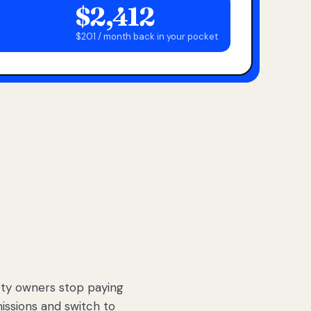
$2,412
$201 / month back in your pocket
ty owners stop paying
sions and switch to