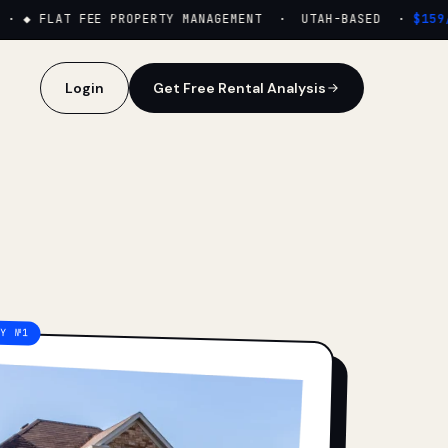
·
◆ FLAT FEE PROPERTY MANAGEMENT · UTAH-BASED ·
$159/M
Login
Get Free Rental Analysis