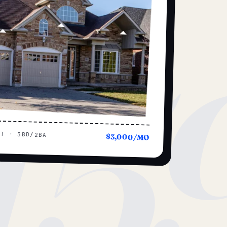
15
UT · 3BD/2BA
$3,000/MO