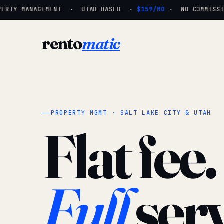
ERTY MANAGEMENT · UTAH-BASED ·
$159/MO
· NO COMMISSIO
rento
matic
PROPERTY MGMT · SALT LAKE CITY & UTAH
Flat fee.
Full
serv