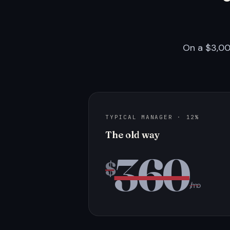
On a $3,00
TYPICAL MANAGER · 12%
The old way
360
$
/mo