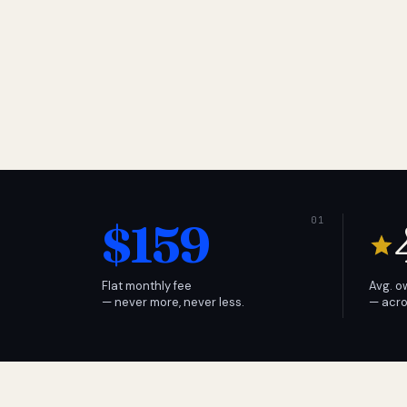
$159
Flat monthly fee
Avg. o
— never more, never less.
— acro