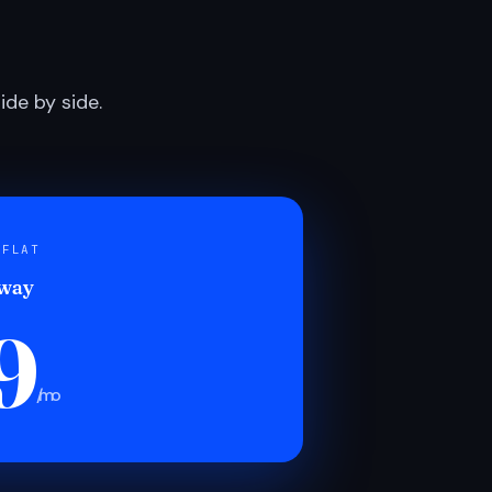
de by side.
 FLAT
 way
9
/mo