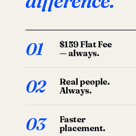
difference.
01
$159 Flat Fee
— always.
02
Real people.
Always.
03
Faster
placement.