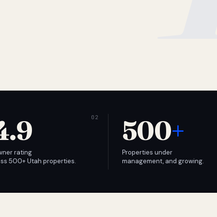
4.9
500
+
wner rating
Properties under
ss 500+ Utah properties.
management, and growing.