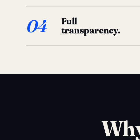
04
Full
transparency.
Why