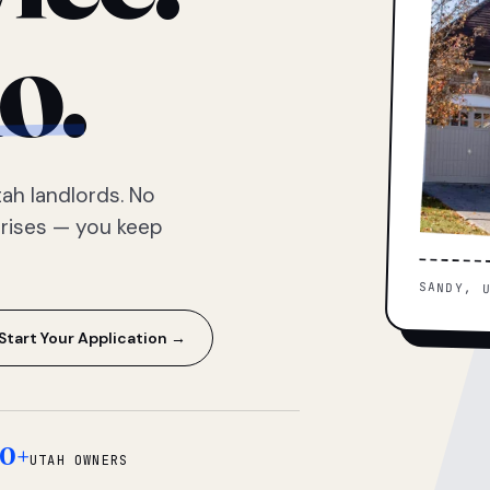
o.
ah landlords. No
prises — you keep
SANDY, 
Start Your Application →
0+
UTAH OWNERS