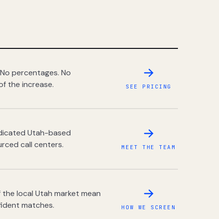
 No percentages. No
of the increase.
SEE PRICING
dedicated Utah-based
rced call centers.
MEET THE TEAM
 the local Utah market mean
fident matches.
HOW WE SCREEN