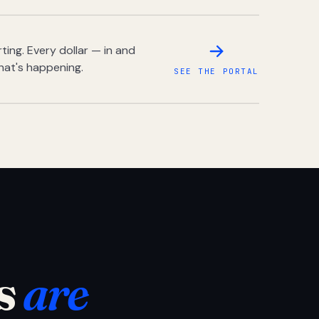
ing. Every dollar — in and
hat's happening.
SEE THE PORTAL
s
are