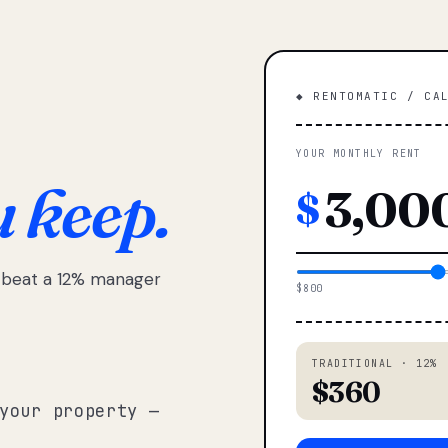
◆ RENTOMATIC / CA
YOUR MONTHLY RENT
u keep.
$
e beat a 12% manager
$800
TRADITIONAL · 12%
$360
your property —