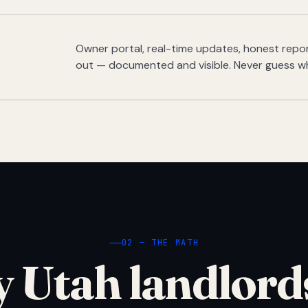
Owner portal, real-time updates, honest report
out — documented and visible. Never guess w
02 — THE MATH
 Utah landlord