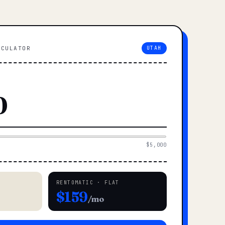
LCULATOR
UTAH
$5,000
RENTOMATIC · FLAT
$159
/mo