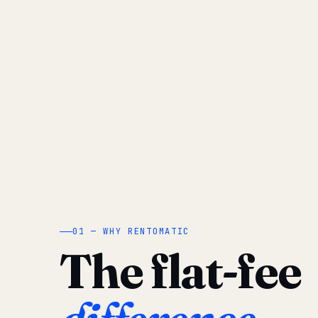
01 — WHY RENTOMATIC
The flat-fee