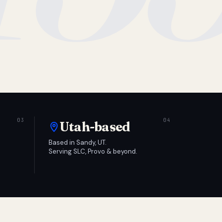
Utah-based
Based in Sandy, UT.
Serving SLC, Provo & beyond.