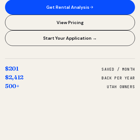
Get Rental Analysis
View Pricing
Start Your Application →
$201
SAVED / MONTH
$2,412
BACK PER YEAR
500+
UTAH OWNERS