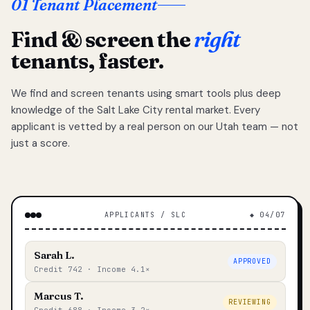
01 Tenant Placement
Find & screen the
right
tenants, faster.
We find and screen tenants using smart tools plus deep
knowledge of the Salt Lake City rental market. Every
applicant is vetted by a real person on our Utah team — not
just a score.
APPLICANTS / SLC
◆ 04/07
Sarah L.
APPROVED
Credit 742 · Income 4.1×
Marcus T.
REVIEWING