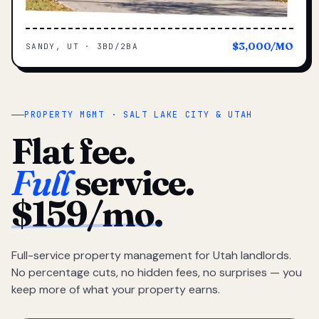
$3,000/MO
SANDY, UT · 3BD/2BA
PROPERTY MGMT · SALT LAKE CITY & UTAH
Flat fee.
Full
service.
$159/mo.
Full-service property management for Utah landlords.
No percentage cuts, no hidden fees, no surprises — you
keep more of what your property earns.