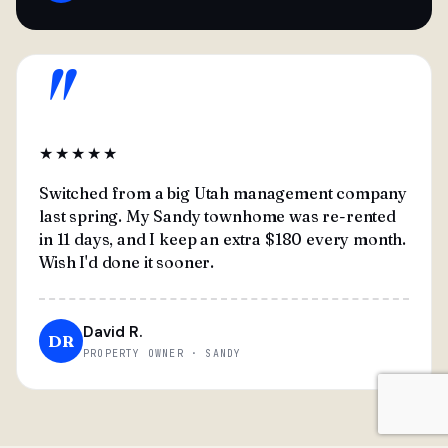
"
★★★★★
Switched from a big Utah management company
last spring. My Sandy townhome was re-rented
in 11 days, and I keep an extra $180 every month.
Wish I'd done it sooner.
David R.
DR
PROPERTY OWNER · SANDY