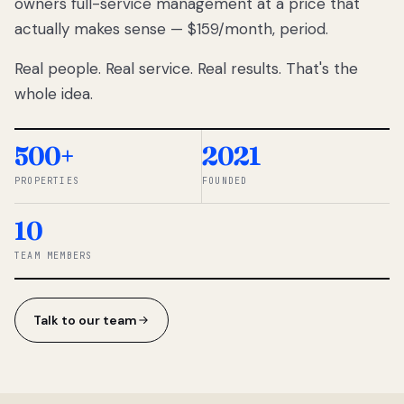
owners full-service management at a price that
lose
actually makes sense — $159/month, period.
thousands
to
Real people. Real service. Real results. That's the
percentage-
based
whole idea.
commissions.
So we built a
simpler way.
500+
2021
PROPERTIES
FOUNDED
◆ THE
RENTOMATIC
10
TEAM ·
SANDY, UT
TEAM MEMBERS
Talk to our team