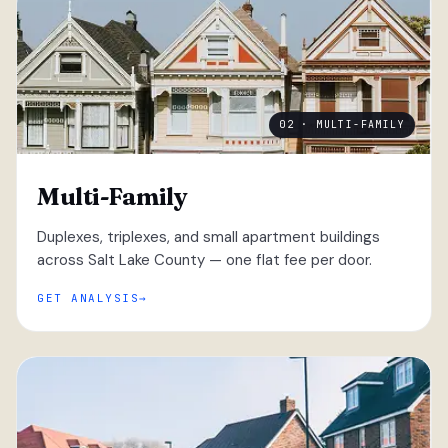
02 · MULTI-FAMILY
Multi-Family
Duplexes, triplexes, and small apartment buildings
across Salt Lake County — one flat fee per door.
GET ANALYSIS