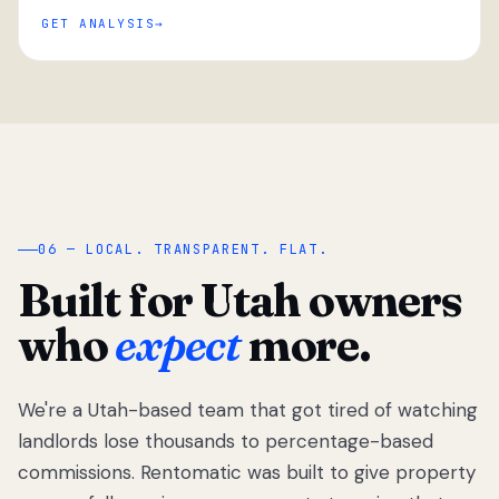
GET ANALYSIS
“
06 — LOCAL. TRANSPARENT. FLAT.
Built for Utah owners
who
expect
more.
We're a Utah-based team that got tired of watching
We got tired
of watching
landlords lose thousands to percentage-based
Utah
commissions. Rentomatic was built to give property
landlords