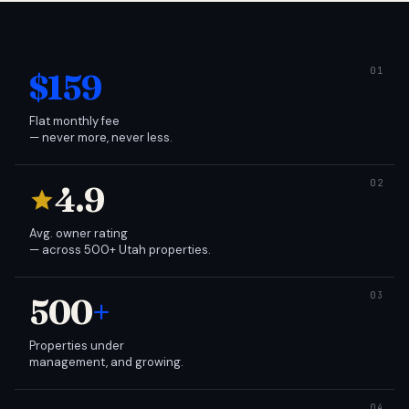
$159
Flat monthly fee
— never more, never less.
4.9
Avg. owner rating
— across 500+ Utah properties.
500
+
Properties under
management, and growing.