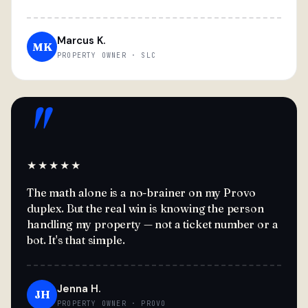
Marcus K.
MK
PROPERTY OWNER · SLC
"
★★★★★
The math alone is a no-brainer on my Provo
duplex. But the real win is knowing the person
handling my property — not a ticket number or a
bot. It's that simple.
Jenna H.
JH
PROPERTY OWNER · PROVO