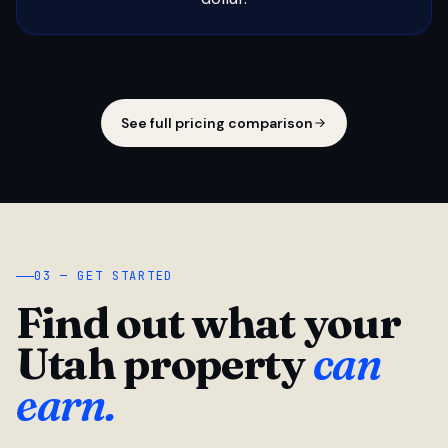
See full pricing comparison
03 — GET STARTED
Find out what your
Utah property
can
earn.