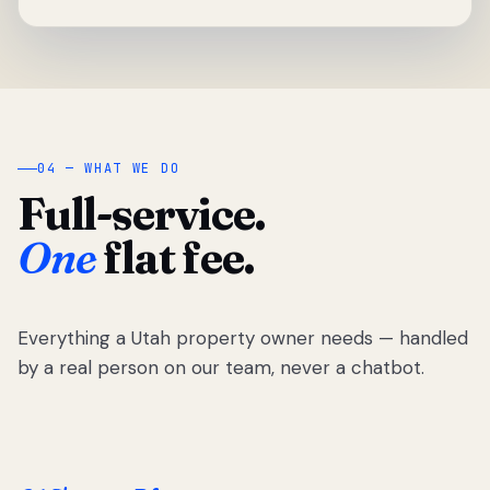
04 — WHAT WE DO
Full-service.
One
flat fee.
Everything a Utah property owner needs — handled
by a real person on our team, never a chatbot.