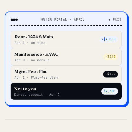
OWNER PORTAL · APRIL
◆ PAID
Rent · 1234 S Main
+$3,000
Apr 1 · on time
Maintenance · HVAC
–$240
Apr 8 · no markup
Mgmt Fee · Flat
–$159
Apr 1 · Flat-fee plan
Net to you
$2,601
Direct deposit · Apr 2