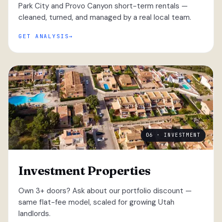
Park City and Provo Canyon short-term rentals —
cleaned, turned, and managed by a real local team.
GET ANALYSIS
06 · INVESTMENT
Investment Properties
Own 3+ doors? Ask about our portfolio discount —
same flat-fee model, scaled for growing Utah
landlords.