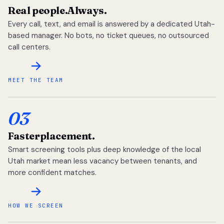
Real people.
Always.
Every call, text, and email is answered by a dedicated Utah-
based manager. No bots, no ticket queues, no outsourced
call centers.
MEET THE TEAM
03
Faster
placement.
Smart screening tools plus deep knowledge of the local
Utah market mean less vacancy between tenants, and
more confident matches.
HOW WE SCREEN