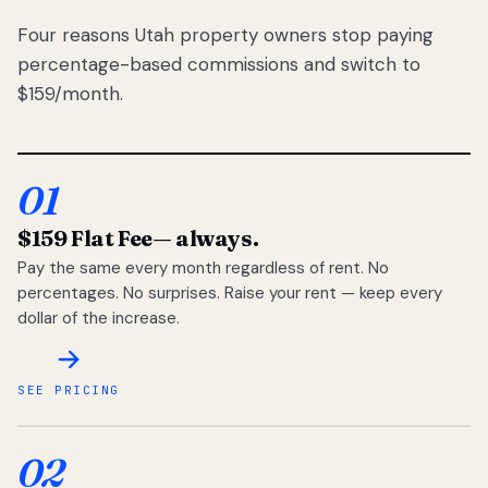
Four reasons Utah property owners stop paying
percentage-based commissions and switch to
$159/month.
01
$159 Flat Fee
— always.
Pay the same every month regardless of rent. No
percentages. No surprises. Raise your rent — keep every
dollar of the increase.
SEE PRICING
02