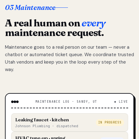
03 Maintenance
A real human on
every
maintenance request.
Maintenance goes to a real person on our team — never a
chatbot or automated ticket queue. We coordinate trusted
Utah vendors and keep you in the loop every step of the
way.
MAINTENANCE LOG · SANDY, UT
◆ LIVE
Leaking faucet · kitchen
IN PROGRESS
Johnson Plumbing · dispatched
HVAC tune-up · spring