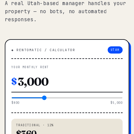
A real Utah-based manager handles your
property — no bots, no automated
responses.
◆ RENTOMATIC / CALCULATOR
UTAH
YOUR MONTHLY RENT
$
$800
$5,000
TRADITIONAL · 12%
$360