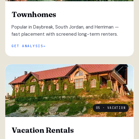
Townhomes
Popular in Daybreak, South Jordan, and Herriman —
fast placement with screened long-term renters.
GET ANALYSIS
05 · VACATION
Vacation Rentals