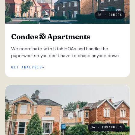
03 · CONDOS
Condos & Apartments
We coordinate with Utah HOAs and handle the
paperwork so you don't have to chase anyone down.
GET ANALYSIS
04 · TOWNHOMES