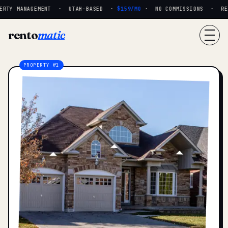
RTY MANAGEMENT · UTAH-BASED ·
$159/MO
· NO COMMISSIONS · REAL
rento
matic