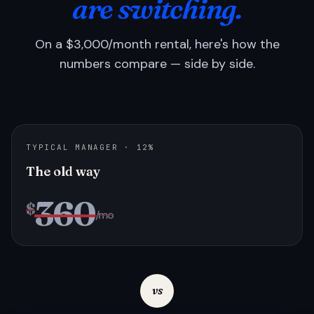
are switching.
On a $3,000/month rental, here's how the
numbers compare — side by side.
TYPICAL MANAGER · 12%
The old way
360
$
/mo
vs