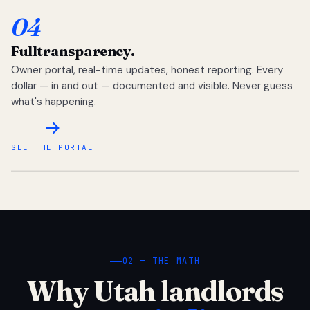
04
Full
transparency.
Owner portal, real-time updates, honest reporting. Every
dollar — in and out — documented and visible. Never guess
what's happening.
SEE THE PORTAL
02 — THE MATH
Why Utah landlords