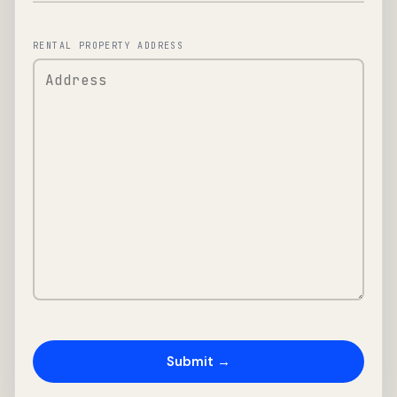
RENTAL PROPERTY ADDRESS