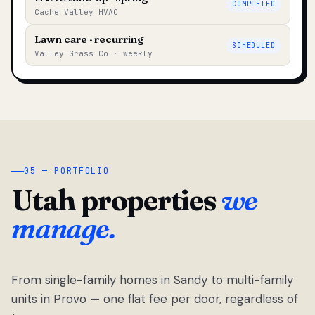
COMPLETED
Cache Valley HVAC
Lawn care · recurring
SCHEDULED
Valley Grass Co · weekly
05 — PORTFOLIO
Utah properties
we
manage.
From single-family homes in Sandy to multi-family
units in Provo — one flat fee per door, regardless of