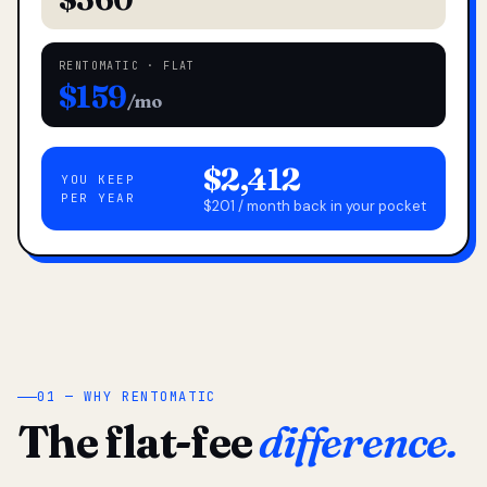
RENTOMATIC · FLAT
$159
/mo
$2,412
YOU KEEP
PER YEAR
$201 / month back in your pocket
01 — WHY RENTOMATIC
The flat-fee
difference.