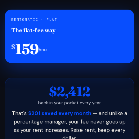
RENTOMATIC · FLAT
The flat-fee way
159
$
/mo
$2,412
back in your pocket every year
That's
$201 saved every month
— and unlike a
percentage manager, your fee never goes up
as your rent increases. Raise rent, keep every
dollar.