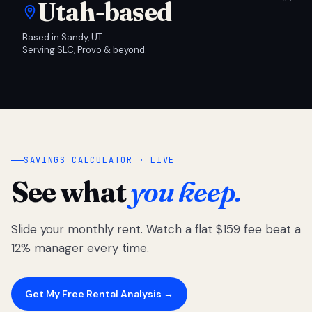
Utah-based
Based in Sandy, UT.
Serving SLC, Provo & beyond.
SAVINGS CALCULATOR · LIVE
See what
you keep.
Slide your monthly rent. Watch a flat $159 fee beat a
12% manager every time.
Get My Free Rental Analysis →