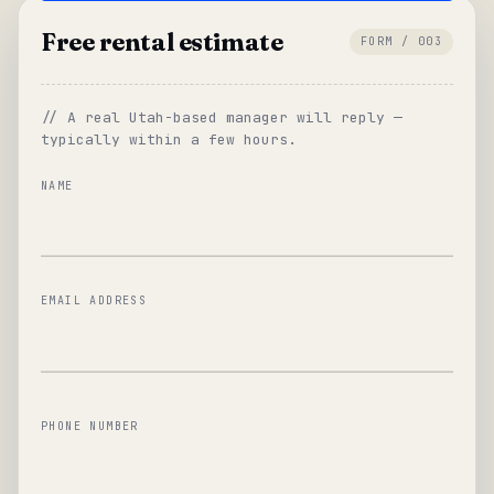
Free rental estimate
FORM / 003
// A real Utah-based manager will reply —
typically within a few hours.
NAME
EMAIL ADDRESS
PHONE NUMBER