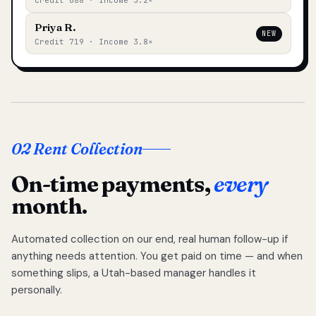
Credit 688 · Income 3.2×
Priya R.
NEW
Credit 719 · Income 3.8×
02 Rent Collection
On-time payments,
every
month.
Automated collection on our end, real human follow-up if
anything needs attention. You get paid on time — and when
something slips, a Utah-based manager handles it
personally.