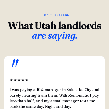
07 — REVIEWS
What Utah landlords
are saying.
"
★★★★★
I was paying a 10% manager in Salt Lake City and
barely hearing from them. With Rentomatic I pay
less than half, and my actual manager texts me
back the same day. Night and day.