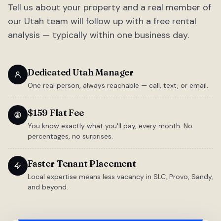
Tell us about your property and a real member of
our Utah team will follow up with a free rental
analysis — typically within one business day.
Dedicated Utah Manager
One real person, always reachable — call, text, or email.
$159 Flat Fee
You know exactly what you'll pay, every month. No
percentages, no surprises.
Faster Tenant Placement
Local expertise means less vacancy in SLC, Provo, Sandy,
and beyond.