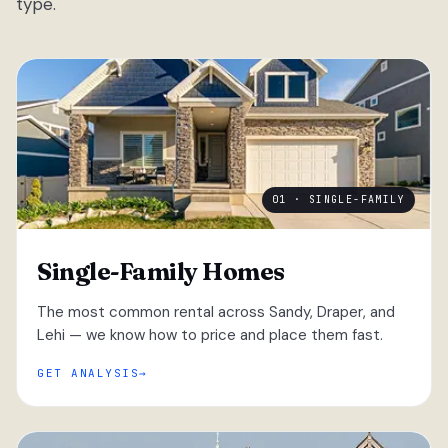
type.
01 · SINGLE-FAMILY
Single-Family Homes
The most common rental across Sandy, Draper, and
Lehi — we know how to price and place them fast.
GET ANALYSIS