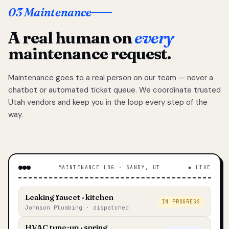
03 Maintenance
A real human on
every
maintenance request.
Maintenance goes to a real person on our team — never a
chatbot or automated ticket queue. We coordinate trusted
Utah vendors and keep you in the loop every step of the
way.
MAINTENANCE LOG · SANDY, UT
◆ LIVE
Leaking faucet · kitchen
IN PROGRESS
Johnson Plumbing · dispatched
HVAC tune-up · spring