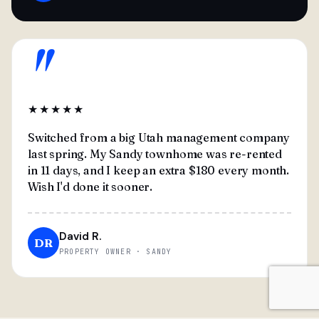
"
★★★★★
Switched from a big Utah management company
last spring. My Sandy townhome was re-rented
in 11 days, and I keep an extra $180 every month.
Wish I'd done it sooner.
David R.
DR
PROPERTY OWNER · SANDY