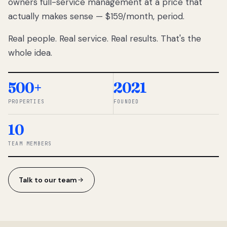
owners full-service management at a price that
lose
actually makes sense — $159/month, period.
thousands
to
Real people. Real service. Real results. That's the
percentage-
based
whole idea.
commissions.
So we built a
simpler way.
500+
2021
PROPERTIES
FOUNDED
◆ THE
RENTOMATIC
10
TEAM ·
SANDY, UT
TEAM MEMBERS
Talk to our team