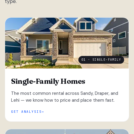
type.
01 · SINGLE-FAMILY
Single-Family Homes
The most common rental across Sandy, Draper, and
Lehi — we know how to price and place them fast.
GET ANALYSIS