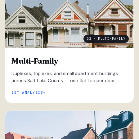
02 · MULTI-FAMILY
Multi-Family
Duplexes, triplexes, and small apartment buildings
across Salt Lake County — one flat fee per door.
GET ANALYSIS