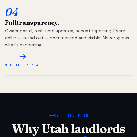
04
Full
transparency.
Owner portal, real-time updates, honest reporting. Every
dollar — in and out — documented and visible. Never guess
what's happening.
SEE THE PORTAL
02 — THE MATH
Why Utah landlords