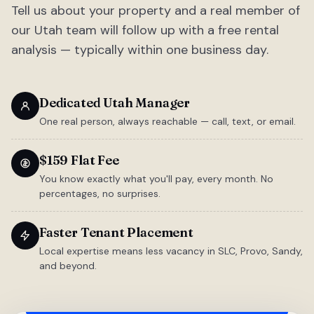
Tell us about your property and a real member of
our Utah team will follow up with a free rental
analysis — typically within one business day.
Dedicated Utah Manager
One real person, always reachable — call, text, or email.
$159 Flat Fee
You know exactly what you'll pay, every month. No
percentages, no surprises.
Faster Tenant Placement
Local expertise means less vacancy in SLC, Provo, Sandy,
and beyond.