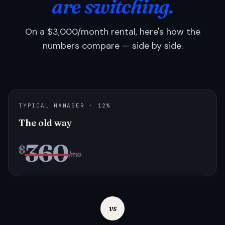
are switching.
On a $3,000/month rental, here's how the
numbers compare — side by side.
TYPICAL MANAGER · 12%
The old way
360
$
/mo
vs