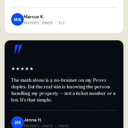
Marcus K.
MK
PROPERTY OWNER · SLC
"
★★★★★
The math alone is a no-brainer on my Provo
duplex. But the real win is knowing the person
handling my property — not a ticket number or a
bot. It's that simple.
Jenna H.
JH
PROPERTY OWNER · PROVO