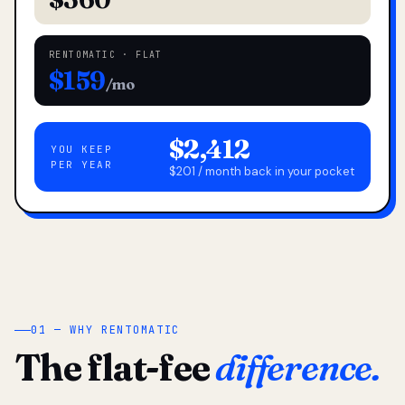
RENTOMATIC · FLAT
$159
/mo
$2,412
YOU KEEP
PER YEAR
$201 / month back in your pocket
01 — WHY RENTOMATIC
The flat-fee
difference.