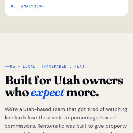
GET ANALYSIS
“
06 — LOCAL. TRANSPARENT. FLAT.
Built for Utah owners
who
expect
more.
We're a Utah-based team that got tired of watching
We got tired
of watching
landlords lose thousands to percentage-based
Utah
commissions. Rentomatic was built to give property
landlords