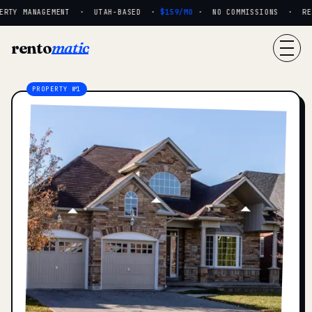
RTY MANAGEMENT · UTAH-BASED ·
$159/MO
· NO COMMISSIONS · REAL
rento
matic