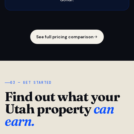
See full pricing comparison
03 — GET STARTED
Find out what your
Utah property
can
earn.