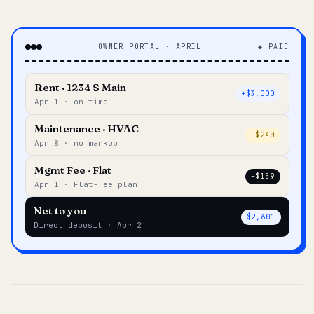
OWNER PORTAL · APRIL
◆ PAID
Rent · 1234 S Main
+$3,000
Apr 1 · on time
Maintenance · HVAC
–$240
Apr 8 · no markup
Mgmt Fee · Flat
–$159
Apr 1 · Flat-fee plan
Net to you
$2,601
Direct deposit · Apr 2