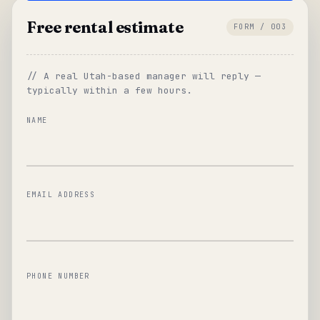
Free rental estimate
FORM / 003
// A real Utah-based manager will reply —
typically within a few hours.
NAME
EMAIL ADDRESS
PHONE NUMBER