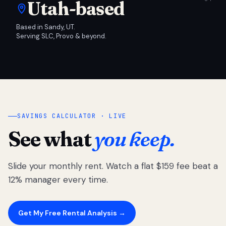
Utah-based
Based in Sandy, UT.
Serving SLC, Provo & beyond.
SAVINGS CALCULATOR · LIVE
See what
you keep.
Slide your monthly rent. Watch a flat $159 fee beat a
12% manager every time.
Get My Free Rental Analysis →