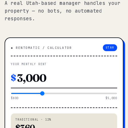
A real Utah-based manager handles your
property — no bots, no automated
responses.
◆ RENTOMATIC / CALCULATOR
UTAH
YOUR MONTHLY RENT
$
$800
$5,000
TRADITIONAL · 12%
$360