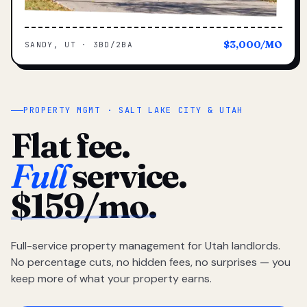
$3,000/MO
SANDY, UT · 3BD/2BA
PROPERTY MGMT · SALT LAKE CITY & UTAH
Flat fee.
Full
service.
$159/mo.
Full-service property management for Utah landlords.
No percentage cuts, no hidden fees, no surprises — you
keep more of what your property earns.