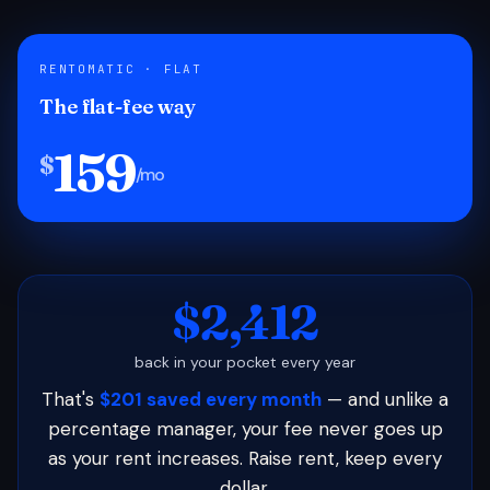
RENTOMATIC · FLAT
The flat-fee way
159
$
/mo
$2,412
back in your pocket every year
That's
$201 saved every month
— and unlike a
percentage manager, your fee never goes up
as your rent increases. Raise rent, keep every
dollar.