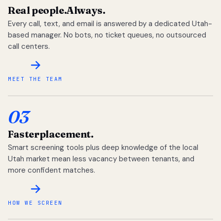
Real people.
Always.
Every call, text, and email is answered by a dedicated Utah-
based manager. No bots, no ticket queues, no outsourced
call centers.
MEET THE TEAM
03
Faster
placement.
Smart screening tools plus deep knowledge of the local
Utah market mean less vacancy between tenants, and
more confident matches.
HOW WE SCREEN