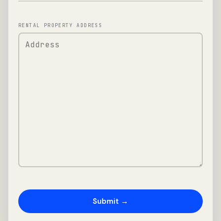
RENTAL PROPERTY ADDRESS