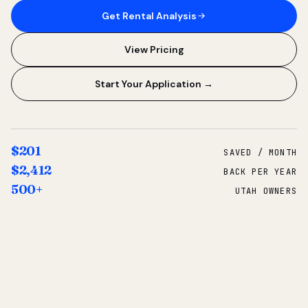
Get Rental Analysis
View Pricing
Start Your Application →
$201
SAVED / MONTH
$2,412
BACK PER YEAR
500+
UTAH OWNERS