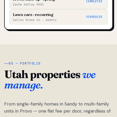
COMPLETED
Cache Valley HVAC
Lawn care · recurring
SCHEDULED
Valley Grass Co · weekly
05 — PORTFOLIO
Utah properties
we
manage.
From single-family homes in Sandy to multi-family
units in Provo — one flat fee per door, regardless of