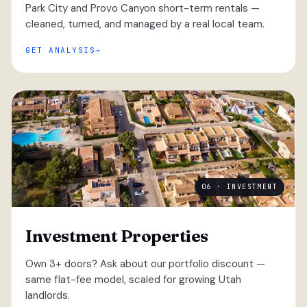
Park City and Provo Canyon short-term rentals —
cleaned, turned, and managed by a real local team.
GET ANALYSIS
06 · INVESTMENT
Investment Properties
Own 3+ doors? Ask about our portfolio discount —
same flat-fee model, scaled for growing Utah
landlords.