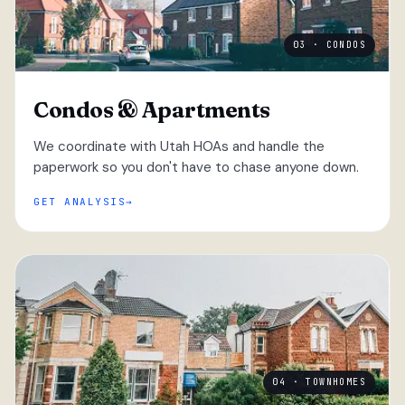
03 · CONDOS
Condos & Apartments
We coordinate with Utah HOAs and handle the
paperwork so you don't have to chase anyone down.
GET ANALYSIS
04 · TOWNHOMES