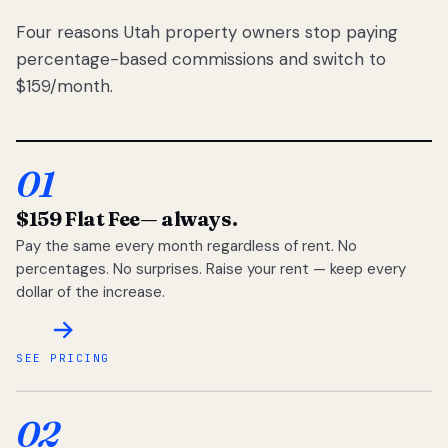
Four reasons Utah property owners stop paying
percentage-based commissions and switch to
$159/month.
01
$159 Flat Fee
— always.
Pay the same every month regardless of rent. No
percentages. No surprises. Raise your rent — keep every
dollar of the increase.
SEE PRICING
02