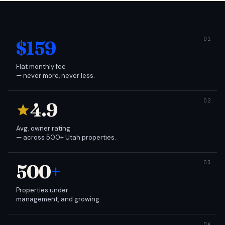
$159
Flat monthly fee
— never more, never less.
4.9
Avg. owner rating
— across 500+ Utah properties.
500
+
Properties under
management, and growing.