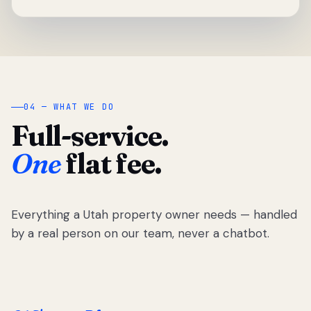
04 — WHAT WE DO
Full-service.
One
flat fee.
Everything a Utah property owner needs — handled
by a real person on our team, never a chatbot.