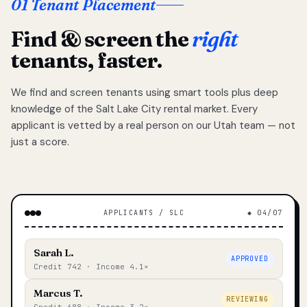
01 Tenant Placement
Find & screen the
right
tenants, faster.
We find and screen tenants using smart tools plus deep
knowledge of the Salt Lake City rental market. Every
applicant is vetted by a real person on our Utah team — not
just a score.
APPLICANTS / SLC
◆ 04/07
Sarah L.
APPROVED
Credit 742 · Income 4.1×
Marcus T.
REVIEWING