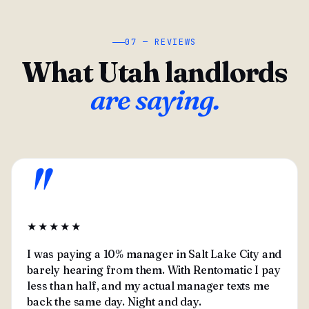
07 — REVIEWS
What Utah landlords
are saying.
"
★★★★★
I was paying a 10% manager in Salt Lake City and
barely hearing from them. With Rentomatic I pay
less than half, and my actual manager texts me
back the same day. Night and day.