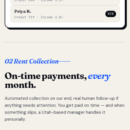
Credit 688 · Income 3.2×
Priya R.
NEW
Credit 719 · Income 3.8×
02 Rent Collection
On-time payments,
every
month.
Automated collection on our end, real human follow-up if
anything needs attention. You get paid on time — and when
something slips, a Utah-based manager handles it
personally.