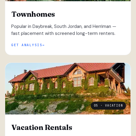
Townhomes
Popular in Daybreak, South Jordan, and Herriman —
fast placement with screened long-term renters.
GET ANALYSIS
05 · VACATION
Vacation Rentals