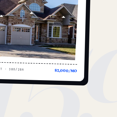
15
UT · 3BD/2BA
$3,000/MO