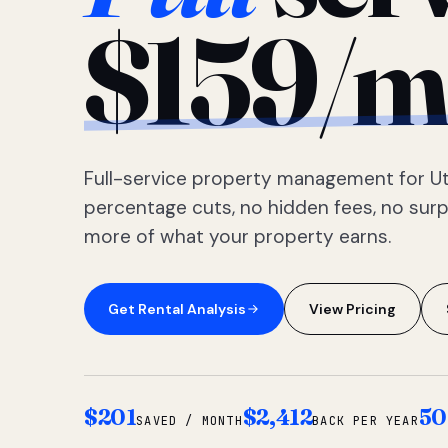
$159/m
Full-service property management for Ut
percentage cuts, no hidden fees, no sur
more of what your property earns.
Get Rental Analysis
View Pricing
$201
$2,412
50
SAVED / MONTH
BACK PER YEAR