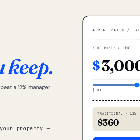
◆ RENTOMATIC / CA
YOUR MONTHLY RENT
u keep.
$
e beat a 12% manager
$800
TRADITIONAL · 12%
$360
your property —