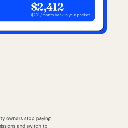
$2,412
$201 / month back in your pocket
ty owners stop paying
sions and switch to