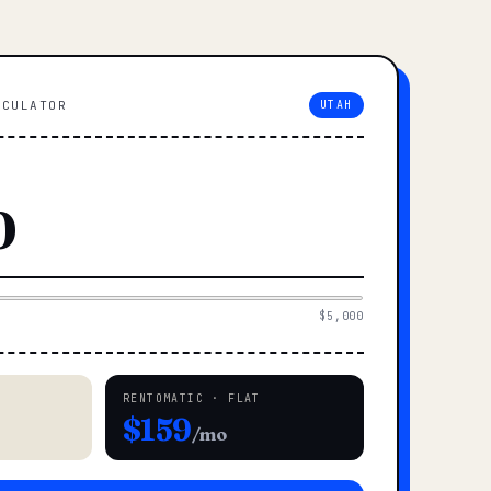
LCULATOR
UTAH
$5,000
RENTOMATIC · FLAT
$159
/mo