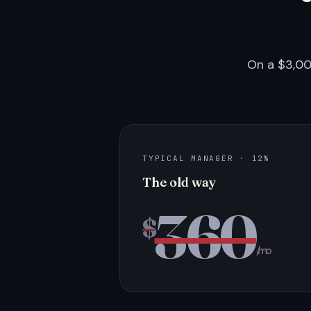
On a $3,00
TYPICAL MANAGER · 12%
The old way
360
$
/mo