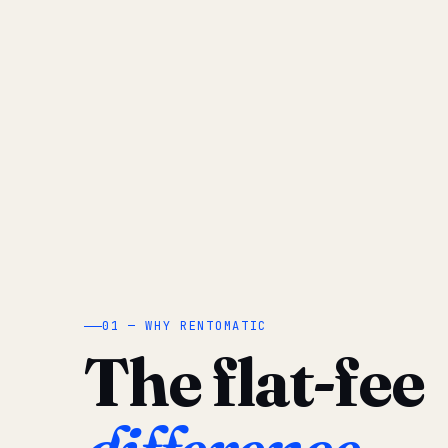
01 — WHY RENTOMATIC
The flat-fee