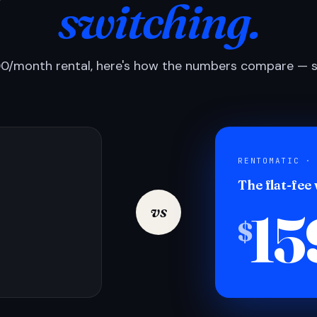
switching.
0/month rental, here's how the numbers compare — si
RENTOMATIC ·
The flat-fee
15
vs
$