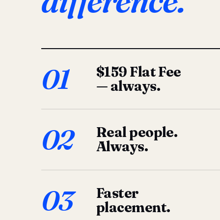
difference.
01
$159 Flat Fee
— always.
02
Real people.
Always.
03
Faster
placement.