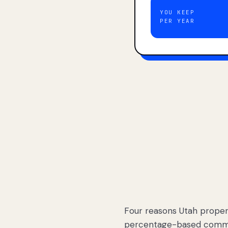
YOU KEEP
PER YEAR
Four reasons Utah proper
percentage-based commis