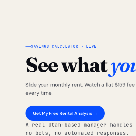
SAVINGS CALCULATOR · LIVE
See what
yo
Slide your monthly rent. Watch a flat $159 fe
every time.
Get My Free Rental Analysis →
A real Utah-based manager handles 
no bots, no automated responses.