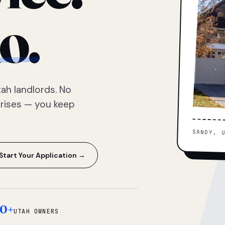
o.
ah landlords. No
prises — you keep
SANDY, 
Start Your Application →
0+
UTAH OWNERS