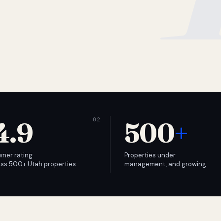
4.9
500
+
wner rating
Properties under
ss 500+ Utah properties.
management, and growing.