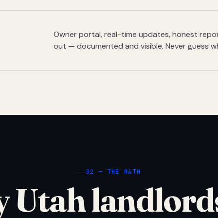
Owner portal, real-time updates, honest report
out — documented and visible. Never guess w
02 — THE MATH
 Utah landlord