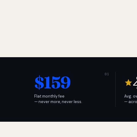
$159
Flat monthly fee
Avg. o
— never more, never less.
— acro