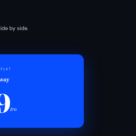
de by side.
 FLAT
 way
9
/mo