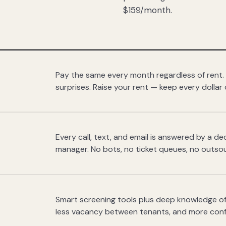
$159/month.
Pay the same every month regardless of rent.
surprises. Raise your rent — keep every dollar 
Every call, text, and email is answered by a 
manager. No bots, no ticket queues, no outsou
Smart screening tools plus deep knowledge of
less vacancy between tenants, and more con