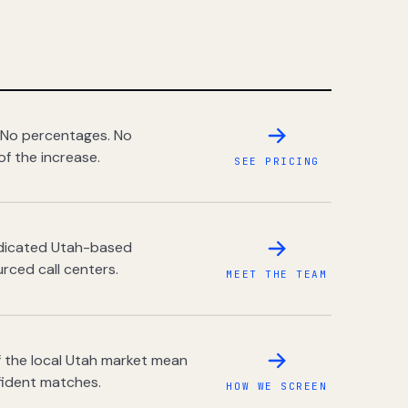
 No percentages. No
of the increase.
SEE PRICING
dedicated Utah-based
rced call centers.
MEET THE TEAM
 the local Utah market mean
fident matches.
HOW WE SCREEN