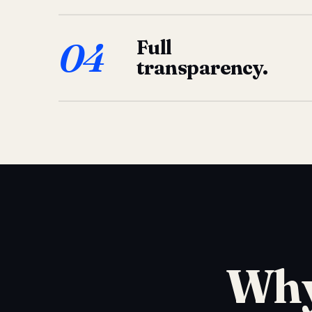
04
Full
transparency.
Why