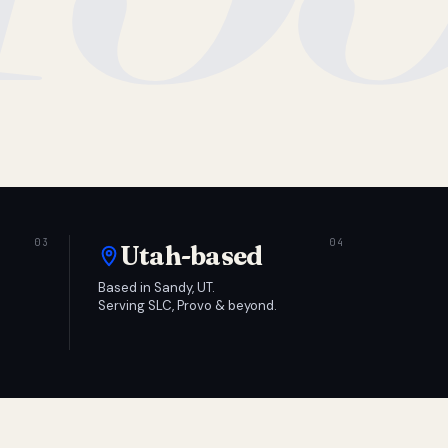
Utah-based
Based in Sandy, UT.
Serving SLC, Provo & beyond.