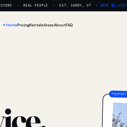
ONS · REAL PEOPLE · EST. SANDY, UT ·
SAVE $2,412/YR
Home
Pricing
Rentals
Areas
About
FAQ
ice.