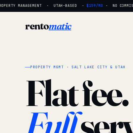
OPERTY MANAGEMENT · UTAH-BASED ·
$159/MO
· NO COMMISSI
rento
matic
PROPERTY MGMT · SALT LAKE CITY & UTAH
Flat fee.
Full
serv