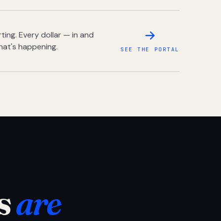
ing. Every dollar — in and
hat's happening.
SEE THE PORTAL
s
are