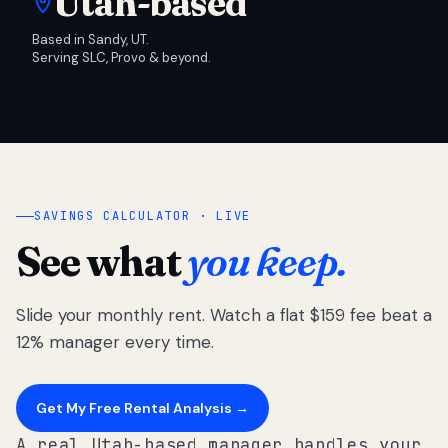
Utah-based
Based in Sandy, UT.
Serving SLC, Provo & beyond.
SAVINGS CALCULATOR · LIVE
See what
you keep.
Slide your monthly rent. Watch a flat $159 fee beat a
12% manager every time.
Get My Free Rental Analysis →
A real Utah-based manager handles your