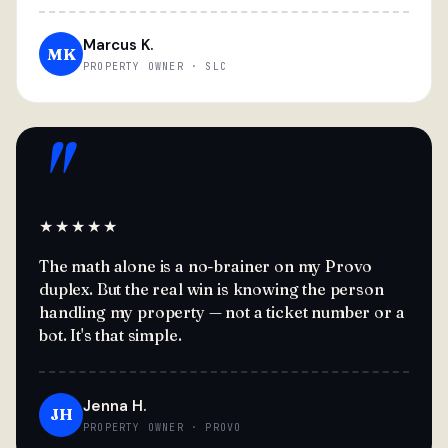
Marcus K.
MK
PROPERTY OWNER · SLC
"
★★★★★
The math alone is a no-brainer on my Provo
duplex. But the real win is knowing the person
handling my property — not a ticket number or a
bot. It's that simple.
Jenna H.
JH
PROPERTY OWNER · PROVO