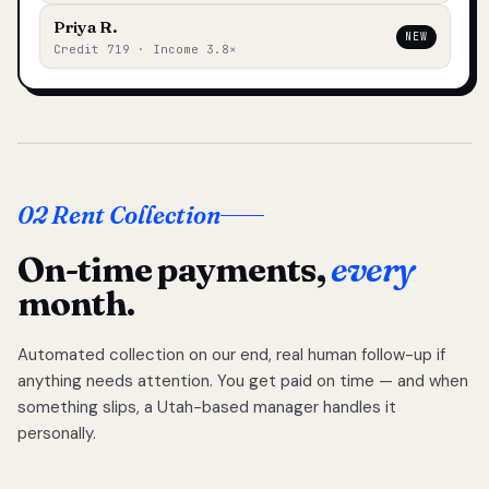
Priya R.
NEW
Credit 719 · Income 3.8×
02 Rent Collection
On-time payments,
every
month.
Automated collection on our end, real human follow-up if
anything needs attention. You get paid on time — and when
something slips, a Utah-based manager handles it
personally.