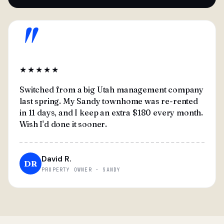
"
★★★★★
Switched from a big Utah management company
last spring. My Sandy townhome was re-rented
in 11 days, and I keep an extra $180 every month.
Wish I'd done it sooner.
David R.
DR
PROPERTY OWNER · SANDY