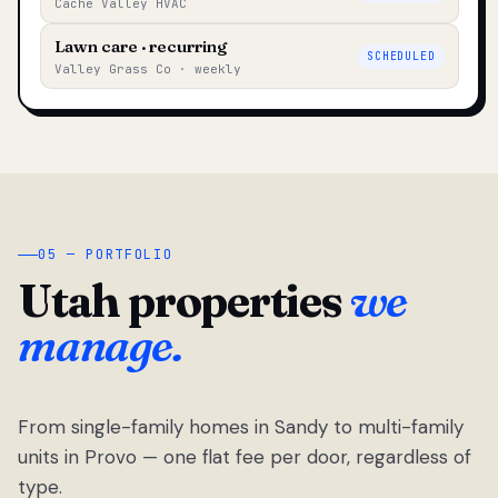
Cache Valley HVAC
Lawn care · recurring
SCHEDULED
Valley Grass Co · weekly
05 — PORTFOLIO
Utah properties
we
manage.
From single-family homes in Sandy to multi-family
units in Provo — one flat fee per door, regardless of
type.