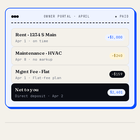
OWNER PORTAL · APRIL
◆ PAID
Rent · 1234 S Main
+$3,000
Apr 1 · on time
Maintenance · HVAC
–$240
Apr 8 · no markup
Mgmt Fee · Flat
–$159
Apr 1 · Flat-fee plan
Net to you
$2,601
Direct deposit · Apr 2