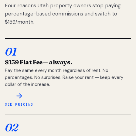
Four reasons Utah property owners stop paying
percentage-based commissions and switch to
$159/month.
01
$159 Flat Fee
— always.
Pay the same every month regardless of rent. No
percentages. No surprises. Raise your rent — keep every
dollar of the increase.
SEE PRICING
02