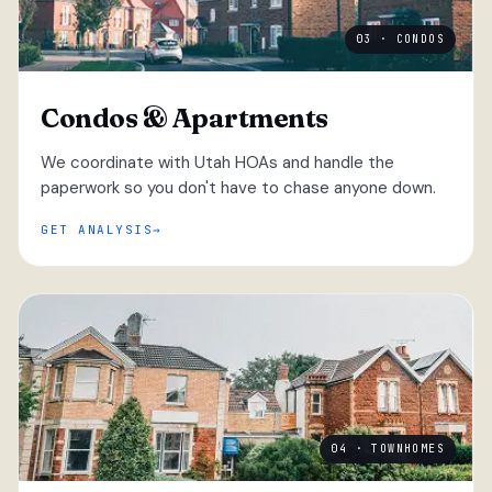
03 · CONDOS
Condos & Apartments
We coordinate with Utah HOAs and handle the
paperwork so you don't have to chase anyone down.
GET ANALYSIS
04 · TOWNHOMES