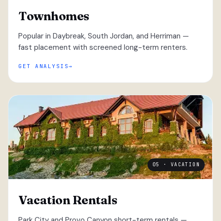
Townhomes
Popular in Daybreak, South Jordan, and Herriman —
fast placement with screened long-term renters.
GET ANALYSIS
05 · VACATION
Vacation Rentals
Park City and Provo Canyon short-term rentals —