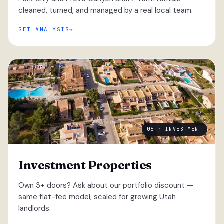
cleaned, turned, and managed by a real local team.
GET ANALYSIS
06 · INVESTMENT
Investment Properties
Own 3+ doors? Ask about our portfolio discount —
same flat-fee model, scaled for growing Utah
landlords.