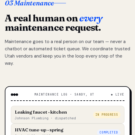
03 Maintenance
A real human on
every
maintenance request.
Maintenance goes to a real person on our team — never a
chatbot or automated ticket queue. We coordinate trusted
Utah vendors and keep you in the loop every step of the
way.
MAINTENANCE LOG · SANDY, UT
◆ LIVE
Leaking faucet · kitchen
IN PROGRESS
Johnson Plumbing · dispatched
HVAC tune-up · spring
COMPLETED