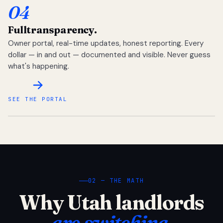
04
Full
transparency.
Owner portal, real-time updates, honest reporting. Every
dollar — in and out — documented and visible. Never guess
what's happening.
SEE THE PORTAL
02 — THE MATH
Why Utah landlords
are switching.