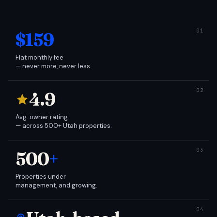
$159
Flat monthly fee
— never more, never less.
4.9
Avg. owner rating
— across 500+ Utah properties.
500
+
Properties under
management, and growing.