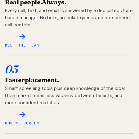
Real people.
Always.
Every call, text, and email is answered by a dedicated Utah-
based manager. No bots, no ticket queues, no outsourced
call centers.
MEET THE TEAM
03
Faster
placement.
Smart screening tools plus deep knowledge of the local
Utah market mean less vacancy between tenants, and
more confident matches.
HOW WE SCREEN