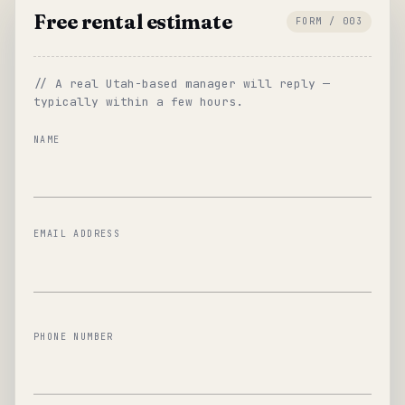
Free rental estimate
FORM / 003
// A real Utah-based manager will reply —
typically within a few hours.
NAME
EMAIL ADDRESS
PHONE NUMBER