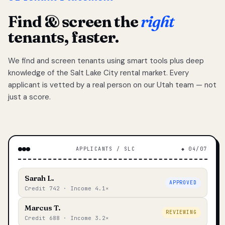
Find & screen the
right
tenants, faster.
We find and screen tenants using smart tools plus deep
knowledge of the Salt Lake City rental market. Every
applicant is vetted by a real person on our Utah team — not
just a score.
APPLICANTS / SLC
◆ 04/07
Sarah L.
APPROVED
Credit 742 · Income 4.1×
Marcus T.
REVIEWING
Credit 688 · Income 3.2×