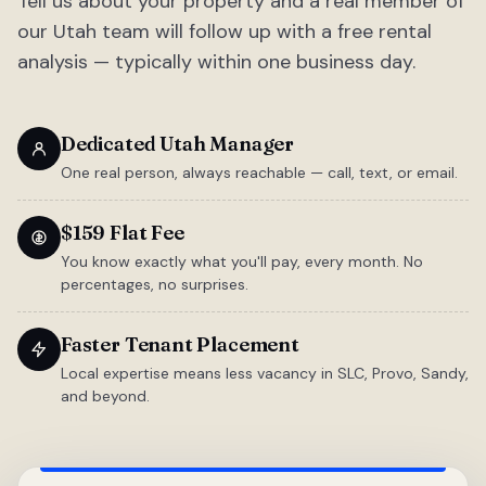
Tell us about your property and a real member of
our Utah team will follow up with a free rental
analysis — typically within one business day.
Dedicated Utah Manager
One real person, always reachable — call, text, or email.
$159 Flat Fee
You know exactly what you'll pay, every month. No
percentages, no surprises.
Faster Tenant Placement
Local expertise means less vacancy in SLC, Provo, Sandy,
and beyond.