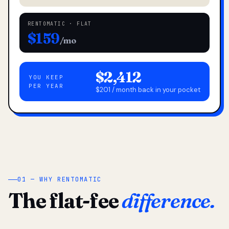
RENTOMATIC · FLAT
$159
/mo
$2,412
YOU KEEP
PER YEAR
$201 / month back in your pocket
01 — WHY RENTOMATIC
The flat-fee
difference.