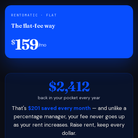
RENTOMATIC · FLAT
The flat-fee way
159
$
/mo
$2,412
back in your pocket every year
That's
$201 saved every month
— and unlike a
percentage manager, your fee never goes up
as your rent increases. Raise rent, keep every
dollar.