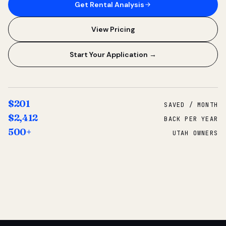
Get Rental Analysis
View Pricing
Start Your Application →
$201
SAVED / MONTH
$2,412
BACK PER YEAR
500+
UTAH OWNERS