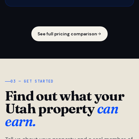
See full pricing comparison
03 — GET STARTED
Find out what your
Utah property
can
earn.