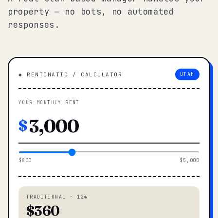
property — no bots, no automated
responses.
◆ RENTOMATIC / CALCULATOR
UTAH
YOUR MONTHLY RENT
$
$800
$5,000
TRADITIONAL · 12%
$360