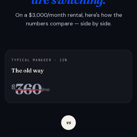
On a $3,000/month rental, here's how the
numbers compare — side by side.
TYPICAL MANAGER · 12%
The old way
360
$
/mo
vs