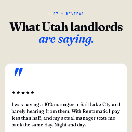
07 — REVIEWS
What Utah landlords
are saying.
"
★★★★★
I was paying a 10% manager in Salt Lake City and
barely hearing from them. With Rentomatic I pay
less than half, and my actual manager texts me
back the same day. Night and day.