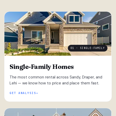
01 · SINGLE-FAMILY
Single-Family Homes
The most common rental across Sandy, Draper, and
Lehi — we know how to price and place them fast.
GET ANALYSIS