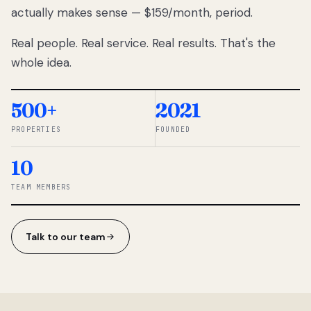
actually makes sense — $159/month, period.
thousands
to
Real people. Real service. Real results. That's the
percentage-
based
whole idea.
commissions.
So we built a
simpler way.
500+
2021
PROPERTIES
FOUNDED
◆ THE
RENTOMATIC
10
TEAM ·
SANDY, UT
TEAM MEMBERS
Talk to our team