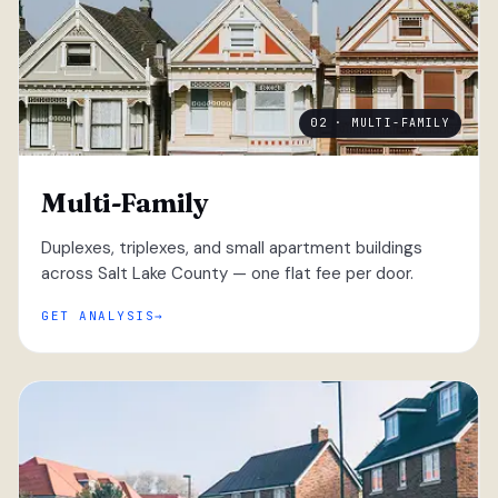
02 · MULTI-FAMILY
Multi-Family
Duplexes, triplexes, and small apartment buildings
across Salt Lake County — one flat fee per door.
GET ANALYSIS