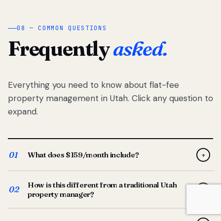
08 — COMMON QUESTIONS
Frequently
asked.
Everything you need to know about flat-fee
property management in Utah. Click any question to
expand.
01
What does $159/month include?
+
Full-service property management — tenant placement,
How is this different from a traditional Utah
screening, lease prep, rent collection, maintenance
02
+
property manager?
coordination, owner reporting, and dedicated support
from your Utah-based manager. One flat $159/month
Traditional Utah managers typically charge 8–12% of