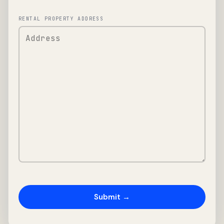
RENTAL PROPERTY ADDRESS