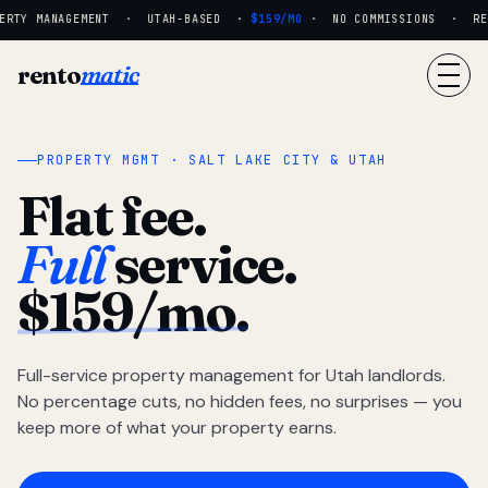
RTY MANAGEMENT · UTAH-BASED ·
$159/MO
· NO COMMISSIONS · REAL
rento
matic
PROPERTY MGMT · SALT LAKE CITY & UTAH
Flat fee.
Full
service.
$159/mo.
Full-service property management for Utah landlords.
No percentage cuts, no hidden fees, no surprises — you
keep more of what your property earns.