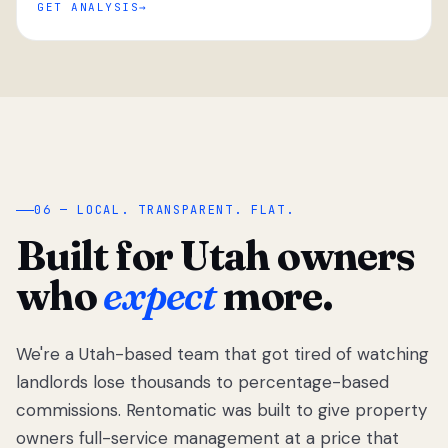
GET ANALYSIS
“
06 — LOCAL. TRANSPARENT. FLAT.
Built for Utah owners
who
expect
more.
We're a Utah-based team that got tired of watching
We got tired
of watching
landlords lose thousands to percentage-based
Utah
commissions. Rentomatic was built to give property
landlords
owners full-service management at a price that
lose