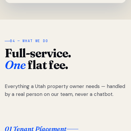
04 — WHAT WE DO
Full-service.
One
flat fee.
Everything a Utah property owner needs — handled
by a real person on our team, never a chatbot.
01 Tenant Placement