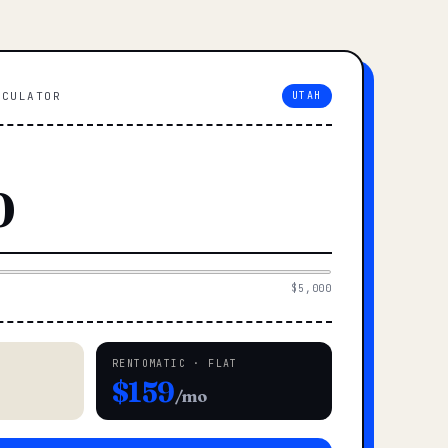
LCULATOR
UTAH
$5,000
RENTOMATIC · FLAT
$159
/mo