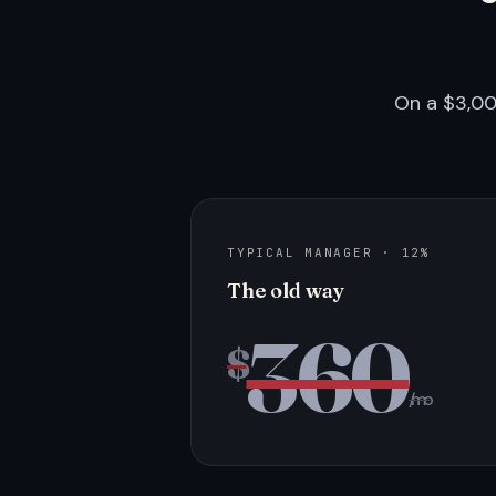
On a $3,00
TYPICAL MANAGER · 12%
The old way
360
$
/mo