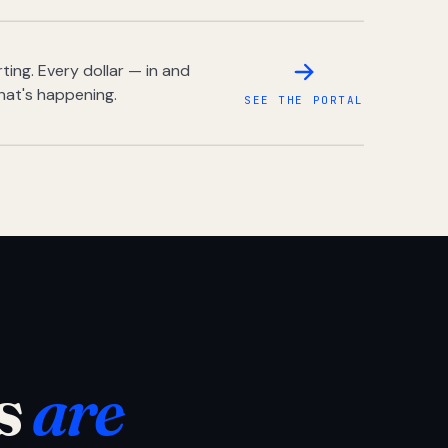
ing. Every dollar — in and
hat's happening.
SEE THE PORTAL
s
are