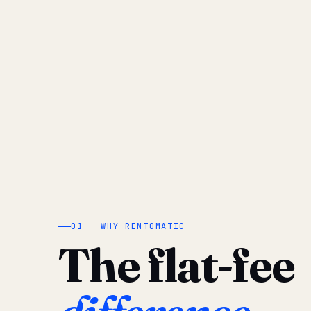
01 — WHY RENTOMATIC
The flat-fee