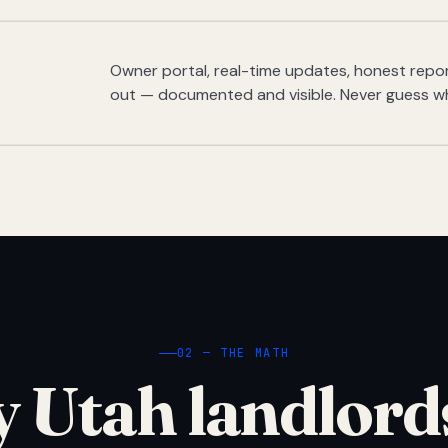
Owner portal, real-time updates, honest report
out — documented and visible. Never guess w
02 — THE MATH
 Utah landlord