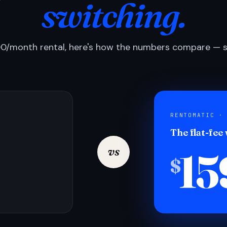
switching.
0/month rental, here's how the numbers compare — si
RENTOMATIC ·
The flat-fee
15
vs
$