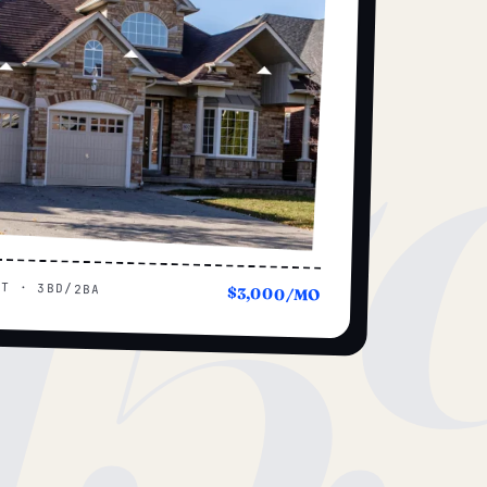
15
UT · 3BD/2BA
$3,000/MO