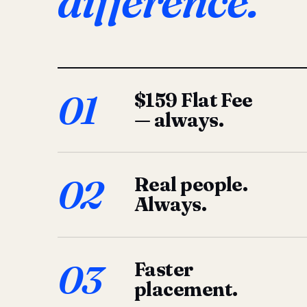
difference.
01
$159 Flat Fee
— always.
02
Real people.
Always.
03
Faster
placement.