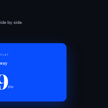
de by side.
 FLAT
 way
9
/mo