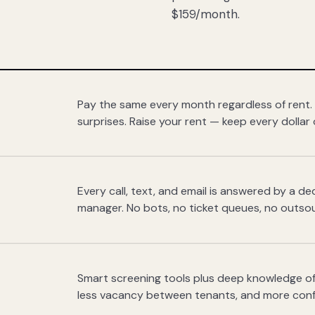
$159/month.
Pay the same every month regardless of rent.
surprises. Raise your rent — keep every dollar 
Every call, text, and email is answered by a 
manager. No bots, no ticket queues, no outsou
Smart screening tools plus deep knowledge of
less vacancy between tenants, and more con