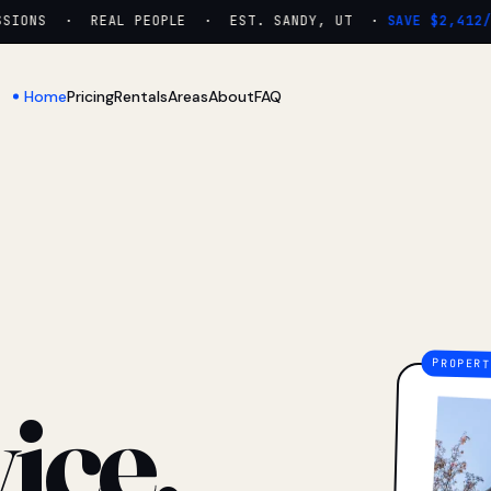
ONS · REAL PEOPLE · EST. SANDY, UT ·
SAVE $2,412/YR
Home
Pricing
Rentals
Areas
About
FAQ
ice.