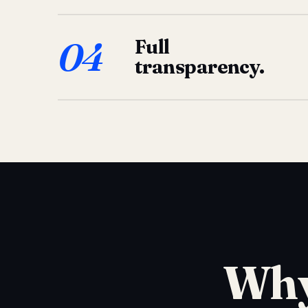
04
Full
transparency.
Why