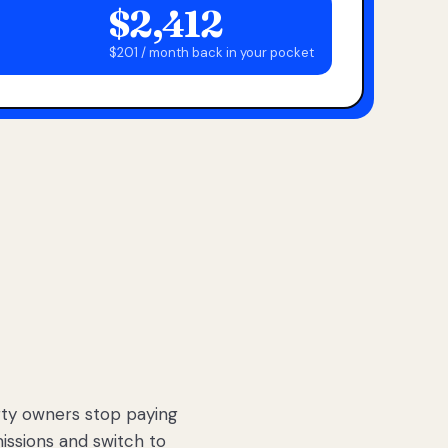
$2,412
$201 / month back in your pocket
ty owners stop paying
sions and switch to