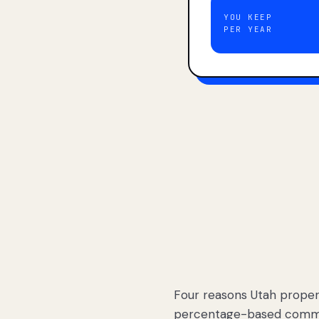
YOU KEEP
PER YEAR
Four reasons Utah proper
percentage-based commis