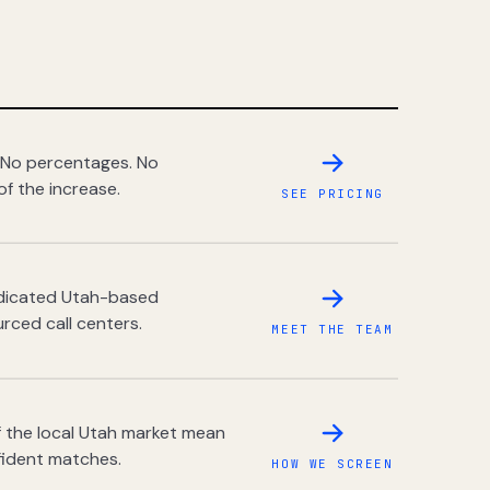
 No percentages. No
of the increase.
SEE PRICING
dedicated Utah-based
rced call centers.
MEET THE TEAM
 the local Utah market mean
fident matches.
HOW WE SCREEN