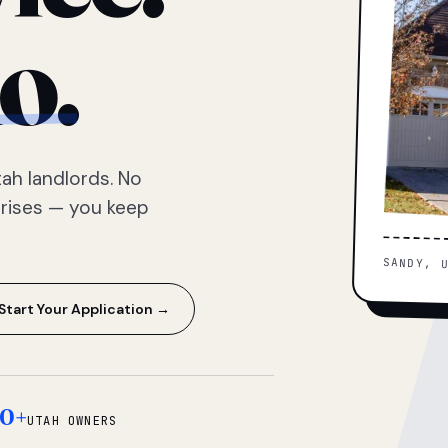
o.
ah landlords. No
prises — you keep
SANDY, 
Start Your Application →
0+
UTAH OWNERS