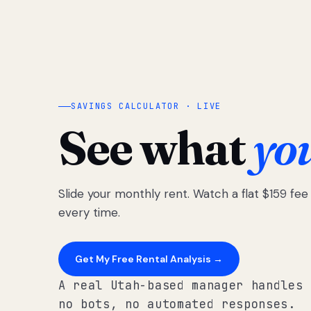
SAVINGS CALCULATOR · LIVE
See what
yo
Slide your monthly rent. Watch a flat $159 fe
every time.
Get My Free Rental Analysis →
A real Utah-based manager handles 
no bots, no automated responses.