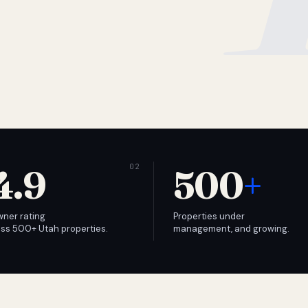
4.9
500
+
wner rating
Properties under
ss 500+ Utah properties.
management, and growing.