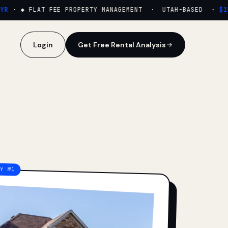
·
◆ FLAT FEE PROPERTY MANAGEMENT · UTAH-BASED ·
$159
Login
Get Free Rental Analysis