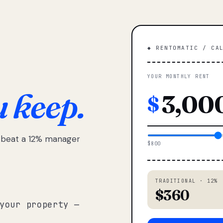
◆ RENTOMATIC / CA
YOUR MONTHLY RENT
u keep.
$
e beat a 12% manager
$800
TRADITIONAL · 12%
$360
your property —