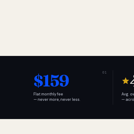
$159
Flat monthly fee
Avg. o
— never more, never less.
— acro