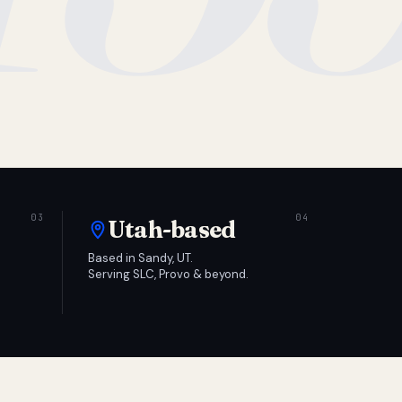
Utah-based
Based in Sandy, UT.
Serving SLC, Provo & beyond.