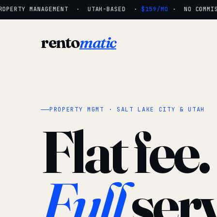
OPERTY MANAGEMENT · UTAH-BASED ·
$159/MO
· NO COMMISSI
rento
matic
PROPERTY MGMT · SALT LAKE CITY & UTAH
Flat fee.
Full
serv