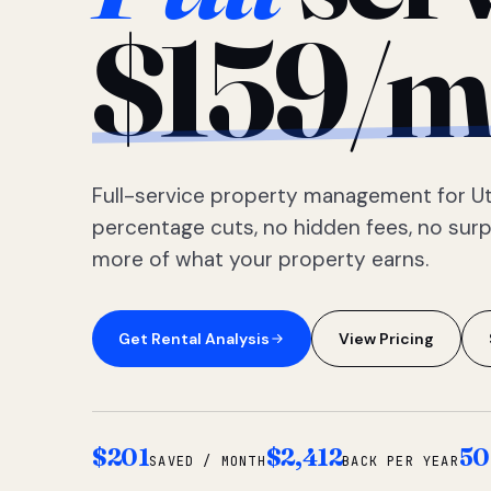
$159/m
Full-service property management for Ut
percentage cuts, no hidden fees, no sur
more of what your property earns.
Get Rental Analysis
View Pricing
$201
$2,412
50
SAVED / MONTH
BACK PER YEAR