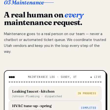
03 Maintenance
A real human on
every
maintenance request.
Maintenance goes to a real person on our team — never a
chatbot or automated ticket queue. We coordinate trusted
Utah vendors and keep you in the loop every step of the
way.
MAINTENANCE LOG · SANDY, UT
◆ LIVE
Leaking faucet · kitchen
IN PROGRESS
Johnson Plumbing · dispatched
HVAC tune-up · spring
COMPLETED