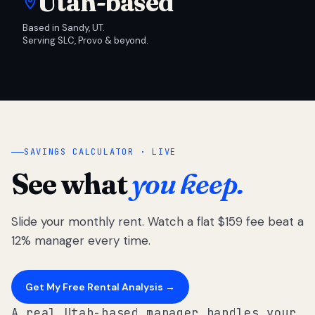
Utah-based
Based in Sandy, UT.
Serving SLC, Provo & beyond.
SAVINGS CALCULATOR · LIVE
See what
you keep.
Slide your monthly rent. Watch a flat $159 fee beat a
12% manager every time.
Get My Free Rental Analysis →
A real Utah-based manager handles your