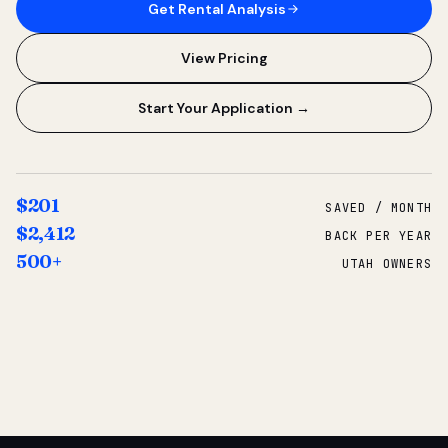
Get Rental Analysis
View Pricing
Start Your Application →
$201
SAVED / MONTH
$2,412
BACK PER YEAR
500+
UTAH OWNERS