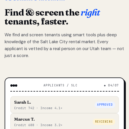
Find & screen the
right
tenants, faster.
We find and screen tenants using smart tools plus deep
knowledge of the Salt Lake City rental market. Every
applicant is vetted by a real person on our Utah team — not
just a score.
APPLICANTS / SLC
◆ 04/07
Sarah L.
APPROVED
Credit 742 · Income 4.1×
Marcus T.
REVIEWING
Credit 688 · Income 3.2×