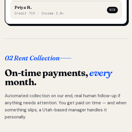
Priya R.
NEW
Credit 719 · Income 3.8×
02 Rent Collection
On-time payments,
every
month.
Automated collection on our end, real human follow-up if
anything needs attention. You get paid on time — and when
something slips, a Utah-based manager handles it
personally.