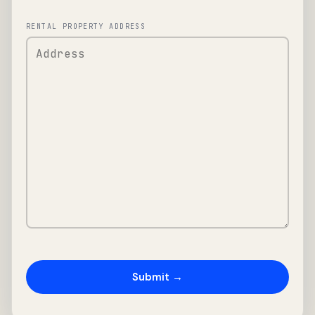
RENTAL PROPERTY ADDRESS