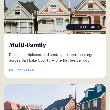
02 · MULTI-FAMILY
Multi-Family
Duplexes, triplexes, and small apartment buildings
across Salt Lake County — one flat fee per door.
GET ANALYSIS