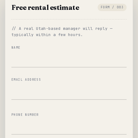
Free rental estimate
FORM / 003
// A real Utah-based manager will reply —
typically within a few hours.
NAME
EMAIL ADDRESS
PHONE NUMBER