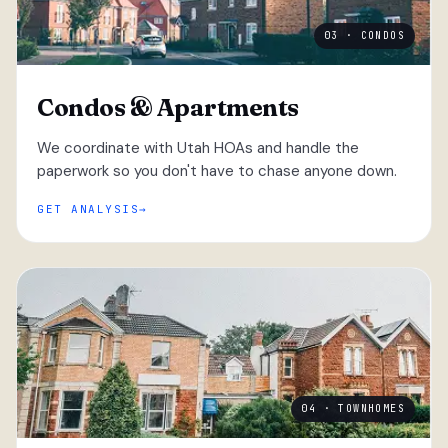
03 · CONDOS
Condos & Apartments
We coordinate with Utah HOAs and handle the
paperwork so you don't have to chase anyone down.
GET ANALYSIS
04 · TOWNHOMES