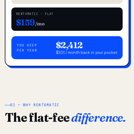
RENTOMATIC · FLAT
$159
/mo
$2,412
YOU KEEP
PER YEAR
$201 / month back in your pocket
01 — WHY RENTOMATIC
The flat-fee
difference.