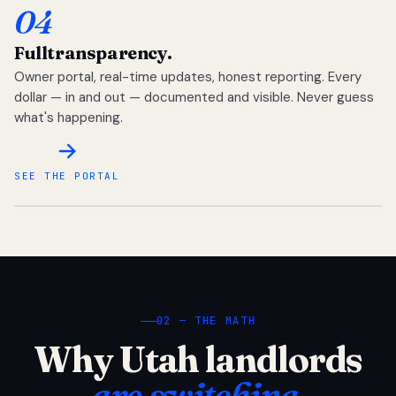
04
Full
transparency.
Owner portal, real-time updates, honest reporting. Every
dollar — in and out — documented and visible. Never guess
what's happening.
SEE THE PORTAL
02 — THE MATH
Why Utah landlords
are switching.