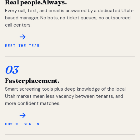
Real people.
Always.
Every call, text, and email is answered by a dedicated Utah-
based manager. No bots, no ticket queues, no outsourced
call centers.
MEET THE TEAM
03
Faster
placement.
Smart screening tools plus deep knowledge of the local
Utah market mean less vacancy between tenants, and
more confident matches.
HOW WE SCREEN