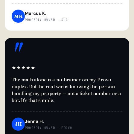
Marcus K.
MK
PROPERTY OWNER · SLC
"
★★★★★
The math alone is a no-brainer on my Provo
duplex. But the real win is knowing the person
handling my property — not a ticket number or a
bot. It's that simple.
Jenna H.
JH
PROPERTY OWNER · PROVO