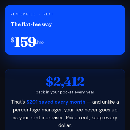
RENTOMATIC · FLAT
The flat-fee way
159
$
/mo
$2,412
back in your pocket every year
That's
$201 saved every month
— and unlike a
percentage manager, your fee never goes up
as your rent increases. Raise rent, keep every
dollar.