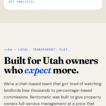
GET ANALYSIS
“
06 — LOCAL. TRANSPARENT. FLAT.
Built for Utah owners
who
expect
more.
We're a Utah-based team that got tired of watching
We got tired
of watching
landlords lose thousands to percentage-based
Utah
commissions. Rentomatic was built to give property
landlords
owners full-service management at a price that
lose