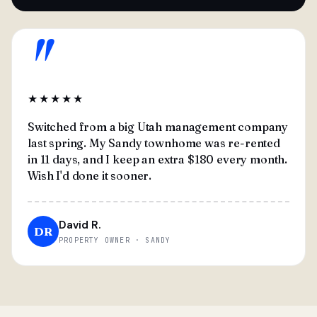
"
★★★★★
Switched from a big Utah management company
last spring. My Sandy townhome was re-rented
in 11 days, and I keep an extra $180 every month.
Wish I'd done it sooner.
David R.
DR
PROPERTY OWNER · SANDY