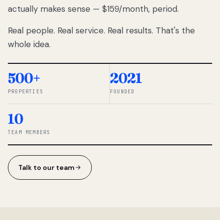
actually makes sense — $159/month, period.
thousands
to
Real people. Real service. Real results. That's the
percentage-
based
whole idea.
commissions.
So we built a
simpler way.
500+
2021
PROPERTIES
FOUNDED
◆ THE
RENTOMATIC
10
TEAM ·
SANDY, UT
TEAM MEMBERS
Talk to our team