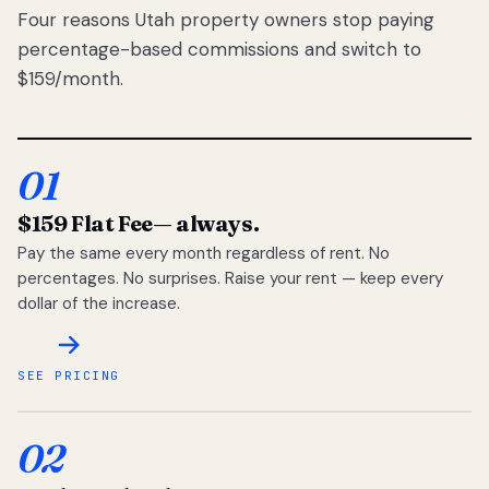
Four reasons Utah property owners stop paying
percentage-based commissions and switch to
$159/month.
01
$159 Flat Fee
— always.
Pay the same every month regardless of rent. No
percentages. No surprises. Raise your rent — keep every
dollar of the increase.
SEE PRICING
02