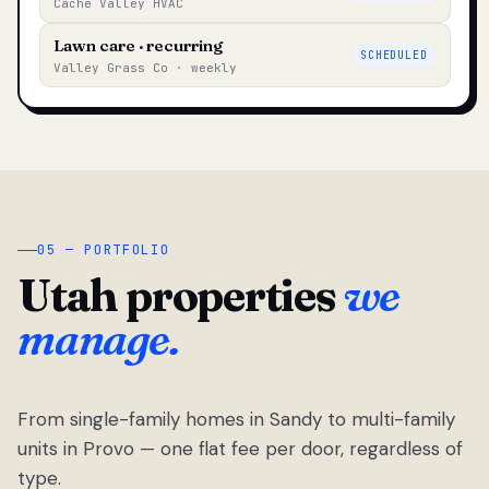
Cache Valley HVAC
Lawn care · recurring
SCHEDULED
Valley Grass Co · weekly
05 — PORTFOLIO
Utah properties
we
manage.
From single-family homes in Sandy to multi-family
units in Provo — one flat fee per door, regardless of
type.