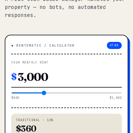
property — no bots, no automated
responses.
◆ RENTOMATIC / CALCULATOR
UTAH
YOUR MONTHLY RENT
$
$800
$5,000
TRADITIONAL · 12%
$360