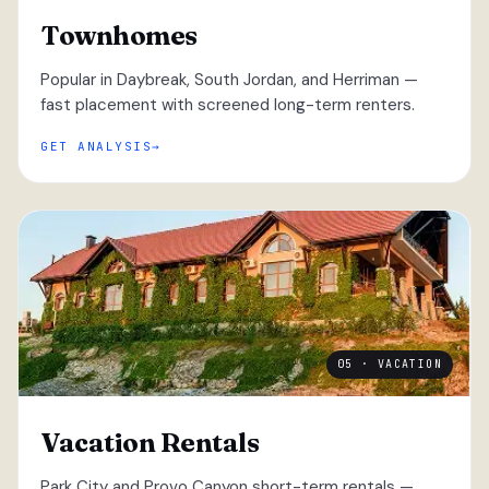
Townhomes
Popular in Daybreak, South Jordan, and Herriman —
fast placement with screened long-term renters.
GET ANALYSIS
05 · VACATION
Vacation Rentals
Park City and Provo Canyon short-term rentals —