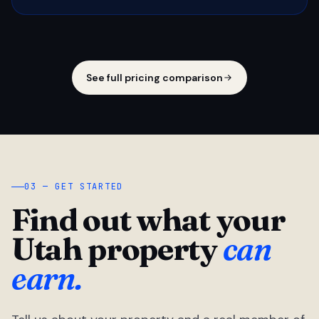
See full pricing comparison
03 — GET STARTED
Find out what your
Utah property
can
earn.