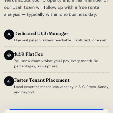
Tell us about your property and a real member of
our Utah team will follow up with a free rental
analysis — typically within one business day.
Dedicated Utah Manager
One real person, always reachable — call, text, or email.
$159 Flat Fee
You know exactly what you'll pay, every month. No
percentages, no surprises.
Faster Tenant Placement
Local expertise means less vacancy in SLC, Provo, Sandy,
and beyond.