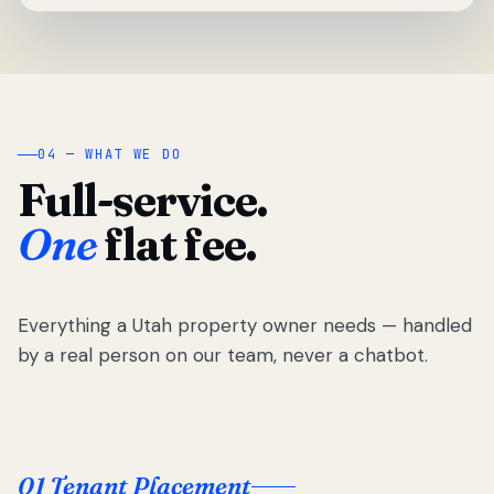
04 — WHAT WE DO
Full-service.
One
flat fee.
Everything a Utah property owner needs — handled
by a real person on our team, never a chatbot.
01 Tenant Placement