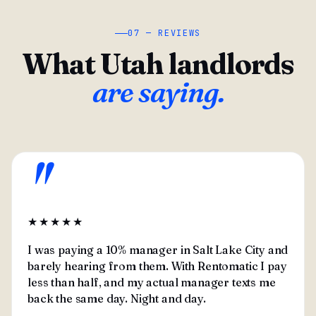
07 — REVIEWS
What Utah landlords
are saying.
"
★★★★★
I was paying a 10% manager in Salt Lake City and
barely hearing from them. With Rentomatic I pay
less than half, and my actual manager texts me
back the same day. Night and day.