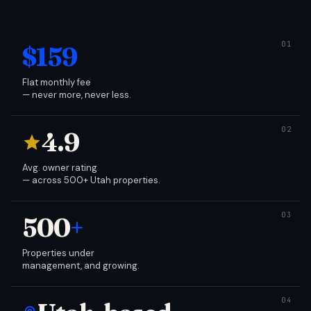
$159
Flat monthly fee
— never more, never less.
4.9
Avg. owner rating
— across 500+ Utah properties.
500
+
Properties under
management, and growing.