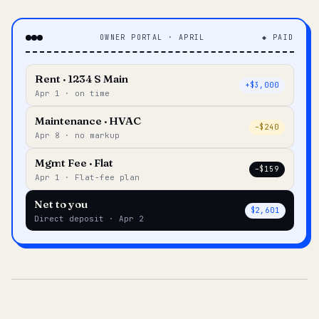
OWNER PORTAL · APRIL
◆ PAID
Rent · 1234 S Main
+$3,000
Apr 1 · on time
Maintenance · HVAC
–$240
Apr 8 · no markup
Mgmt Fee · Flat
–$159
Apr 1 · Flat-fee plan
Net to you
$2,601
Direct deposit · Apr 2