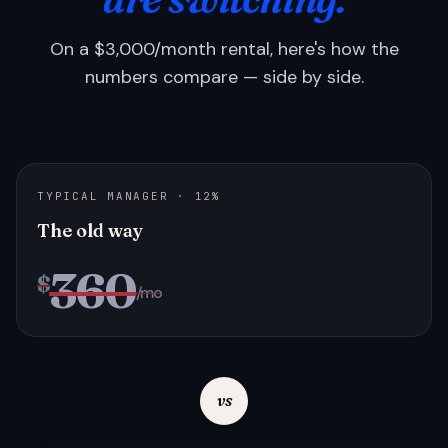
On a $3,000/month rental, here's how the
numbers compare — side by side.
TYPICAL MANAGER · 12%
The old way
360
$
/mo
vs