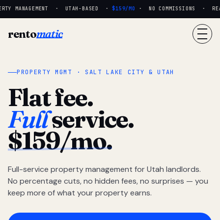
RTY MANAGEMENT · UTAH-BASED ·
$159/MO
· NO COMMISSIONS · REAL
rento
matic
PROPERTY MGMT · SALT LAKE CITY & UTAH
Flat fee.
Full
service.
$159/mo.
Full-service property management for Utah landlords.
No percentage cuts, no hidden fees, no surprises — you
keep more of what your property earns.