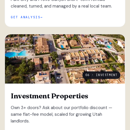
cleaned, turned, and managed by a real local team.
GET ANALYSIS
06 · INVESTMENT
Investment Properties
Own 3+ doors? Ask about our portfolio discount —
same flat-fee model, scaled for growing Utah
landlords.