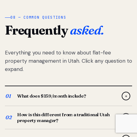
08 — COMMON QUESTIONS
Frequently
asked.
Everything you need to know about flat-fee
property management in Utah. Click any question to
expand.
01
What does $159/month include?
+
Full-service property management — tenant placement,
How is this different from a traditional Utah
screening, lease prep, rent collection, maintenance
02
+
property manager?
coordination, owner reporting, and dedicated support
from your Utah-based manager. One flat $159/month
Traditional Utah managers typically charge 8–12% of