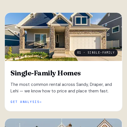
01 · SINGLE-FAMILY
Single-Family Homes
The most common rental across Sandy, Draper, and
Lehi — we know how to price and place them fast.
GET ANALYSIS