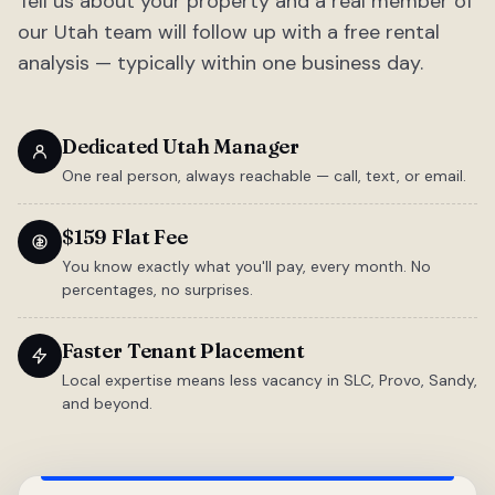
Tell us about your property and a real member of
our Utah team will follow up with a free rental
analysis — typically within one business day.
Dedicated Utah Manager
One real person, always reachable — call, text, or email.
$159 Flat Fee
You know exactly what you'll pay, every month. No
percentages, no surprises.
Faster Tenant Placement
Local expertise means less vacancy in SLC, Provo, Sandy,
and beyond.