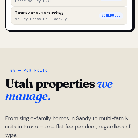
Cache Valley HVAC
Lawn care · recurring
SCHEDULED
Valley Grass Co · weekly
05 — PORTFOLIO
Utah properties
we
manage.
From single-family homes in Sandy to multi-family
units in Provo — one flat fee per door, regardless of
type.