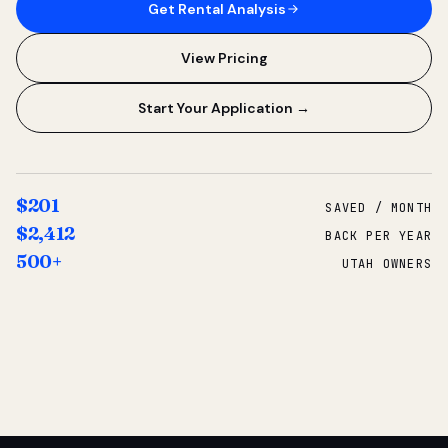
Get Rental Analysis
View Pricing
Start Your Application →
$201
SAVED / MONTH
$2,412
BACK PER YEAR
500+
UTAH OWNERS