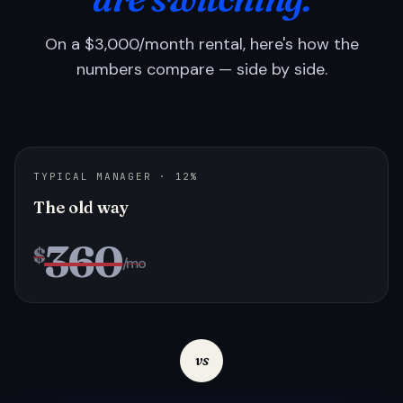
On a $3,000/month rental, here's how the
numbers compare — side by side.
TYPICAL MANAGER · 12%
The old way
360
$
/mo
vs