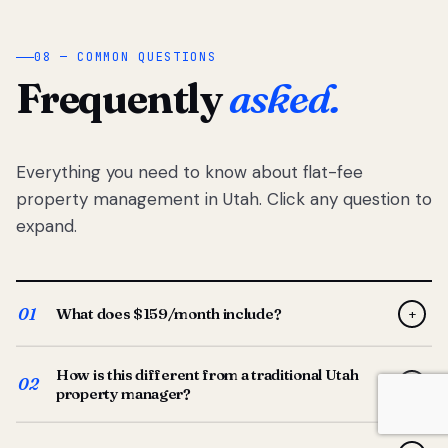
08 — COMMON QUESTIONS
Frequently
asked.
Everything you need to know about flat-fee
property management in Utah. Click any question to
expand.
01
What does $159/month include?
+
Full-service property management — tenant placement,
How is this different from a traditional Utah
screening, lease prep, rent collection, maintenance
02
+
property manager?
coordination, owner reporting, and dedicated support
from your Utah-based manager. One flat $159/month
Traditional Utah managers typically charge 8–12% of