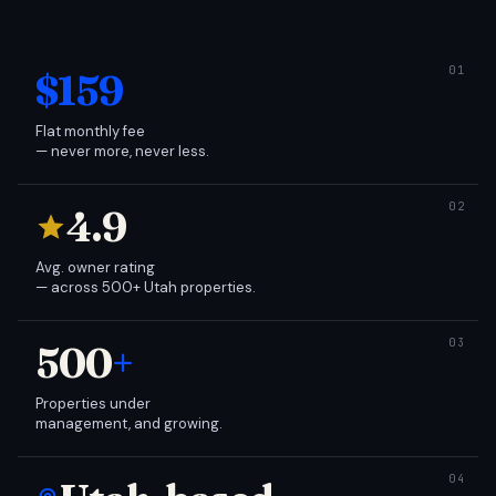
$159
Flat monthly fee
— never more, never less.
4.9
Avg. owner rating
— across 500+ Utah properties.
500
+
Properties under
management, and growing.