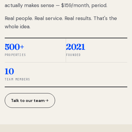
actually makes sense — $159/month, period.
thousands
to
Real people. Real service. Real results. That's the
percentage-
based
whole idea.
commissions.
So we built a
simpler way.
500+
2021
PROPERTIES
FOUNDED
◆ THE
RENTOMATIC
10
TEAM ·
SANDY, UT
TEAM MEMBERS
Talk to our team