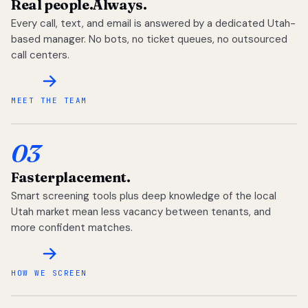
Real people.
Always.
Every call, text, and email is answered by a dedicated Utah-
based manager. No bots, no ticket queues, no outsourced
call centers.
MEET THE TEAM
03
Faster
placement.
Smart screening tools plus deep knowledge of the local
Utah market mean less vacancy between tenants, and
more confident matches.
HOW WE SCREEN