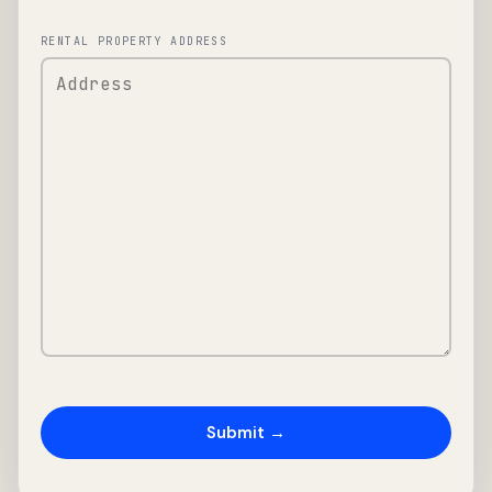
RENTAL PROPERTY ADDRESS