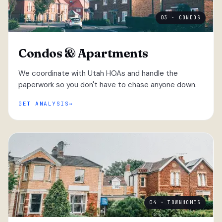
03 · CONDOS
Condos & Apartments
We coordinate with Utah HOAs and handle the
paperwork so you don't have to chase anyone down.
GET ANALYSIS
04 · TOWNHOMES