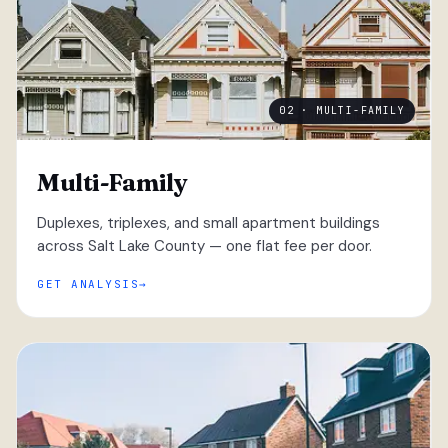
02 · MULTI-FAMILY
Multi-Family
Duplexes, triplexes, and small apartment buildings
across Salt Lake County — one flat fee per door.
GET ANALYSIS