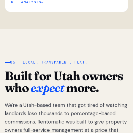
GET ANALYSIS
“
06 — LOCAL. TRANSPARENT. FLAT.
Built for Utah owners
who
expect
more.
We're a Utah-based team that got tired of watching
We got tired
of watching
landlords lose thousands to percentage-based
Utah
commissions. Rentomatic was built to give property
landlords
owners full-service management at a price that
lose