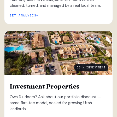
cleaned, turned, and managed by a real local team.
GET ANALYSIS
06 · INVESTMENT
Investment Properties
Own 3+ doors? Ask about our portfolio discount —
same flat-fee model, scaled for growing Utah
landlords.