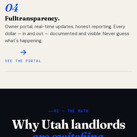
04
Full
transparency.
Owner portal, real-time updates, honest reporting. Every
dollar — in and out — documented and visible. Never guess
what's happening.
SEE THE PORTAL
02 — THE MATH
Why Utah landlords
are switching.