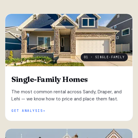
01 · SINGLE-FAMILY
Single-Family Homes
The most common rental across Sandy, Draper, and
Lehi — we know how to price and place them fast.
GET ANALYSIS