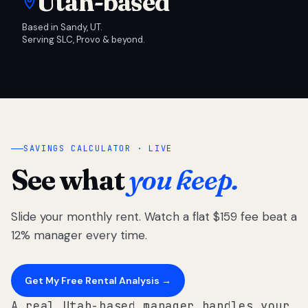
Utah-based
Based in Sandy, UT.
Serving SLC, Provo & beyond.
SAVINGS CALCULATOR · LIVE
See what
you keep.
Slide your monthly rent. Watch a flat $159 fee beat a
12% manager every time.
Get My Free Rental Analysis →
A real Utah-based manager handles your