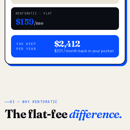
RENTOMATIC · FLAT
$159
/mo
$2,412
YOU KEEP
PER YEAR
$201 / month back in your pocket
01 — WHY RENTOMATIC
The flat-fee
difference.