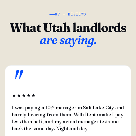
07 — REVIEWS
What Utah landlords
are saying.
"
★★★★★
I was paying a 10% manager in Salt Lake City and
barely hearing from them. With Rentomatic I pay
less than half, and my actual manager texts me
back the same day. Night and day.