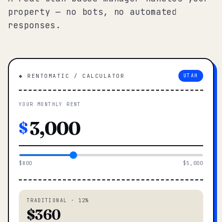
property — no bots, no automated
responses.
◆ RENTOMATIC / CALCULATOR
UTAH
YOUR MONTHLY RENT
$
$800
$5,000
TRADITIONAL · 12%
$360