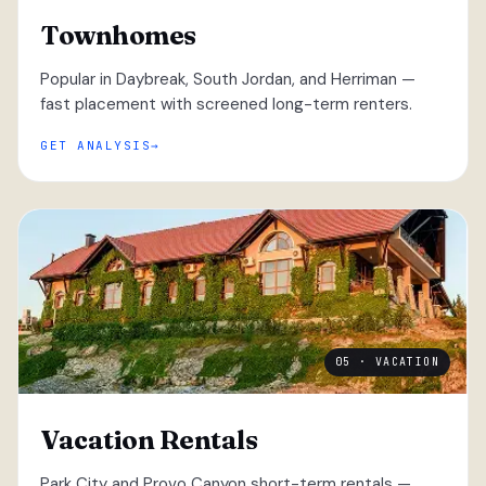
Townhomes
Popular in Daybreak, South Jordan, and Herriman —
fast placement with screened long-term renters.
GET ANALYSIS
05 · VACATION
Vacation Rentals
Park City and Provo Canyon short-term rentals —