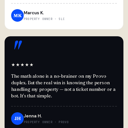
Marcus K.
MK
PROPERTY OWNER · SLC
"
★★★★★
The math alone is a no-brainer on my Provo
duplex. But the real win is knowing the person
handling my property — not a ticket number or a
bot. It's that simple.
Jenna H.
JH
PROPERTY OWNER · PROVO