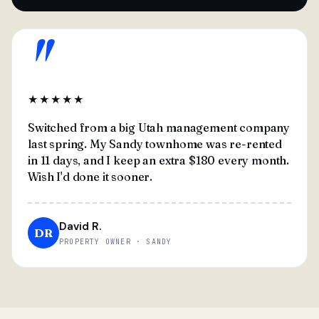
"
★★★★★
Switched from a big Utah management company
last spring. My Sandy townhome was re-rented
in 11 days, and I keep an extra $180 every month.
Wish I'd done it sooner.
David R.
DR
PROPERTY OWNER · SANDY