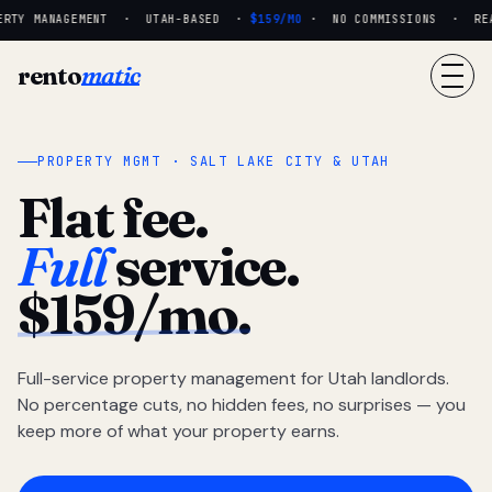
RTY MANAGEMENT · UTAH-BASED ·
$159/MO
· NO COMMISSIONS · REAL
rento
matic
PROPERTY MGMT · SALT LAKE CITY & UTAH
Flat fee.
Full
service.
$159/mo.
Full-service property management for Utah landlords.
No percentage cuts, no hidden fees, no surprises — you
keep more of what your property earns.