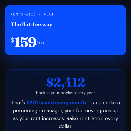
RENTOMATIC · FLAT
The flat-fee way
159
$
/mo
$2,412
back in your pocket every year
That's
$201 saved every month
— and unlike a
percentage manager, your fee never goes up
as your rent increases. Raise rent, keep every
dollar.