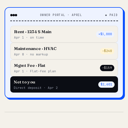
OWNER PORTAL · APRIL
◆ PAID
Rent · 1234 S Main
+$3,000
Apr 1 · on time
Maintenance · HVAC
–$240
Apr 8 · no markup
Mgmt Fee · Flat
–$159
Apr 1 · Flat-fee plan
Net to you
$2,601
Direct deposit · Apr 2