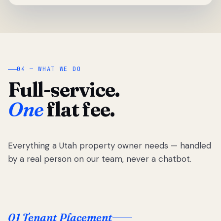
04 — WHAT WE DO
Full-service.
One
flat fee.
Everything a Utah property owner needs — handled
by a real person on our team, never a chatbot.
01 Tenant Placement