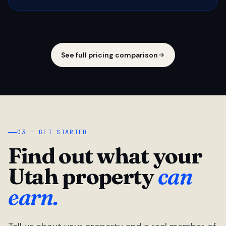
See full pricing comparison
03 — GET STARTED
Find out what your
Utah property
can
earn.