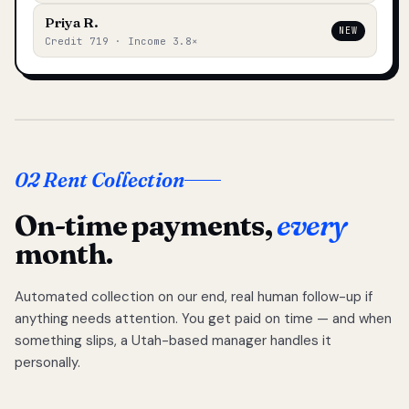
Priya R.
NEW
Credit 719 · Income 3.8×
02 Rent Collection
On-time payments,
every
month.
Automated collection on our end, real human follow-up if
anything needs attention. You get paid on time — and when
something slips, a Utah-based manager handles it
personally.