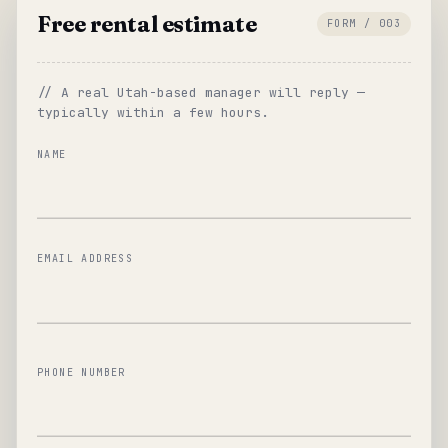
Free rental estimate
FORM / 003
// A real Utah-based manager will reply —
typically within a few hours.
NAME
EMAIL ADDRESS
PHONE NUMBER