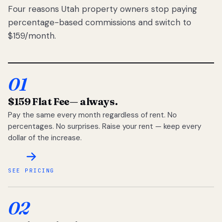
Four reasons Utah property owners stop paying
percentage-based commissions and switch to
$159/month.
01
$159 Flat Fee
— always.
Pay the same every month regardless of rent. No
percentages. No surprises. Raise your rent — keep every
dollar of the increase.
SEE PRICING
02