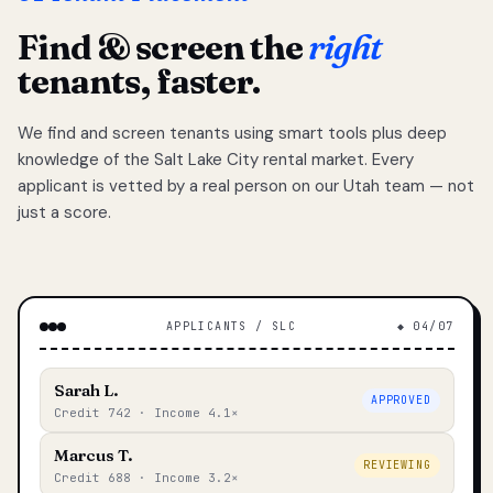
Find & screen the
right
tenants, faster.
We find and screen tenants using smart tools plus deep
knowledge of the Salt Lake City rental market. Every
applicant is vetted by a real person on our Utah team — not
just a score.
APPLICANTS / SLC
◆ 04/07
Sarah L.
APPROVED
Credit 742 · Income 4.1×
Marcus T.
REVIEWING
Credit 688 · Income 3.2×