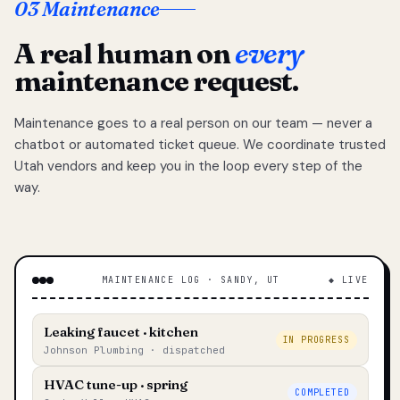
03 Maintenance
A real human on
every
maintenance request.
Maintenance goes to a real person on our team — never a
chatbot or automated ticket queue. We coordinate trusted
Utah vendors and keep you in the loop every step of the
way.
MAINTENANCE LOG · SANDY, UT
◆ LIVE
Leaking faucet · kitchen
IN PROGRESS
Johnson Plumbing · dispatched
HVAC tune-up · spring
COMPLETED