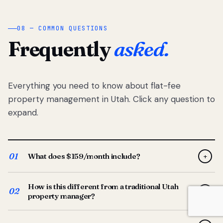
08 — COMMON QUESTIONS
Frequently
asked.
Everything you need to know about flat-fee
property management in Utah. Click any question to
expand.
01
What does $159/month include?
+
Full-service property management — tenant placement,
How is this different from a traditional Utah
screening, lease prep, rent collection, maintenance
02
+
property manager?
coordination, owner reporting, and dedicated support
from your Utah-based manager. One flat $159/month
Traditional Utah managers typically charge 8–12% of