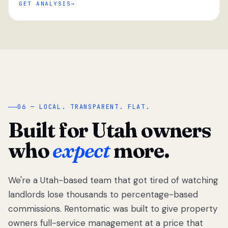
GET ANALYSIS
“
06 — LOCAL. TRANSPARENT. FLAT.
Built for Utah owners
who
expect
more.
We're a Utah-based team that got tired of watching
We got tired
of watching
landlords lose thousands to percentage-based
Utah
commissions. Rentomatic was built to give property
landlords
owners full-service management at a price that
lose