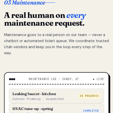
03 Maintenance
A real human on
every
maintenance request.
Maintenance goes to a real person on our team — never a
chatbot or automated ticket queue. We coordinate trusted
Utah vendors and keep you in the loop every step of the
way.
MAINTENANCE LOG · SANDY, UT
◆ LIVE
Leaking faucet · kitchen
IN PROGRESS
Johnson Plumbing · dispatched
HVAC tune-up · spring
COMPLETED