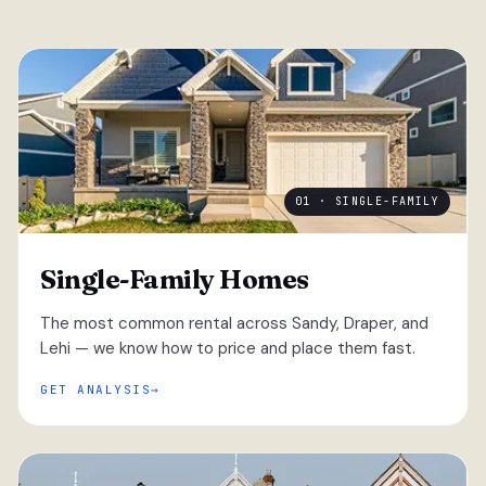
01 · SINGLE-FAMILY
Single-Family Homes
The most common rental across Sandy, Draper, and
Lehi — we know how to price and place them fast.
GET ANALYSIS