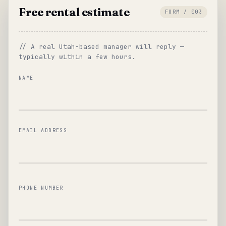
Free rental estimate
FORM / 003
// A real Utah-based manager will reply —
typically within a few hours.
NAME
EMAIL ADDRESS
PHONE NUMBER