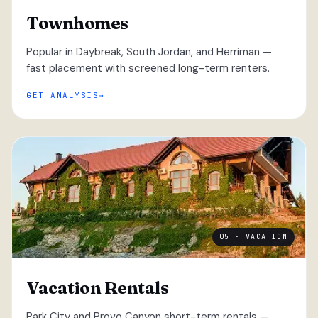
Townhomes
Popular in Daybreak, South Jordan, and Herriman —
fast placement with screened long-term renters.
GET ANALYSIS
05 · VACATION
Vacation Rentals
Park City and Provo Canyon short-term rentals —