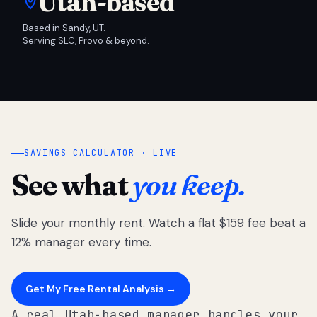
Utah-based
Based in Sandy, UT.
Serving SLC, Provo & beyond.
SAVINGS CALCULATOR · LIVE
See what
you keep.
Slide your monthly rent. Watch a flat $159 fee beat a
12% manager every time.
Get My Free Rental Analysis →
A real Utah-based manager handles your