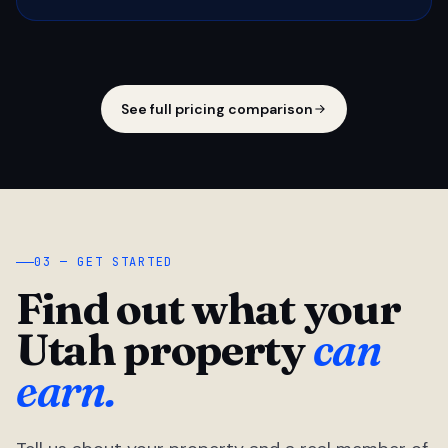
See full pricing comparison
03 — GET STARTED
Find out what your
Utah property
can
earn.