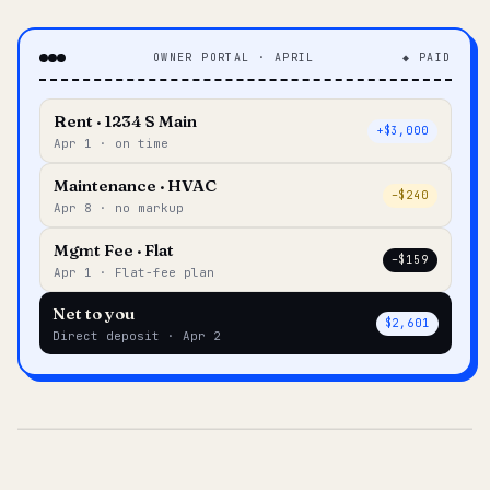
OWNER PORTAL · APRIL
◆ PAID
Rent · 1234 S Main
+$3,000
Apr 1 · on time
Maintenance · HVAC
–$240
Apr 8 · no markup
Mgmt Fee · Flat
–$159
Apr 1 · Flat-fee plan
Net to you
$2,601
Direct deposit · Apr 2