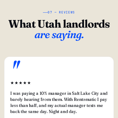
07 — REVIEWS
What Utah landlords
are saying.
"
★★★★★
I was paying a 10% manager in Salt Lake City and
barely hearing from them. With Rentomatic I pay
less than half, and my actual manager texts me
back the same day. Night and day.