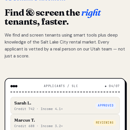
Find & screen the
right
tenants, faster.
We find and screen tenants using smart tools plus deep
knowledge of the Salt Lake City rental market. Every
applicant is vetted by a real person on our Utah team — not
just a score.
APPLICANTS / SLC
◆ 04/07
Sarah L.
APPROVED
Credit 742 · Income 4.1×
Marcus T.
REVIEWING
Credit 688 · Income 3.2×