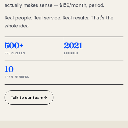
actually makes sense — $159/month, period.
thousands
to
Real people. Real service. Real results. That's the
percentage-
based
whole idea.
commissions.
So we built a
simpler way.
500+
2021
PROPERTIES
FOUNDED
◆ THE
RENTOMATIC
10
TEAM ·
SANDY, UT
TEAM MEMBERS
Talk to our team