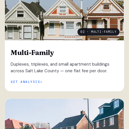
02 · MULTI-FAMILY
Multi-Family
Duplexes, triplexes, and small apartment buildings
across Salt Lake County — one flat fee per door.
GET ANALYSIS