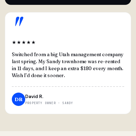
"
★★★★★
Switched from a big Utah management company
last spring. My Sandy townhome was re-rented
in 11 days, and I keep an extra $180 every month.
Wish I'd done it sooner.
David R.
DR
PROPERTY OWNER · SANDY