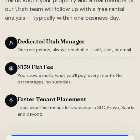
Tell us about your property and a real member of
our Utah team will follow up with a free rental
analysis — typically within one business day.
Dedicated Utah Manager
One real person, always reachable — call, text, or email.
$159 Flat Fee
You know exactly what you'll pay, every month. No
percentages, no surprises.
Faster Tenant Placement
Local expertise means less vacancy in SLC, Provo, Sandy,
and beyond.