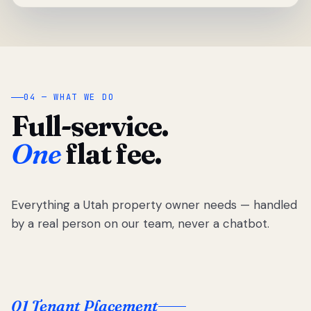
04 — WHAT WE DO
Full-service.
One
flat fee.
Everything a Utah property owner needs — handled
by a real person on our team, never a chatbot.
01 Tenant Placement