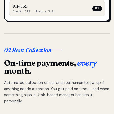
Priya R.
NEW
Credit 719 · Income 3.8×
02 Rent Collection
On-time payments,
every
month.
Automated collection on our end, real human follow-up if
anything needs attention. You get paid on time — and when
something slips, a Utah-based manager handles it
personally.