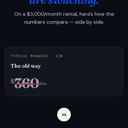
On a $3,000/month rental, here's how the
numbers compare — side by side.
TYPICAL MANAGER · 12%
The old way
360
$
/mo
vs