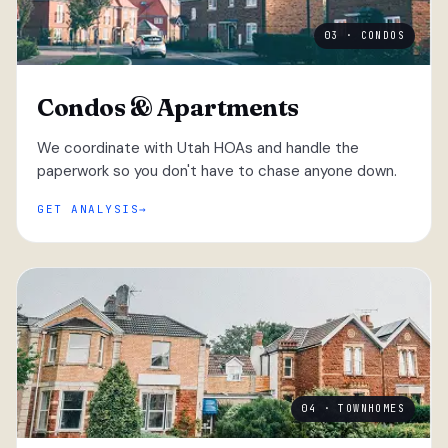
03 · CONDOS
Condos & Apartments
We coordinate with Utah HOAs and handle the
paperwork so you don't have to chase anyone down.
GET ANALYSIS
04 · TOWNHOMES