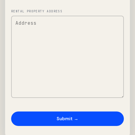
RENTAL PROPERTY ADDRESS