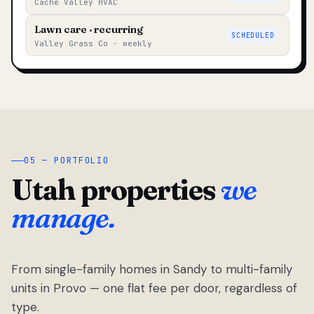
Cache Valley HVAC
Lawn care · recurring
SCHEDULED
Valley Grass Co · weekly
05 — PORTFOLIO
Utah properties
we
manage.
From single-family homes in Sandy to multi-family
units in Provo — one flat fee per door, regardless of
type.