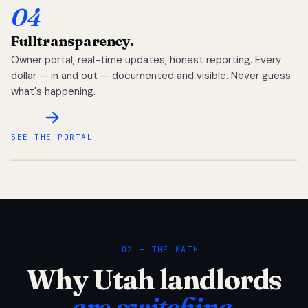
04
Full
transparency.
Owner portal, real-time updates, honest reporting. Every
dollar — in and out — documented and visible. Never guess
what's happening.
SEE THE PORTAL
02 — THE MATH
Why Utah landlords
are switching.