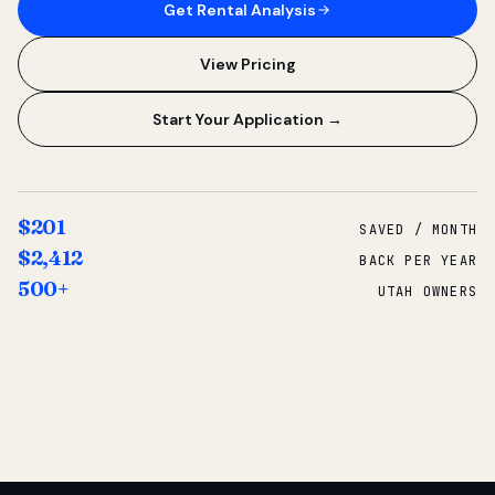
Get Rental Analysis
View Pricing
Start Your Application →
$201
SAVED / MONTH
$2,412
BACK PER YEAR
500+
UTAH OWNERS