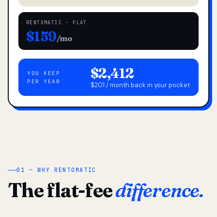
RENTOMATIC · FLAT
$159
/mo
$2,412
YOU KEEP
PER YEAR
$201 / month back in your pocket
01 — WHY RENTOMATIC
The flat-fee
difference.