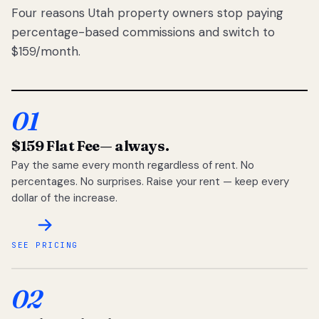
Four reasons Utah property owners stop paying
percentage-based commissions and switch to
$159/month.
01
$159 Flat Fee
— always.
Pay the same every month regardless of rent. No
percentages. No surprises. Raise your rent — keep every
dollar of the increase.
SEE PRICING
02