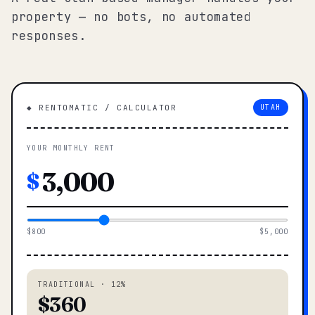
property — no bots, no automated
responses.
◆ RENTOMATIC / CALCULATOR
UTAH
YOUR MONTHLY RENT
$
$800
$5,000
TRADITIONAL · 12%
$360