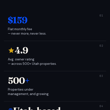
$159
Flat monthly fee
— never more, never less.
4.9
Avg. owner rating
— across 500+ Utah properties.
500
+
Properties under
management, and growing.