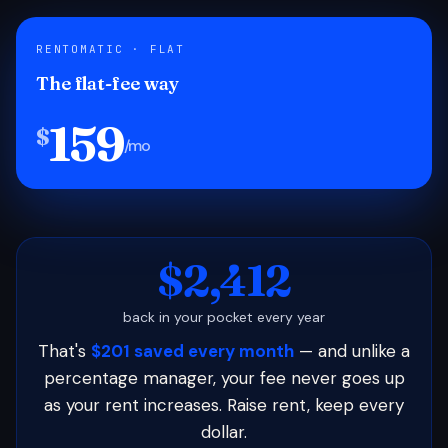
RENTOMATIC · FLAT
The flat-fee way
159
$
/mo
$2,412
back in your pocket every year
That's
$201 saved every month
— and unlike a
percentage manager, your fee never goes up
as your rent increases. Raise rent, keep every
dollar.