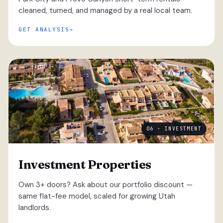
cleaned, turned, and managed by a real local team.
GET ANALYSIS
06 · INVESTMENT
Investment Properties
Own 3+ doors? Ask about our portfolio discount —
same flat-fee model, scaled for growing Utah
landlords.