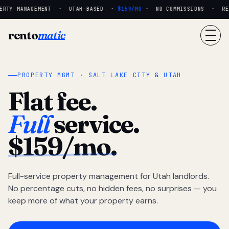
RTY MANAGEMENT · UTAH-BASED ·
$159/MO
· NO COMMISSIONS · REAL
rento
matic
PROPERTY MGMT · SALT LAKE CITY & UTAH
Flat fee.
Full
service.
$159/mo.
Full-service property management for Utah landlords.
No percentage cuts, no hidden fees, no surprises — you
keep more of what your property earns.