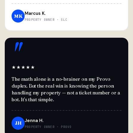
Marcus K.
MK
PROPERTY OWNER · SLC
"
★★★★★
The math alone is a no-brainer on my Provo
duplex. But the real win is knowing the person
handling my property — not a ticket number or a
bot. It's that simple.
Jenna H.
JH
PROPERTY OWNER · PROVO