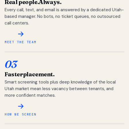
Real people.
Always.
Every call, text, and email is answered by a dedicated Utah-
based manager. No bots, no ticket queues, no outsourced
call centers.
MEET THE TEAM
03
Faster
placement.
Smart screening tools plus deep knowledge of the local
Utah market mean less vacancy between tenants, and
more confident matches.
HOW WE SCREEN