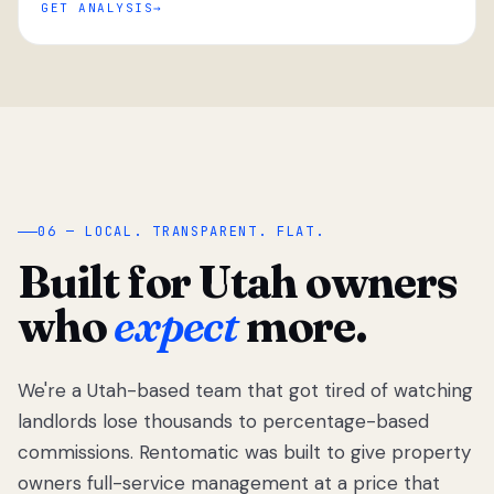
GET ANALYSIS
“
06 — LOCAL. TRANSPARENT. FLAT.
Built for Utah owners
who
expect
more.
We're a Utah-based team that got tired of watching
We got tired
of watching
landlords lose thousands to percentage-based
Utah
commissions. Rentomatic was built to give property
landlords
owners full-service management at a price that
lose