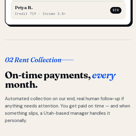
Priya R.
NEW
Credit 719 · Income 3.8×
02 Rent Collection
On-time payments,
every
month.
Automated collection on our end, real human follow-up if
anything needs attention. You get paid on time — and when
something slips, a Utah-based manager handles it
personally.