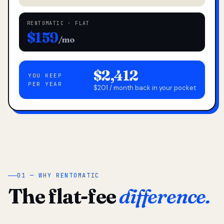
RENTOMATIC · FLAT
$159
/mo
$2,412
YOU KEEP
PER YEAR
$201 / month back in your pocket
01 — WHY RENTOMATIC
The flat-fee
difference.