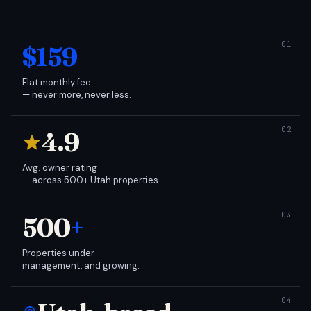
$159
Flat monthly fee
— never more, never less.
4.9
Avg. owner rating
— across 500+ Utah properties.
500
+
Properties under
management, and growing.