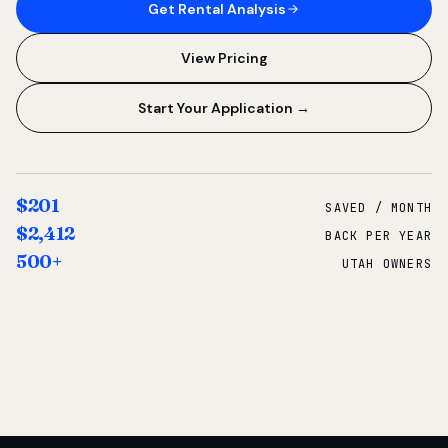
Get Rental Analysis
View Pricing
Start Your Application →
$201
SAVED / MONTH
$2,412
BACK PER YEAR
500+
UTAH OWNERS