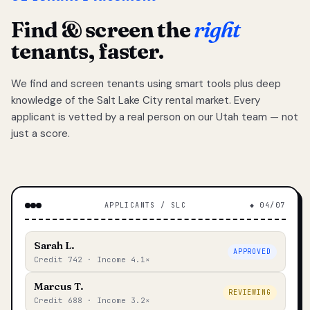
Find & screen the
right
tenants, faster.
We find and screen tenants using smart tools plus deep
knowledge of the Salt Lake City rental market. Every
applicant is vetted by a real person on our Utah team — not
just a score.
APPLICANTS / SLC
◆ 04/07
Sarah L.
APPROVED
Credit 742 · Income 4.1×
Marcus T.
REVIEWING
Credit 688 · Income 3.2×