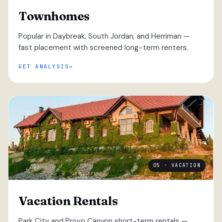
Townhomes
Popular in Daybreak, South Jordan, and Herriman —
fast placement with screened long-term renters.
GET ANALYSIS
05 · VACATION
Vacation Rentals
Park City and Provo Canyon short-term rentals —