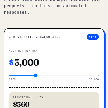
property — no bots, no automated
responses.
◆ RENTOMATIC / CALCULATOR
UTAH
YOUR MONTHLY RENT
$
$800
$5,000
TRADITIONAL · 12%
$360