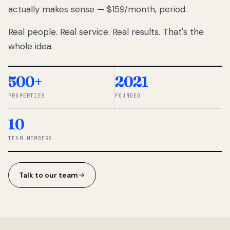
actually makes sense — $159/month, period.
thousands
to
Real people. Real service. Real results. That's the
percentage-
based
whole idea.
commissions.
So we built a
simpler way.
500+
2021
PROPERTIES
FOUNDED
◆ THE
RENTOMATIC
10
TEAM ·
SANDY, UT
TEAM MEMBERS
Talk to our team