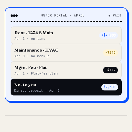
OWNER PORTAL · APRIL
◆ PAID
Rent · 1234 S Main
+$3,000
Apr 1 · on time
Maintenance · HVAC
–$240
Apr 8 · no markup
Mgmt Fee · Flat
–$159
Apr 1 · Flat-fee plan
Net to you
$2,601
Direct deposit · Apr 2