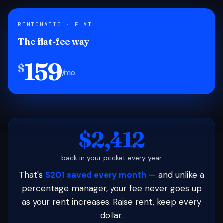
RENTOMATIC · FLAT
The flat-fee way
159
$
/mo
$2,412
back in your pocket every year
That's
$201 saved every month
— and unlike a
percentage manager, your fee never goes up
as your rent increases. Raise rent, keep every
dollar.