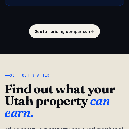
See full pricing comparison
03 — GET STARTED
Find out what your
Utah property
can
earn.