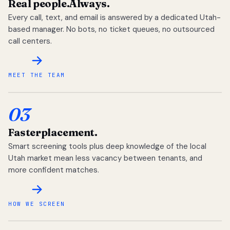
Real people.
Always.
Every call, text, and email is answered by a dedicated Utah-
based manager. No bots, no ticket queues, no outsourced
call centers.
MEET THE TEAM
03
Faster
placement.
Smart screening tools plus deep knowledge of the local
Utah market mean less vacancy between tenants, and
more confident matches.
HOW WE SCREEN