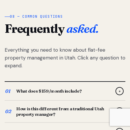
08 — COMMON QUESTIONS
Frequently
asked.
Everything you need to know about flat-fee
property management in Utah. Click any question to
expand.
01
What does $159/month include?
+
Full-service property management — tenant placement,
How is this different from a traditional Utah
screening, lease prep, rent collection, maintenance
02
+
property manager?
coordination, owner reporting, and dedicated support
from your Utah-based manager. One flat $159/month
Traditional Utah managers typically charge 8–12% of