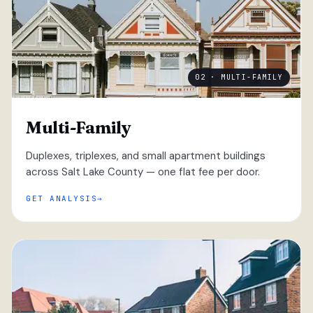
02 · MULTI-FAMILY
Multi-Family
Duplexes, triplexes, and small apartment buildings
across Salt Lake County — one flat fee per door.
GET ANALYSIS