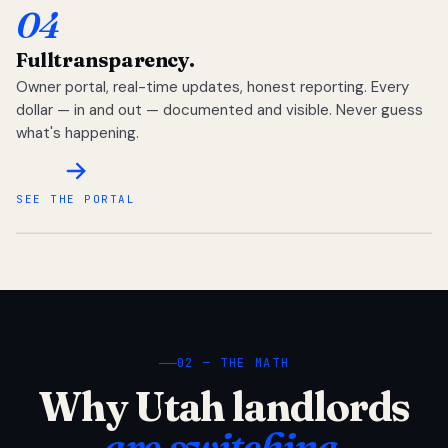
04
Full
transparency.
Owner portal, real-time updates, honest reporting. Every
dollar — in and out — documented and visible. Never guess
what's happening.
SEE THE PORTAL
02 — THE MATH
Why Utah landlords
are switching.