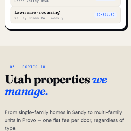
Cache Valley HVAC
Lawn care · recurring
SCHEDULED
Valley Grass Co · weekly
05 — PORTFOLIO
Utah properties
we
manage.
From single-family homes in Sandy to multi-family
units in Provo — one flat fee per door, regardless of
type.