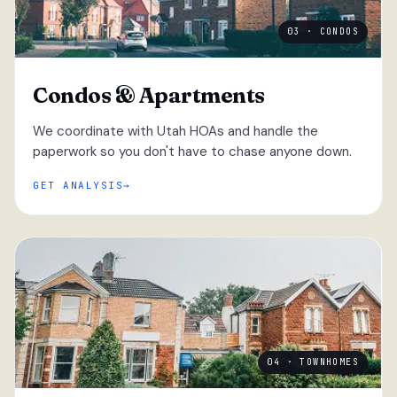
03 · CONDOS
Condos & Apartments
We coordinate with Utah HOAs and handle the
paperwork so you don't have to chase anyone down.
GET ANALYSIS
04 · TOWNHOMES