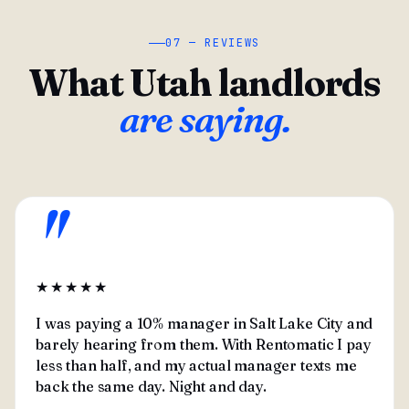
07 — REVIEWS
What Utah landlords
are saying.
"
★★★★★
I was paying a 10% manager in Salt Lake City and
barely hearing from them. With Rentomatic I pay
less than half, and my actual manager texts me
back the same day. Night and day.