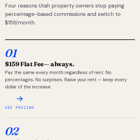
Four reasons Utah property owners stop paying
percentage-based commissions and switch to
$159/month.
01
$159 Flat Fee
— always.
Pay the same every month regardless of rent. No
percentages. No surprises. Raise your rent — keep every
dollar of the increase.
SEE PRICING
02