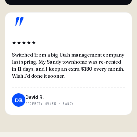
"
★★★★★
Switched from a big Utah management company
last spring. My Sandy townhome was re-rented
in 11 days, and I keep an extra $180 every month.
Wish I'd done it sooner.
David R.
DR
PROPERTY OWNER · SANDY