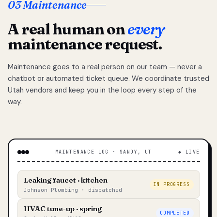
03 Maintenance
A real human on
every
maintenance request.
Maintenance goes to a real person on our team — never a
chatbot or automated ticket queue. We coordinate trusted
Utah vendors and keep you in the loop every step of the
way.
MAINTENANCE LOG · SANDY, UT
◆ LIVE
Leaking faucet · kitchen
IN PROGRESS
Johnson Plumbing · dispatched
HVAC tune-up · spring
COMPLETED