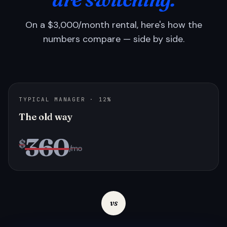
On a $3,000/month rental, here's how the
numbers compare — side by side.
TYPICAL MANAGER · 12%
The old way
360
$
/mo
vs