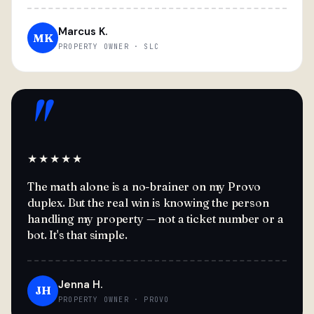
Marcus K.
MK
PROPERTY OWNER · SLC
"
★★★★★
The math alone is a no-brainer on my Provo
duplex. But the real win is knowing the person
handling my property — not a ticket number or a
bot. It's that simple.
Jenna H.
JH
PROPERTY OWNER · PROVO