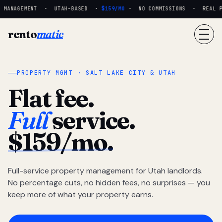
 MANAGEMENT · UTAH-BASED ·
$159/MO
· NO COMMISSIONS · REAL PEO
rento
matic
PROPERTY MGMT · SALT LAKE CITY & UTAH
Flat fee.
Full
service.
$159/mo.
Full-service property management for Utah landlords.
No percentage cuts, no hidden fees, no surprises — you
keep more of what your property earns.