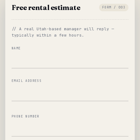
Free rental estimate
FORM / 003
// A real Utah-based manager will reply —
typically within a few hours.
NAME
EMAIL ADDRESS
PHONE NUMBER