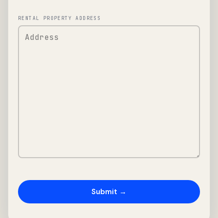
RENTAL PROPERTY ADDRESS