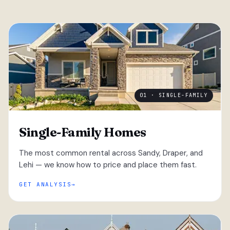
01 · SINGLE-FAMILY
Single-Family Homes
The most common rental across Sandy, Draper, and
Lehi — we know how to price and place them fast.
GET ANALYSIS