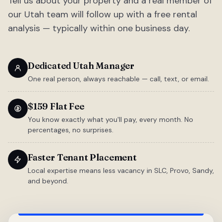
Tell us about your property and a real member of
our Utah team will follow up with a free rental
analysis — typically within one business day.
Dedicated Utah Manager
One real person, always reachable — call, text, or email.
$159 Flat Fee
You know exactly what you'll pay, every month. No
percentages, no surprises.
Faster Tenant Placement
Local expertise means less vacancy in SLC, Provo, Sandy,
and beyond.