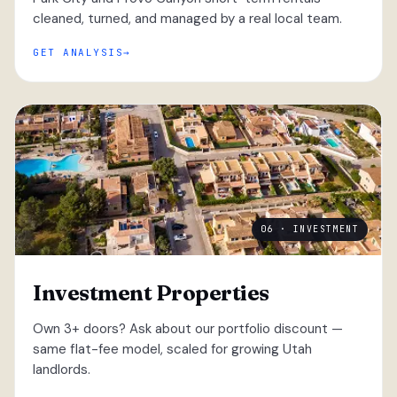
cleaned, turned, and managed by a real local team.
GET ANALYSIS
06 · INVESTMENT
Investment Properties
Own 3+ doors? Ask about our portfolio discount —
same flat-fee model, scaled for growing Utah
landlords.