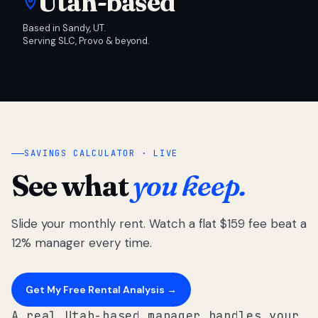
Utah-based
Based in Sandy, UT.
Serving SLC, Provo & beyond.
SAVINGS CALCULATOR · LIVE
See what
you keep.
Slide your monthly rent. Watch a flat $159 fee beat a
12% manager every time.
Get My Free Rental Analysis →
A real Utah-based manager handles your