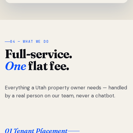
04 — WHAT WE DO
Full-service.
One
flat fee.
Everything a Utah property owner needs — handled
by a real person on our team, never a chatbot.
01 Tenant Placement