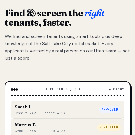
Find & screen the
right
tenants, faster.
We find and screen tenants using smart tools plus deep
knowledge of the Salt Lake City rental market. Every
applicant is vetted by a real person on our Utah team — not
just a score.
APPLICANTS / SLC
◆ 04/07
Sarah L.
APPROVED
Credit 742 · Income 4.1×
Marcus T.
REVIEWING
Credit 688 · Income 3.2×