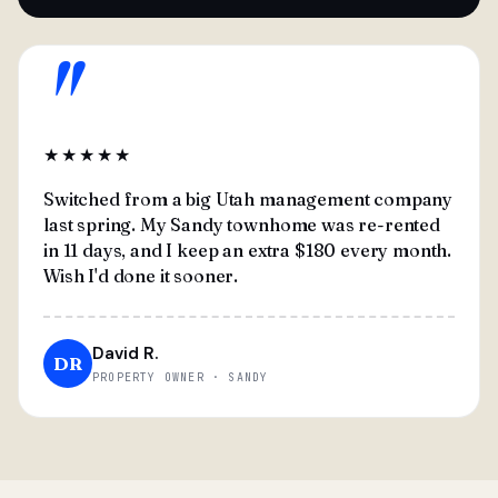
"
★★★★★
Switched from a big Utah management company
last spring. My Sandy townhome was re-rented
in 11 days, and I keep an extra $180 every month.
Wish I'd done it sooner.
David R.
DR
PROPERTY OWNER · SANDY