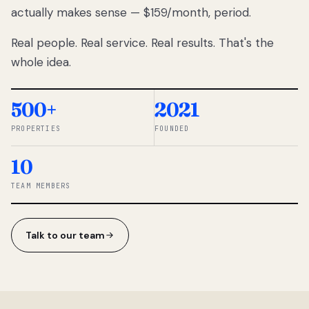
actually makes sense — $159/month, period.
thousands
to
Real people. Real service. Real results. That's the
percentage-
based
whole idea.
commissions.
So we built a
simpler way.
500+
2021
PROPERTIES
FOUNDED
◆ THE
RENTOMATIC
10
TEAM ·
SANDY, UT
TEAM MEMBERS
Talk to our team