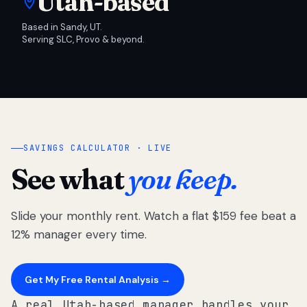
Utah-based
Based in Sandy, UT.
Serving SLC, Provo & beyond.
SAVINGS CALCULATOR · LIVE
See what
you keep.
Slide your monthly rent. Watch a flat $159 fee beat a
12% manager every time.
Get My Free Rental Analysis →
A real Utah-based manager handles your