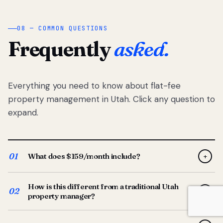
08 — COMMON QUESTIONS
Frequently
asked.
Everything you need to know about flat-fee
property management in Utah. Click any question to
expand.
01
What does $159/month include?
+
Full-service property management — tenant placement,
How is this different from a traditional Utah
screening, lease prep, rent collection, maintenance
02
+
property manager?
coordination, owner reporting, and dedicated support
from your Utah-based manager. One flat $159/month
Traditional Utah managers typically charge 8–12% of