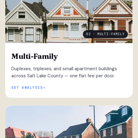
02 · MULTI-FAMILY
Multi-Family
Duplexes, triplexes, and small apartment buildings
across Salt Lake County — one flat fee per door.
GET ANALYSIS