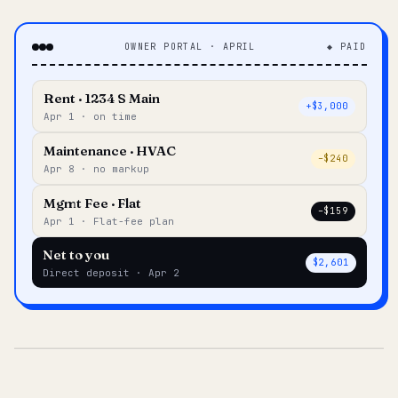
OWNER PORTAL · APRIL
◆ PAID
Rent · 1234 S Main
+$3,000
Apr 1 · on time
Maintenance · HVAC
–$240
Apr 8 · no markup
Mgmt Fee · Flat
–$159
Apr 1 · Flat-fee plan
Net to you
$2,601
Direct deposit · Apr 2