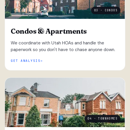
03 · CONDOS
Condos & Apartments
We coordinate with Utah HOAs and handle the
paperwork so you don't have to chase anyone down.
GET ANALYSIS
04 · TOWNHOMES