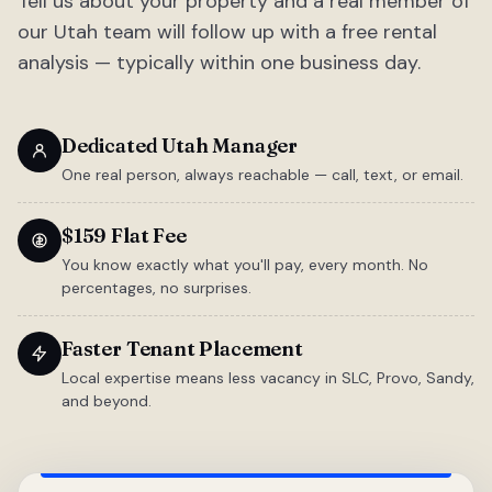
Tell us about your property and a real member of
our Utah team will follow up with a free rental
analysis — typically within one business day.
Dedicated Utah Manager
One real person, always reachable — call, text, or email.
$159 Flat Fee
You know exactly what you'll pay, every month. No
percentages, no surprises.
Faster Tenant Placement
Local expertise means less vacancy in SLC, Provo, Sandy,
and beyond.