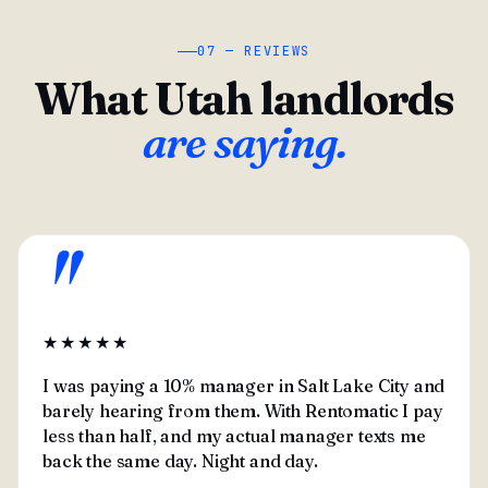
07 — REVIEWS
What Utah landlords
are saying.
"
★★★★★
I was paying a 10% manager in Salt Lake City and
barely hearing from them. With Rentomatic I pay
less than half, and my actual manager texts me
back the same day. Night and day.