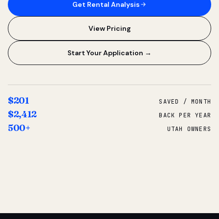
Get Rental Analysis
View Pricing
Start Your Application →
$201
SAVED / MONTH
$2,412
BACK PER YEAR
500+
UTAH OWNERS