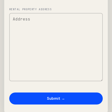
RENTAL PROPERTY ADDRESS