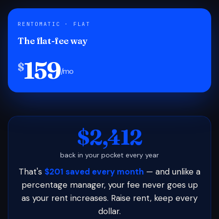
RENTOMATIC · FLAT
The flat-fee way
159
$
/mo
$2,412
back in your pocket every year
That's
$201 saved every month
— and unlike a
percentage manager, your fee never goes up
as your rent increases. Raise rent, keep every
dollar.