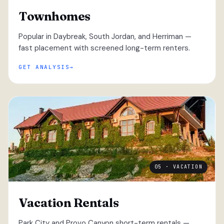
Townhomes
Popular in Daybreak, South Jordan, and Herriman —
fast placement with screened long-term renters.
GET ANALYSIS
05 · VACATION
Vacation Rentals
Park City and Provo Canyon short-term rentals —