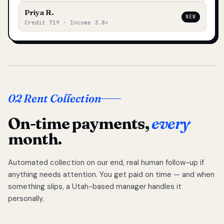
Priya R.
NEW
Credit 719 · Income 3.8×
02 Rent Collection
On-time payments,
every
month.
Automated collection on our end, real human follow-up if
anything needs attention. You get paid on time — and when
something slips, a Utah-based manager handles it
personally.