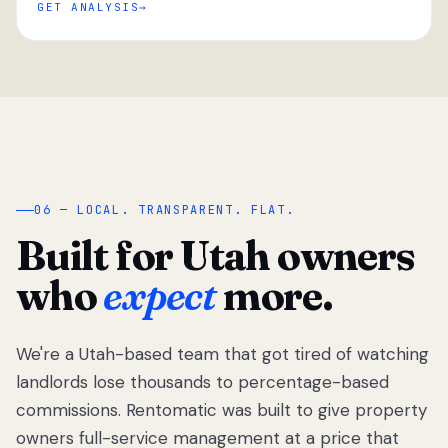
GET ANALYSIS
“
06 — LOCAL. TRANSPARENT. FLAT.
Built for Utah owners
who
expect
more.
We're a Utah-based team that got tired of watching
We got tired
of watching
landlords lose thousands to percentage-based
Utah
commissions. Rentomatic was built to give property
landlords
owners full-service management at a price that
lose