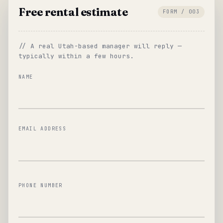
Free rental estimate
FORM / 003
// A real Utah-based manager will reply —
typically within a few hours.
NAME
EMAIL ADDRESS
PHONE NUMBER