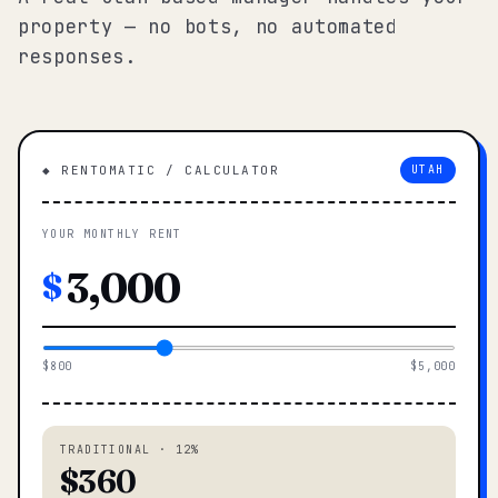
property — no bots, no automated
responses.
◆ RENTOMATIC / CALCULATOR
UTAH
YOUR MONTHLY RENT
$
$800
$5,000
TRADITIONAL · 12%
$360