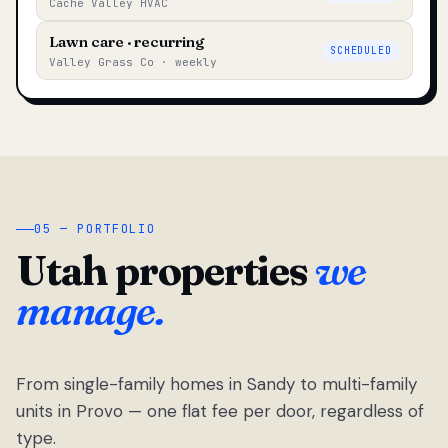
Cache Valley HVAC
Lawn care · recurring
SCHEDULED
Valley Grass Co · weekly
05 — PORTFOLIO
Utah properties
we
manage.
From single-family homes in Sandy to multi-family
units in Provo — one flat fee per door, regardless of
type.