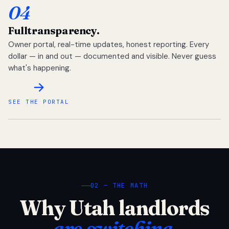
04
Full
transparency.
Owner portal, real-time updates, honest reporting. Every
dollar — in and out — documented and visible. Never guess
what's happening.
SEE THE PORTAL
02 — THE MATH
Why Utah landlords
are switching.