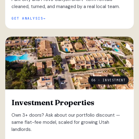
cleaned, turned, and managed by a real local team.
GET ANALYSIS
06 · INVESTMENT
Investment Properties
Own 3+ doors? Ask about our portfolio discount —
same flat-fee model, scaled for growing Utah
landlords.