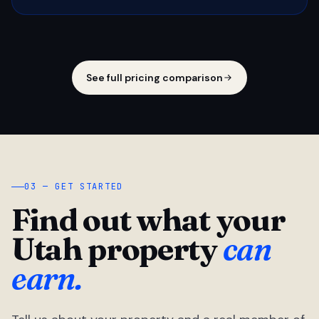
See full pricing comparison
03 — GET STARTED
Find out what your
Utah property
can
earn.