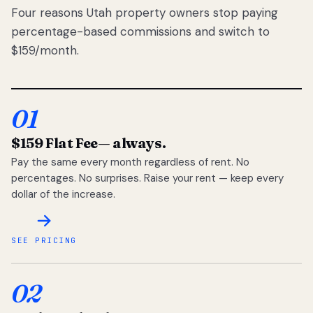
Four reasons Utah property owners stop paying
percentage-based commissions and switch to
$159/month.
01
$159 Flat Fee
— always.
Pay the same every month regardless of rent. No
percentages. No surprises. Raise your rent — keep every
dollar of the increase.
SEE PRICING
02