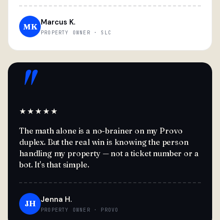
Marcus K.
MK
PROPERTY OWNER · SLC
"
★★★★★
The math alone is a no-brainer on my Provo
duplex. But the real win is knowing the person
handling my property — not a ticket number or a
bot. It's that simple.
Jenna H.
JH
PROPERTY OWNER · PROVO