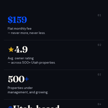
$159
Flat monthly fee
— never more, never less.
4.9
Avg. owner rating
— across 500+ Utah properties.
500
+
Properties under
management, and growing.