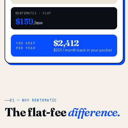
RENTOMATIC · FLAT
$159
/mo
$2,412
YOU KEEP
PER YEAR
$201 / month back in your pocket
01 — WHY RENTOMATIC
The flat-fee
difference.