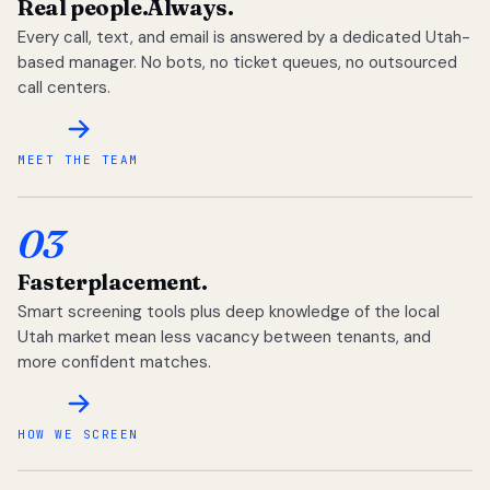
Real people.
Always.
Every call, text, and email is answered by a dedicated Utah-
based manager. No bots, no ticket queues, no outsourced
call centers.
MEET THE TEAM
03
Faster
placement.
Smart screening tools plus deep knowledge of the local
Utah market mean less vacancy between tenants, and
more confident matches.
HOW WE SCREEN