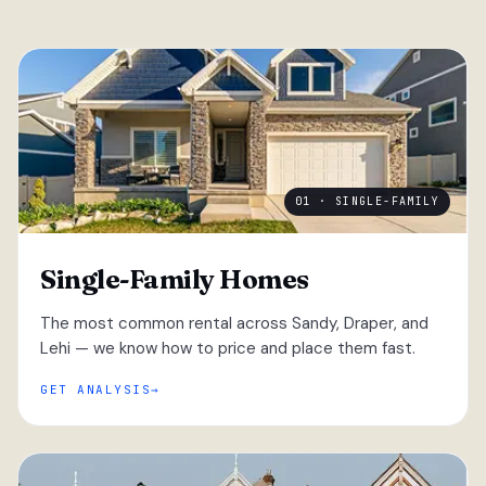
01 · SINGLE-FAMILY
Single-Family Homes
The most common rental across Sandy, Draper, and
Lehi — we know how to price and place them fast.
GET ANALYSIS