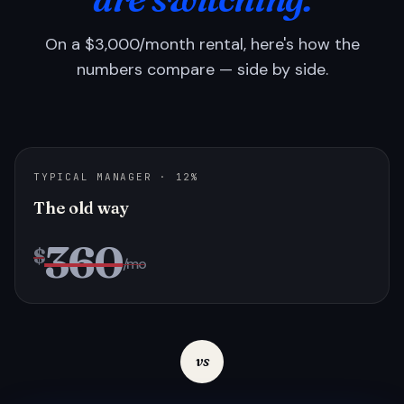
On a $3,000/month rental, here's how the
numbers compare — side by side.
TYPICAL MANAGER · 12%
The old way
360
$
/mo
vs