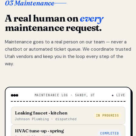
03 Maintenance
A real human on
every
maintenance request.
Maintenance goes to a real person on our team — never a
chatbot or automated ticket queue. We coordinate trusted
Utah vendors and keep you in the loop every step of the
way.
MAINTENANCE LOG · SANDY, UT
◆ LIVE
Leaking faucet · kitchen
IN PROGRESS
Johnson Plumbing · dispatched
HVAC tune-up · spring
COMPLETED