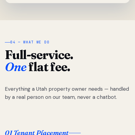
04 — WHAT WE DO
Full-service.
One
flat fee.
Everything a Utah property owner needs — handled
by a real person on our team, never a chatbot.
01 Tenant Placement