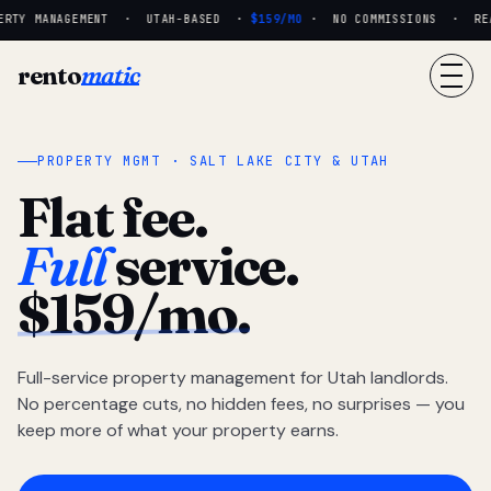
RTY MANAGEMENT · UTAH-BASED ·
$159/MO
· NO COMMISSIONS · REAL
rento
matic
PROPERTY MGMT · SALT LAKE CITY & UTAH
Flat fee.
Full
service.
$159/mo.
Full-service property management for Utah landlords.
No percentage cuts, no hidden fees, no surprises — you
keep more of what your property earns.