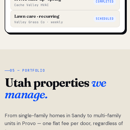
COMPLETED
Cache Valley HVAC
Lawn care · recurring
SCHEDULED
Valley Grass Co · weekly
05 — PORTFOLIO
Utah properties
we
manage.
From single-family homes in Sandy to multi-family
units in Provo — one flat fee per door, regardless of