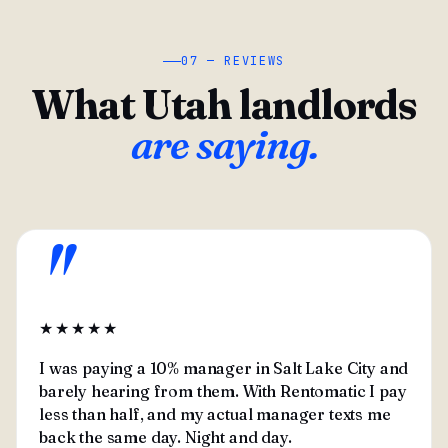
07 — REVIEWS
What Utah landlords
are saying.
"
★★★★★
I was paying a 10% manager in Salt Lake City and
barely hearing from them. With Rentomatic I pay
less than half, and my actual manager texts me
back the same day. Night and day.