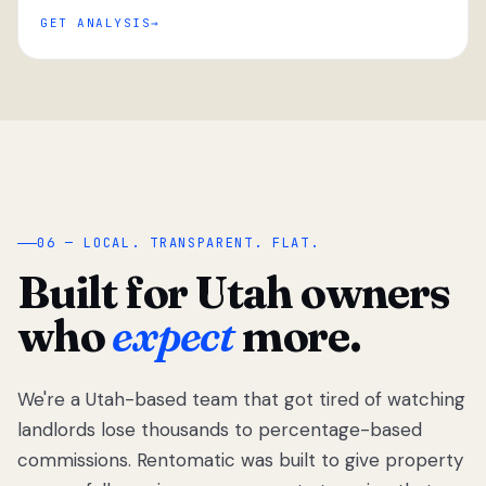
GET ANALYSIS
“
06 — LOCAL. TRANSPARENT. FLAT.
Built for Utah owners
who
expect
more.
We're a Utah-based team that got tired of watching
We got tired
of watching
landlords lose thousands to percentage-based
Utah
commissions. Rentomatic was built to give property
landlords