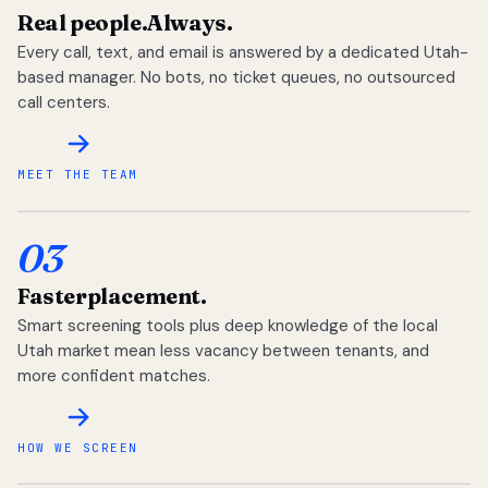
Real people.
Always.
Every call, text, and email is answered by a dedicated Utah-
based manager. No bots, no ticket queues, no outsourced
call centers.
MEET THE TEAM
03
Faster
placement.
Smart screening tools plus deep knowledge of the local
Utah market mean less vacancy between tenants, and
more confident matches.
HOW WE SCREEN