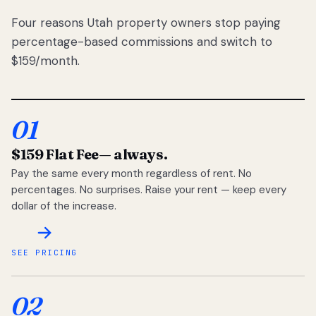
Four reasons Utah property owners stop paying
percentage-based commissions and switch to
$159/month.
01
$159 Flat Fee
— always.
Pay the same every month regardless of rent. No
percentages. No surprises. Raise your rent — keep every
dollar of the increase.
SEE PRICING
02