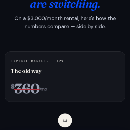
are switching.
On a $3,000/month rental, here's how the
numbers compare — side by side.
TYPICAL MANAGER · 12%
The old way
360
$
/mo
vs