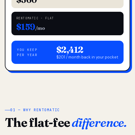
RENTOMATIC · FLAT
$159
/mo
$2,412
YOU KEEP
PER YEAR
$201 / month back in your pocket
01 — WHY RENTOMATIC
The flat-fee
difference.