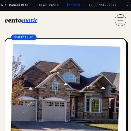
RTY MANAGEMENT · UTAH-BASED ·
$159/MO
· NO COMMISSIONS · REAL
rento
matic