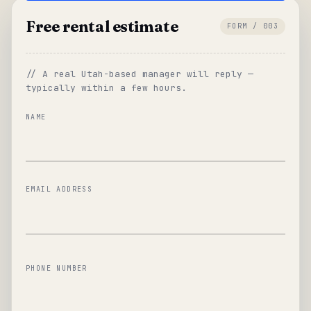
Free rental estimate
FORM / 003
// A real Utah-based manager will reply —
typically within a few hours.
NAME
EMAIL ADDRESS
PHONE NUMBER