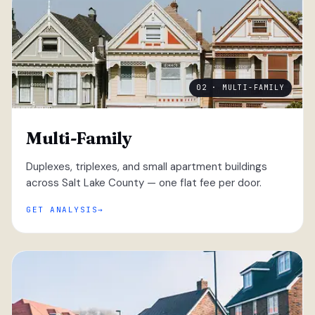
02 · MULTI-FAMILY
Multi-Family
Duplexes, triplexes, and small apartment buildings
across Salt Lake County — one flat fee per door.
GET ANALYSIS