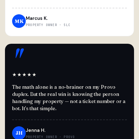
Marcus K.
MK
PROPERTY OWNER · SLC
"
★★★★★
The math alone is a no-brainer on my Provo
duplex. But the real win is knowing the person
handling my property — not a ticket number or a
bot. It's that simple.
Jenna H.
JH
PROPERTY OWNER · PROVO