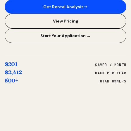
Get Rental Analysis
View Pricing
Start Your Application →
$201
SAVED / MONTH
$2,412
BACK PER YEAR
500+
UTAH OWNERS