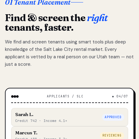
01 Tenant Placement
Find & screen the
right
tenants, faster.
We find and screen tenants using smart tools plus deep
knowledge of the Salt Lake City rental market. Every
applicant is vetted by a real person on our Utah team — not
just a score.
APPLICANTS / SLC
◆ 04/07
Sarah L.
APPROVED
Credit 742 · Income 4.1×
Marcus T.
REVIEWING