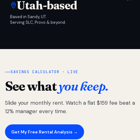
Utah-based
Based in Sandy, UT.
Serving SLC, Provo & beyond.
SAVINGS CALCULATOR · LIVE
See what
you keep.
Slide your monthly rent. Watch a flat $159 fee beat a
12% manager every time.
Get My Free Rental Analysis →