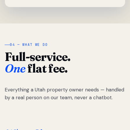
04 — WHAT WE DO
Full-service.
One
flat fee.
Everything a Utah property owner needs — handled
by a real person on our team, never a chatbot.