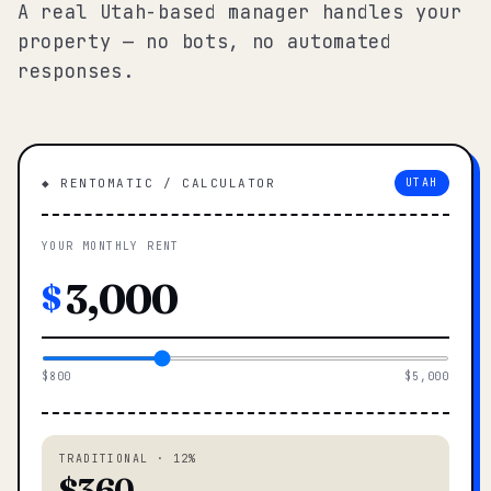
A real Utah-based manager handles your
property — no bots, no automated
responses.
◆ RENTOMATIC / CALCULATOR
UTAH
YOUR MONTHLY RENT
$
$800
$5,000
TRADITIONAL · 12%
$360