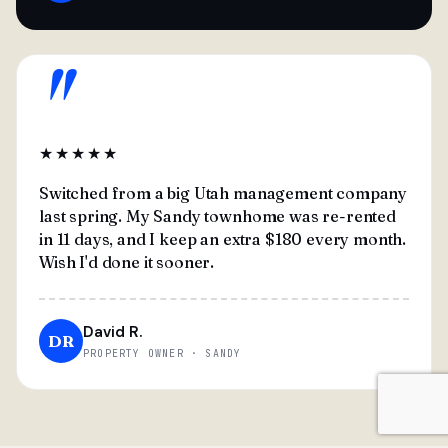
"
★★★★★
Switched from a big Utah management company
last spring. My Sandy townhome was re-rented
in 11 days, and I keep an extra $180 every month.
Wish I'd done it sooner.
David R.
DR
PROPERTY OWNER · SANDY