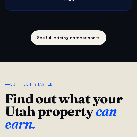
See full pricing comparison
03 — GET STARTED
Find out what your
Utah property
can
earn.