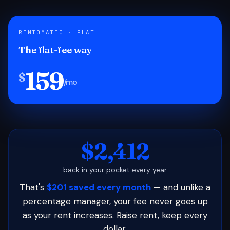
RENTOMATIC · FLAT
The flat-fee way
159
$
/mo
$2,412
back in your pocket every year
That's
$201 saved every month
— and unlike a
percentage manager, your fee never goes up
as your rent increases. Raise rent, keep every
dollar.