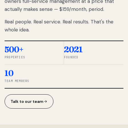
owners full-service management at a price that
lose
actually makes sense — $159/month, period.
thousands
to
Real people. Real service. Real results. That's the
percentage-
based
whole idea.
commissions.
So we built a
simpler way.
500+
2021
PROPERTIES
FOUNDED
◆ THE
RENTOMATIC
10
TEAM ·
SANDY, UT
TEAM MEMBERS
Talk to our team