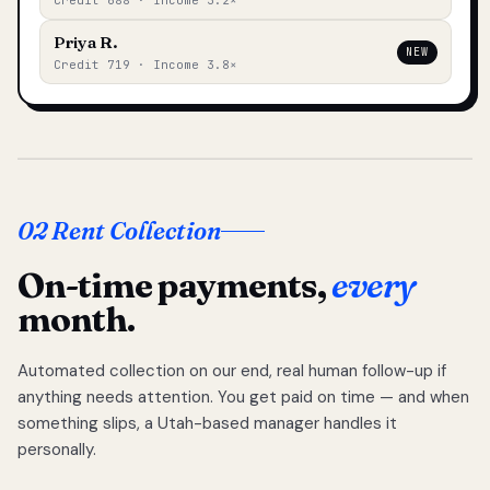
Credit 688 · Income 3.2×
Priya R.
NEW
Credit 719 · Income 3.8×
02 Rent Collection
On-time payments,
every
month.
Automated collection on our end, real human follow-up if
anything needs attention. You get paid on time — and when
something slips, a Utah-based manager handles it
personally.