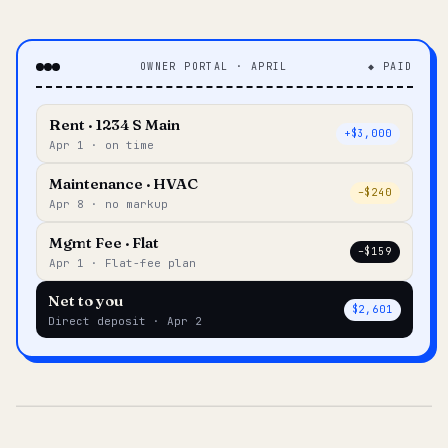
OWNER PORTAL · APRIL
◆ PAID
Rent · 1234 S Main
+$3,000
Apr 1 · on time
Maintenance · HVAC
–$240
Apr 8 · no markup
Mgmt Fee · Flat
–$159
Apr 1 · Flat-fee plan
Net to you
$2,601
Direct deposit · Apr 2