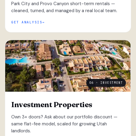
Park City and Provo Canyon short-term rentals —
cleaned, turned, and managed by a real local team.
GET ANALYSIS
06 · INVESTMENT
Investment Properties
Own 3+ doors? Ask about our portfolio discount —
same flat-fee model, scaled for growing Utah
landlords.