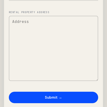
RENTAL PROPERTY ADDRESS