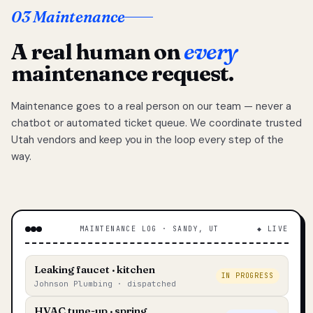
03 Maintenance
A real human on
every
maintenance request.
Maintenance goes to a real person on our team — never a
chatbot or automated ticket queue. We coordinate trusted
Utah vendors and keep you in the loop every step of the
way.
MAINTENANCE LOG · SANDY, UT
◆ LIVE
Leaking faucet · kitchen
IN PROGRESS
Johnson Plumbing · dispatched
HVAC tune-up · spring