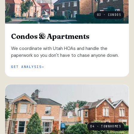
03 · CONDOS
Condos & Apartments
We coordinate with Utah HOAs and handle the
paperwork so you don't have to chase anyone down.
GET ANALYSIS
04 · TOWNHOMES