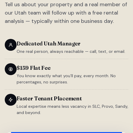
Tell us about your property and a real member of
our Utah team will follow up with a free rental
analysis — typically within one business day.
Dedicated Utah Manager
One real person, always reachable — call, text, or email.
$159 Flat Fee
You know exactly what you'll pay, every month. No
percentages, no surprises.
Faster Tenant Placement
Local expertise means less vacancy in SLC, Provo, Sandy,
and beyond.