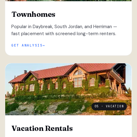
Townhomes
Popular in Daybreak, South Jordan, and Herriman —
fast placement with screened long-term renters.
GET ANALYSIS
05 · VACATION
Vacation Rentals