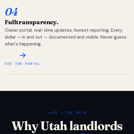
04
Full
transparency.
Owner portal, real-time updates, honest reporting. Every
dollar — in and out — documented and visible. Never guess
what's happening.
SEE THE PORTAL
02 — THE MATH
Why Utah landlords