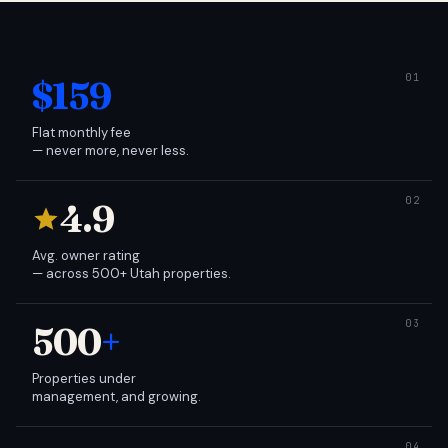
$159
Flat monthly fee
— never more, never less.
4.9
Avg. owner rating
— across 500+ Utah properties.
500
+
Properties under
management, and growing.