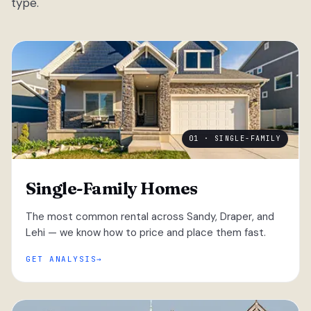
type.
01 · SINGLE-FAMILY
Single-Family Homes
The most common rental across Sandy, Draper, and
Lehi — we know how to price and place them fast.
GET ANALYSIS