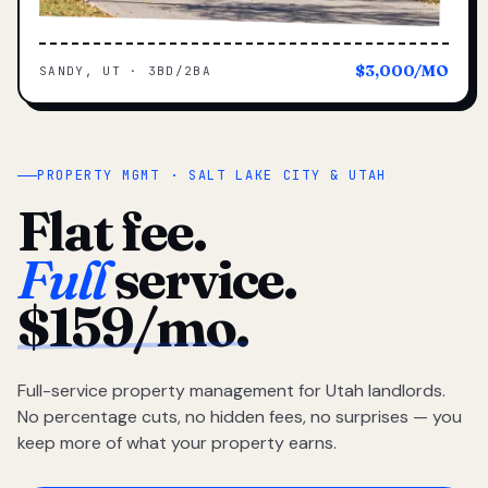
$3,000/MO
SANDY, UT · 3BD/2BA
PROPERTY MGMT · SALT LAKE CITY & UTAH
Flat fee.
Full
service.
$159/mo.
Full-service property management for Utah landlords.
No percentage cuts, no hidden fees, no surprises — you
keep more of what your property earns.