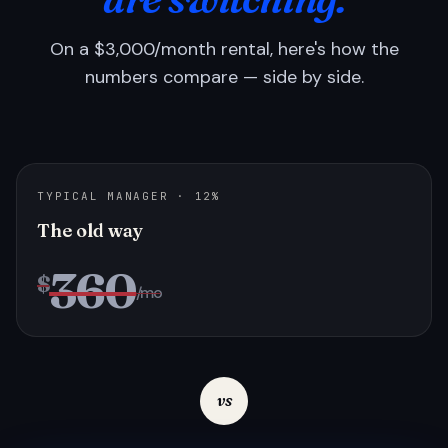
On a $3,000/month rental, here's how the
numbers compare — side by side.
TYPICAL MANAGER · 12%
The old way
360
$
/mo
vs