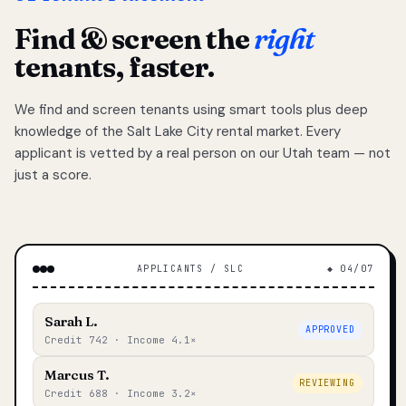
Find & screen the
right
tenants, faster.
We find and screen tenants using smart tools plus deep
knowledge of the Salt Lake City rental market. Every
applicant is vetted by a real person on our Utah team — not
just a score.
APPLICANTS / SLC
◆ 04/07
Sarah L.
APPROVED
Credit 742 · Income 4.1×
Marcus T.
REVIEWING
Credit 688 · Income 3.2×