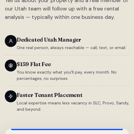
Tell us about your property and a real member of
our Utah team will follow up with a free rental
analysis — typically within one business day.
Dedicated Utah Manager
One real person, always reachable — call, text, or email.
$159 Flat Fee
You know exactly what you'll pay, every month. No
percentages, no surprises.
Faster Tenant Placement
Local expertise means less vacancy in SLC, Provo, Sandy,
and beyond.