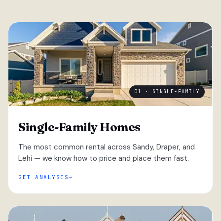
01 · SINGLE-FAMILY
Single-Family Homes
The most common rental across Sandy, Draper, and
Lehi — we know how to price and place them fast.
GET ANALYSIS