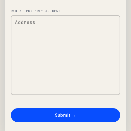
RENTAL PROPERTY ADDRESS