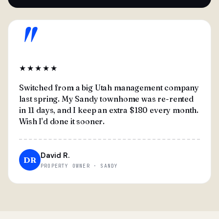
"
★★★★★
Switched from a big Utah management company
last spring. My Sandy townhome was re-rented
in 11 days, and I keep an extra $180 every month.
Wish I'd done it sooner.
David R.
DR
PROPERTY OWNER · SANDY