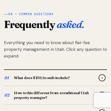
08 — COMMON QUESTIONS
Frequently
asked.
Everything you need to know about flat-fee
property management in Utah. Click any question to
expand.
01
What does $159/month include?
+
Full-service property management — tenant placement,
How is this different from a traditional Utah
screening, lease prep, rent collection, maintenance
02
+
property manager?
coordination, owner reporting, and dedicated support
from your Utah-based manager. One flat $159/month
Traditional Utah managers typically charge 8–12% of