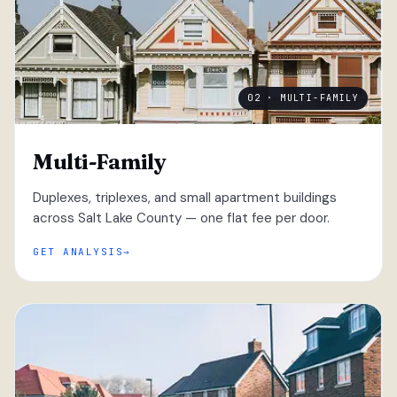
02 · MULTI-FAMILY
Multi-Family
Duplexes, triplexes, and small apartment buildings
across Salt Lake County — one flat fee per door.
GET ANALYSIS