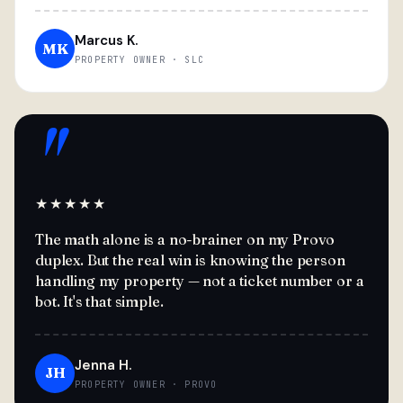
Marcus K.
MK
PROPERTY OWNER · SLC
"
★★★★★
The math alone is a no-brainer on my Provo
duplex. But the real win is knowing the person
handling my property — not a ticket number or a
bot. It's that simple.
Jenna H.
JH
PROPERTY OWNER · PROVO