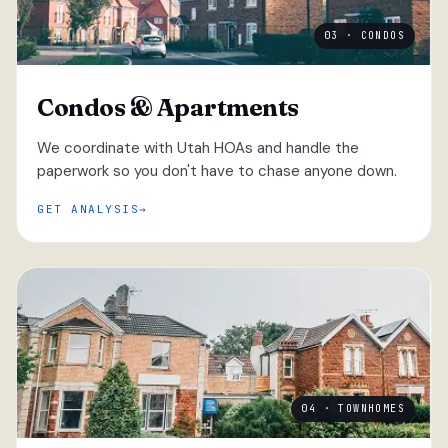
03 · CONDOS
Condos & Apartments
We coordinate with Utah HOAs and handle the
paperwork so you don't have to chase anyone down.
GET ANALYSIS
04 · TOWNHOMES