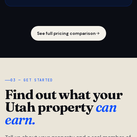
See full pricing comparison
03 — GET STARTED
Find out what your
Utah property
can
earn.