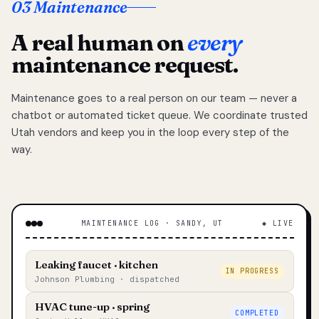
03 Maintenance
A real human on
every
maintenance request.
Maintenance goes to a real person on our team — never a
chatbot or automated ticket queue. We coordinate trusted
Utah vendors and keep you in the loop every step of the
way.
MAINTENANCE LOG · SANDY, UT
◆ LIVE
Leaking faucet · kitchen
IN PROGRESS
Johnson Plumbing · dispatched
HVAC tune-up · spring
COMPLETED