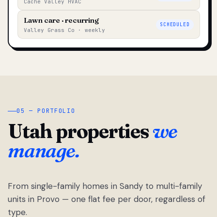
Cache Valley HVAC
Lawn care · recurring
SCHEDULED
Valley Grass Co · weekly
05 — PORTFOLIO
Utah properties
we
manage.
From single-family homes in Sandy to multi-family
units in Provo — one flat fee per door, regardless of
type.