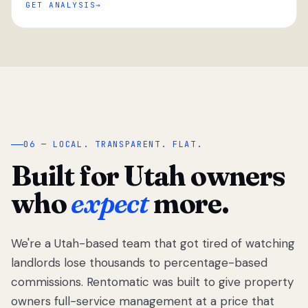
GET ANALYSIS
“
06 — LOCAL. TRANSPARENT. FLAT.
Built for Utah owners
who
expect
more.
We're a Utah-based team that got tired of watching
We got tired
of watching
landlords lose thousands to percentage-based
Utah
commissions. Rentomatic was built to give property
landlords
owners full-service management at a price that
lose