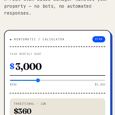
property — no bots, no automated
responses.
◆ RENTOMATIC / CALCULATOR
UTAH
YOUR MONTHLY RENT
$
$800
$5,000
TRADITIONAL · 12%
$360