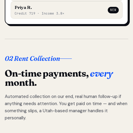
Priya R.
NEW
Credit 719 · Income 3.8×
02 Rent Collection
On-time payments,
every
month.
Automated collection on our end, real human follow-up if
anything needs attention. You get paid on time — and when
something slips, a Utah-based manager handles it
personally.