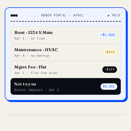
OWNER PORTAL · APRIL
◆ PAID
Rent · 1234 S Main
+$3,000
Apr 1 · on time
Maintenance · HVAC
–$240
Apr 8 · no markup
Mgmt Fee · Flat
–$159
Apr 1 · Flat-fee plan
Net to you
$2,601
Direct deposit · Apr 2