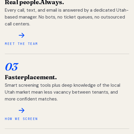
Real people.
Always.
Every call, text, and email is answered by a dedicated Utah-
based manager. No bots, no ticket queues, no outsourced
call centers.
MEET THE TEAM
03
Faster
placement.
Smart screening tools plus deep knowledge of the local
Utah market mean less vacancy between tenants, and
more confident matches.
HOW WE SCREEN