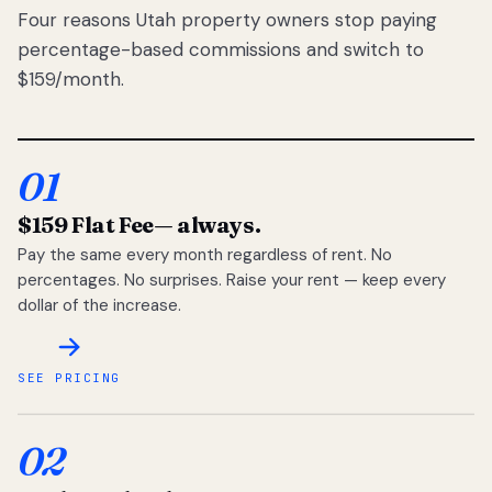
Four reasons Utah property owners stop paying
percentage-based commissions and switch to
$159/month.
01
$159 Flat Fee
— always.
Pay the same every month regardless of rent. No
percentages. No surprises. Raise your rent — keep every
dollar of the increase.
SEE PRICING
02