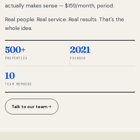
actually makes sense — $159/month, period.
thousands
to
Real people. Real service. Real results. That's the
percentage-
based
whole idea.
commissions.
So we built a
simpler way.
500+
2021
PROPERTIES
FOUNDED
◆ THE
RENTOMATIC
10
TEAM ·
SANDY, UT
TEAM MEMBERS
Talk to our team