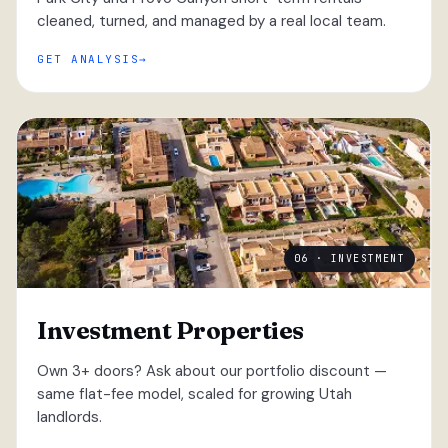
cleaned, turned, and managed by a real local team.
GET ANALYSIS
06 · INVESTMENT
Investment Properties
Own 3+ doors? Ask about our portfolio discount —
same flat-fee model, scaled for growing Utah
landlords.