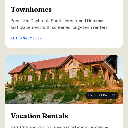
Townhomes
Popular in Daybreak, South Jordan, and Herriman —
fast placement with screened long-term renters.
GET ANALYSIS
05 · VACATION
Vacation Rentals
Park City and Provo Canyon short-term rentals —