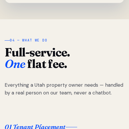
04 — WHAT WE DO
Full-service.
One
flat fee.
Everything a Utah property owner needs — handled
by a real person on our team, never a chatbot.
01 Tenant Placement