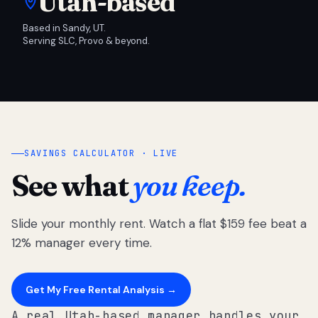
Utah-based
Based in Sandy, UT.
Serving SLC, Provo & beyond.
SAVINGS CALCULATOR · LIVE
See what
you keep.
Slide your monthly rent. Watch a flat $159 fee beat a
12% manager every time.
Get My Free Rental Analysis →
A real Utah-based manager handles your