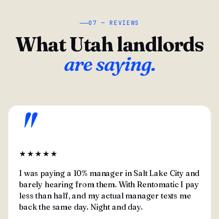
07 — REVIEWS
What Utah landlords
are saying.
"
★★★★★
I was paying a 10% manager in Salt Lake City and
barely hearing from them. With Rentomatic I pay
less than half, and my actual manager texts me
back the same day. Night and day.