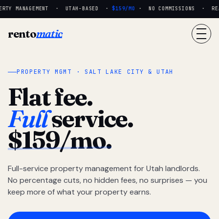
RTY MANAGEMENT · UTAH-BASED ·
$159/MO
· NO COMMISSIONS · REAL
rento
matic
PROPERTY MGMT · SALT LAKE CITY & UTAH
Flat fee.
Full
service.
$159/mo.
Full-service property management for Utah landlords.
No percentage cuts, no hidden fees, no surprises — you
keep more of what your property earns.