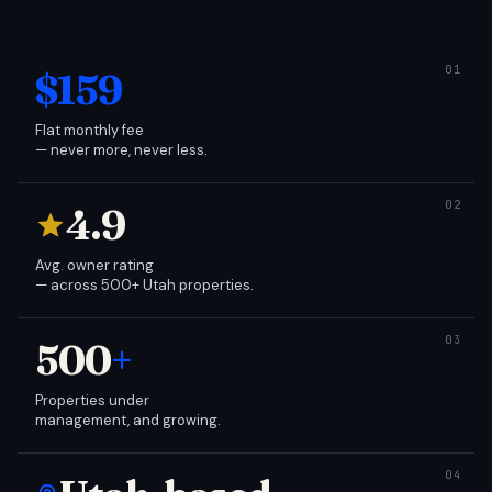
$159
Flat monthly fee
— never more, never less.
4.9
Avg. owner rating
— across 500+ Utah properties.
500
+
Properties under
management, and growing.