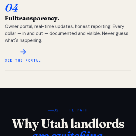
04
Full
transparency.
Owner portal, real-time updates, honest reporting. Every
dollar — in and out — documented and visible. Never guess
what's happening.
SEE THE PORTAL
02 — THE MATH
Why Utah landlords
are switching.