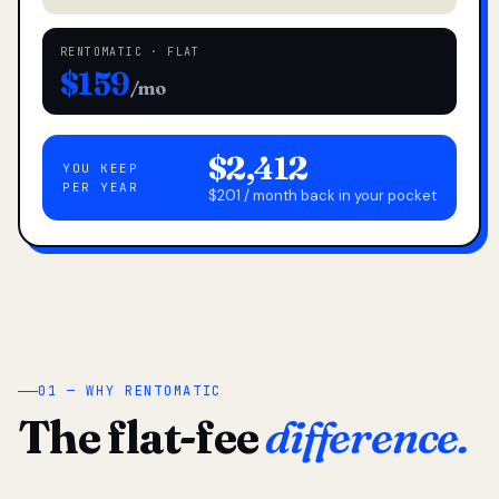
RENTOMATIC · FLAT
$159
/mo
$2,412
YOU KEEP
PER YEAR
$201 / month back in your pocket
01 — WHY RENTOMATIC
The flat-fee
difference.