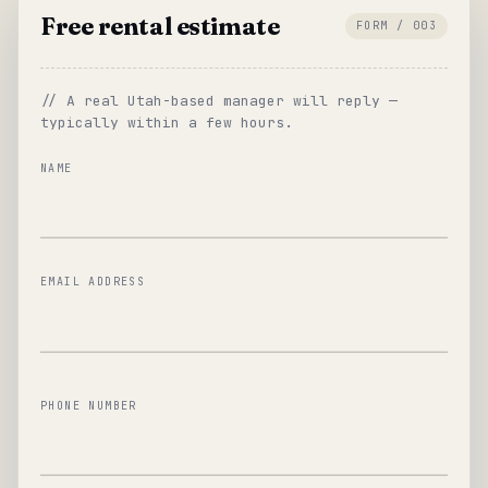
Free rental estimate
FORM / 003
// A real Utah-based manager will reply —
typically within a few hours.
NAME
EMAIL ADDRESS
PHONE NUMBER