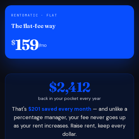
RENTOMATIC · FLAT
The flat-fee way
159
$
/mo
$2,412
back in your pocket every year
That's
$201 saved every month
— and unlike a
percentage manager, your fee never goes up
as your rent increases. Raise rent, keep every
dollar.