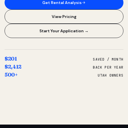
Get Rental Analysis
View Pricing
Start Your Application →
$201
SAVED / MONTH
$2,412
BACK PER YEAR
500+
UTAH OWNERS