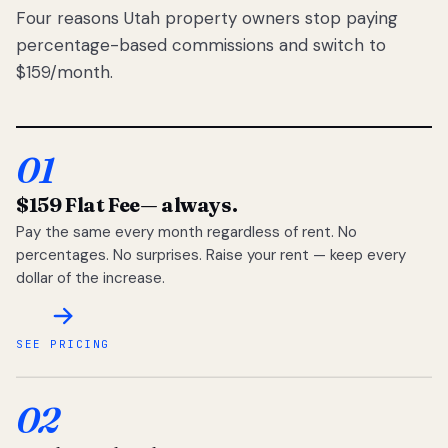
Four reasons Utah property owners stop paying
percentage-based commissions and switch to
$159/month.
01
$159 Flat Fee
— always.
Pay the same every month regardless of rent. No
percentages. No surprises. Raise your rent — keep every
dollar of the increase.
SEE PRICING
02