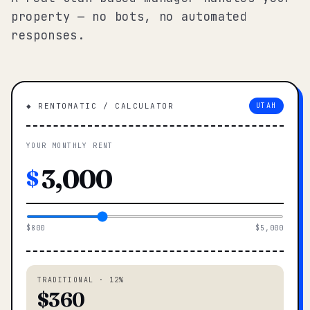
property — no bots, no automated
responses.
◆ RENTOMATIC / CALCULATOR
UTAH
YOUR MONTHLY RENT
$
$800
$5,000
TRADITIONAL · 12%
$360