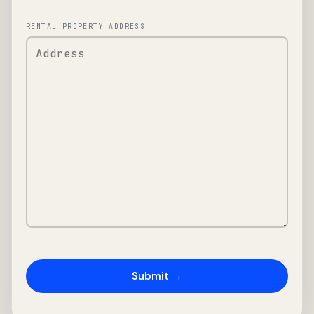
RENTAL PROPERTY ADDRESS