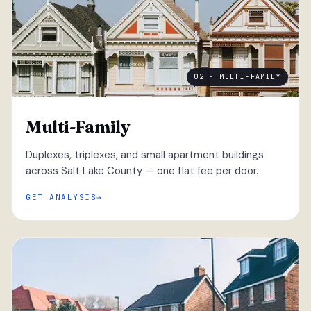
02 · MULTI-FAMILY
Multi-Family
Duplexes, triplexes, and small apartment buildings
across Salt Lake County — one flat fee per door.
GET ANALYSIS