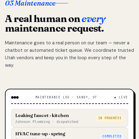
03 Maintenance
A real human on
every
maintenance request.
Maintenance goes to a real person on our team — never a
chatbot or automated ticket queue. We coordinate trusted
Utah vendors and keep you in the loop every step of the
way.
MAINTENANCE LOG · SANDY, UT
◆ LIVE
Leaking faucet · kitchen
IN PROGRESS
Johnson Plumbing · dispatched
HVAC tune-up · spring
COMPLETED