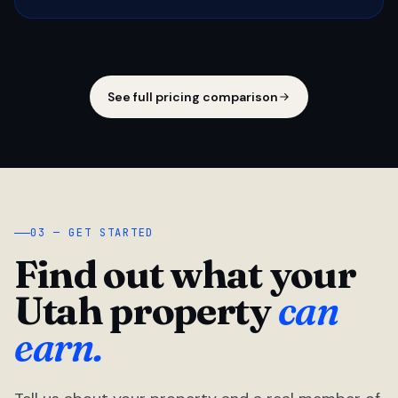
See full pricing comparison
03 — GET STARTED
Find out what your
Utah property
can
earn.