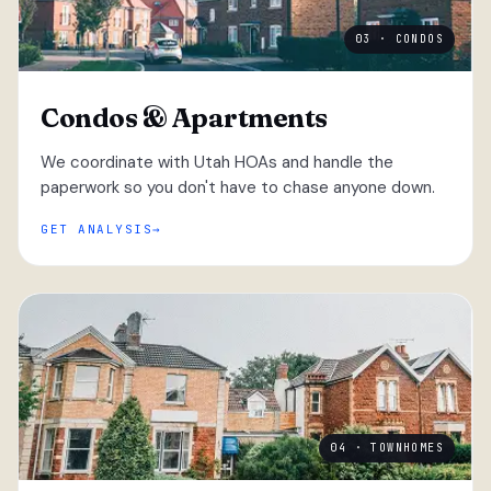
03 · CONDOS
Condos & Apartments
We coordinate with Utah HOAs and handle the
paperwork so you don't have to chase anyone down.
GET ANALYSIS
04 · TOWNHOMES