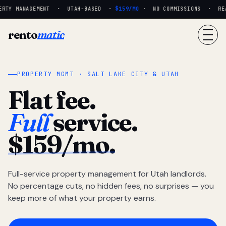
RTY MANAGEMENT · UTAH-BASED ·
$159/MO
· NO COMMISSIONS · REAL
rento
matic
PROPERTY MGMT · SALT LAKE CITY & UTAH
Flat fee.
Full
service.
$159/mo.
Full-service property management for Utah landlords.
No percentage cuts, no hidden fees, no surprises — you
keep more of what your property earns.