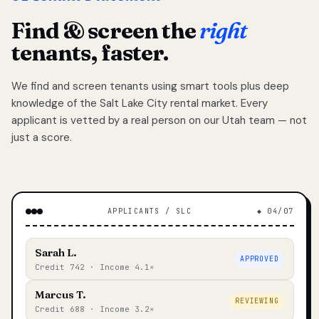
Find & screen the
right
tenants, faster.
We find and screen tenants using smart tools plus deep
knowledge of the Salt Lake City rental market. Every
applicant is vetted by a real person on our Utah team — not
just a score.
APPLICANTS / SLC
◆ 04/07
Sarah L.
APPROVED
Credit 742 · Income 4.1×
Marcus T.
REVIEWING
Credit 688 · Income 3.2×