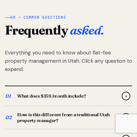
08 — COMMON QUESTIONS
Frequently
asked.
Everything you need to know about flat-fee
property management in Utah. Click any question to
expand.
01
What does $159/month include?
+
Full-service property management — tenant placement,
How is this different from a traditional Utah
screening, lease prep, rent collection, maintenance
02
+
property manager?
coordination, owner reporting, and dedicated support
from your Utah-based manager. One flat $159/month
Traditional Utah managers typically charge 8–12% of