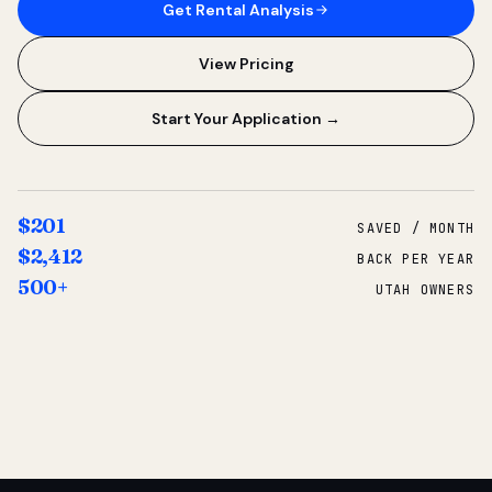
Get Rental Analysis
View Pricing
Start Your Application →
$201
SAVED / MONTH
$2,412
BACK PER YEAR
500+
UTAH OWNERS