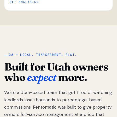
GET ANALYSIS
“
06 — LOCAL. TRANSPARENT. FLAT.
Built for Utah owners
who
expect
more.
We're a Utah-based team that got tired of watching
We got tired
of watching
landlords lose thousands to percentage-based
Utah
commissions. Rentomatic was built to give property
landlords
owners full-service management at a price that
lose