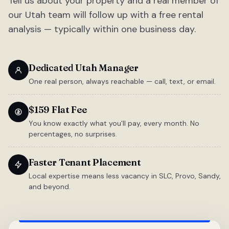
Tell us about your property and a real member of
our Utah team will follow up with a free rental
analysis — typically within one business day.
Dedicated Utah Manager
One real person, always reachable — call, text, or email.
$159 Flat Fee
You know exactly what you'll pay, every month. No
percentages, no surprises.
Faster Tenant Placement
Local expertise means less vacancy in SLC, Provo, Sandy,
and beyond.