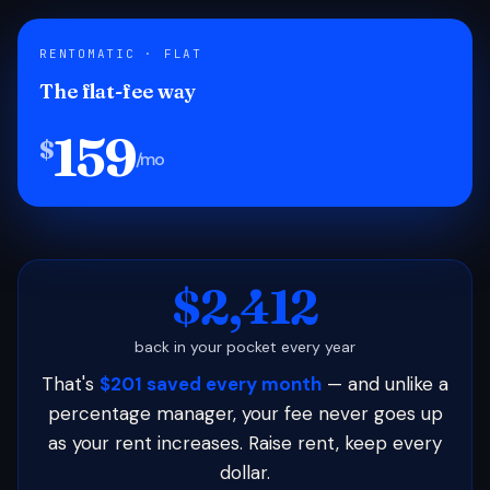
RENTOMATIC · FLAT
The flat-fee way
159
$
/mo
$2,412
back in your pocket every year
That's
$201 saved every month
— and unlike a
percentage manager, your fee never goes up
as your rent increases. Raise rent, keep every
dollar.