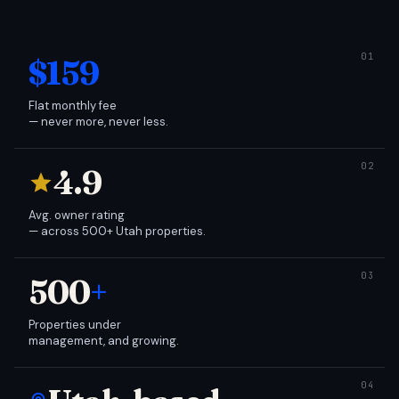
$159
Flat monthly fee
— never more, never less.
4.9
Avg. owner rating
— across 500+ Utah properties.
500
+
Properties under
management, and growing.