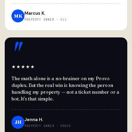
Marcus K.
MK
PROPERTY OWNER · SLC
"
★★★★★
The math alone is a no-brainer on my Provo
duplex. But the real win is knowing the person
handling my property — not a ticket number or a
bot. It's that simple.
Jenna H.
JH
PROPERTY OWNER · PROVO