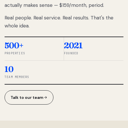
actually makes sense — $159/month, period.
thousands
to
Real people. Real service. Real results. That's the
percentage-
based
whole idea.
commissions.
So we built a
simpler way.
500+
2021
PROPERTIES
FOUNDED
◆ THE
RENTOMATIC
10
TEAM ·
SANDY, UT
TEAM MEMBERS
Talk to our team