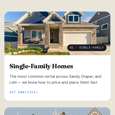
01 · SINGLE-FAMILY
Single-Family Homes
The most common rental across Sandy, Draper, and
Lehi — we know how to price and place them fast.
GET ANALYSIS