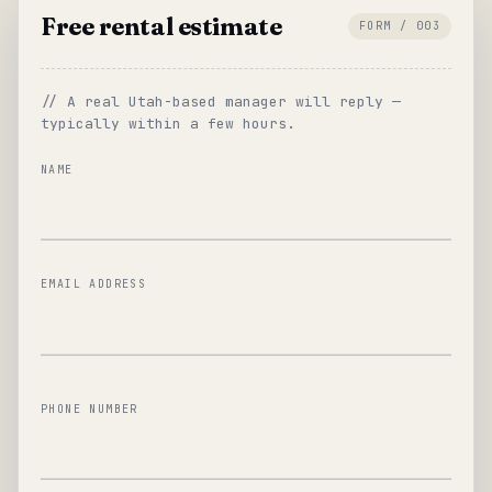
Free rental estimate
FORM / 003
// A real Utah-based manager will reply —
typically within a few hours.
NAME
EMAIL ADDRESS
PHONE NUMBER