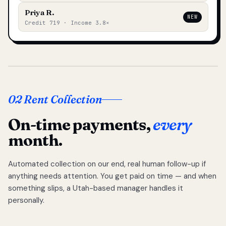
Priya R.
NEW
Credit 719 · Income 3.8×
02 Rent Collection
On-time payments,
every
month.
Automated collection on our end, real human follow-up if
anything needs attention. You get paid on time — and when
something slips, a Utah-based manager handles it
personally.