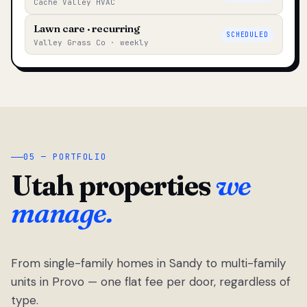
Cache Valley HVAC
Lawn care · recurring
SCHEDULED
Valley Grass Co · weekly
05 — PORTFOLIO
Utah properties
we
manage.
From single-family homes in Sandy to multi-family
units in Provo — one flat fee per door, regardless of
type.