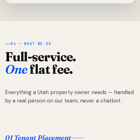
04 — WHAT WE DO
Full-service.
One
flat fee.
Everything a Utah property owner needs — handled
by a real person on our team, never a chatbot.
01 Tenant Placement