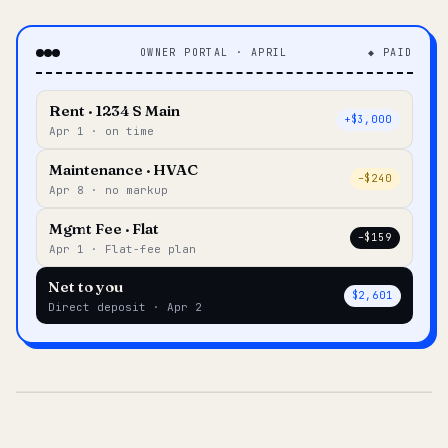
OWNER PORTAL · APRIL
◆ PAID
Rent · 1234 S Main
+$3,000
Apr 1 · on time
Maintenance · HVAC
–$240
Apr 8 · no markup
Mgmt Fee · Flat
–$159
Apr 1 · Flat-fee plan
Net to you
$2,601
Direct deposit · Apr 2