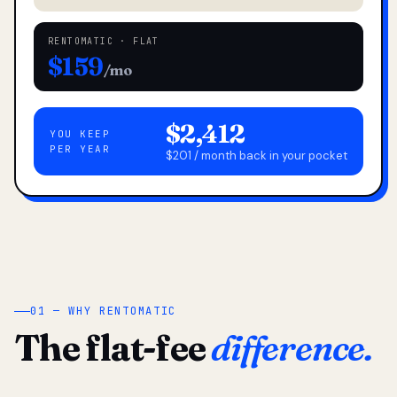
RENTOMATIC · FLAT
$159
/mo
$2,412
YOU KEEP
PER YEAR
$201 / month back in your pocket
01 — WHY RENTOMATIC
The flat-fee
difference.