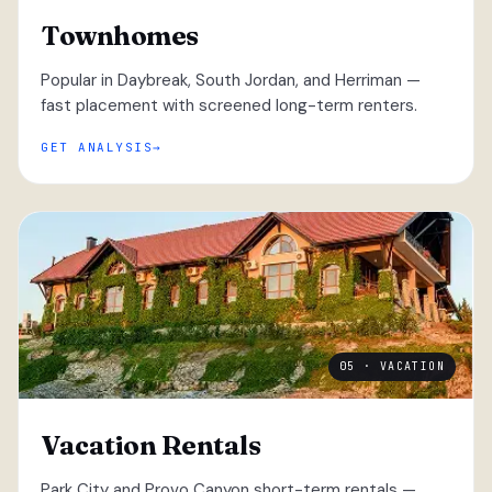
Townhomes
Popular in Daybreak, South Jordan, and Herriman —
fast placement with screened long-term renters.
GET ANALYSIS
05 · VACATION
Vacation Rentals
Park City and Provo Canyon short-term rentals —