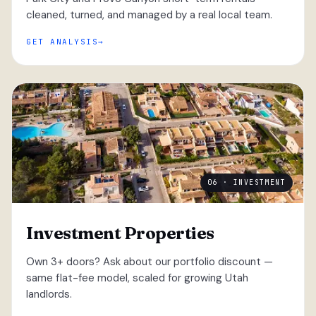
cleaned, turned, and managed by a real local team.
GET ANALYSIS
06 · INVESTMENT
Investment Properties
Own 3+ doors? Ask about our portfolio discount —
same flat-fee model, scaled for growing Utah
landlords.