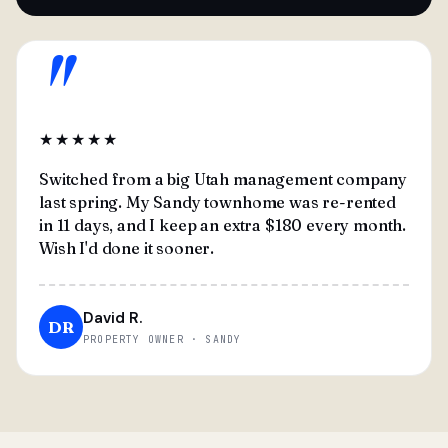
"
★★★★★
Switched from a big Utah management company
last spring. My Sandy townhome was re-rented
in 11 days, and I keep an extra $180 every month.
Wish I'd done it sooner.
David R.
DR
PROPERTY OWNER · SANDY