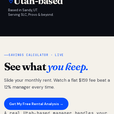
Utah-based
Based in Sandy, UT.
Serving SLC, Provo & beyond.
SAVINGS CALCULATOR · LIVE
See what
you keep.
Slide your monthly rent. Watch a flat $159 fee beat a
12% manager every time.
Get My Free Rental Analysis →
A real Utah-based manager handles your