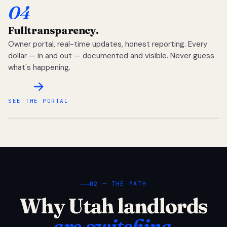
04
Full
transparency.
Owner portal, real-time updates, honest reporting. Every
dollar — in and out — documented and visible. Never guess
what's happening.
SEE THE PORTAL
02 — THE MATH
Why Utah landlords
are switching.