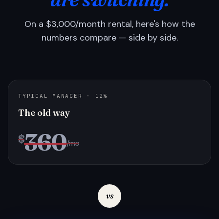
On a $3,000/month rental, here's how the
numbers compare — side by side.
TYPICAL MANAGER · 12%
The old way
360
$
/mo
vs