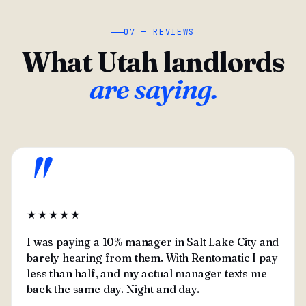
07 — REVIEWS
What Utah landlords
are saying.
"
★★★★★
I was paying a 10% manager in Salt Lake City and
barely hearing from them. With Rentomatic I pay
less than half, and my actual manager texts me
back the same day. Night and day.