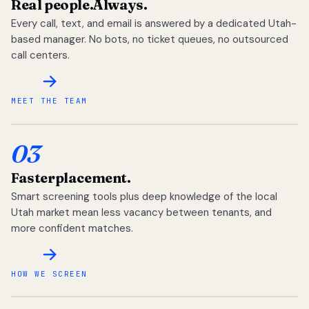
Real people.
Always.
Every call, text, and email is answered by a dedicated Utah-
based manager. No bots, no ticket queues, no outsourced
call centers.
MEET THE TEAM
03
Faster
placement.
Smart screening tools plus deep knowledge of the local
Utah market mean less vacancy between tenants, and
more confident matches.
HOW WE SCREEN