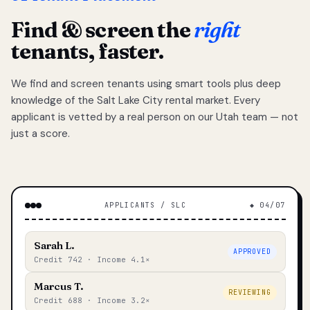
Find & screen the
right
tenants, faster.
We find and screen tenants using smart tools plus deep
knowledge of the Salt Lake City rental market. Every
applicant is vetted by a real person on our Utah team — not
just a score.
APPLICANTS / SLC
◆ 04/07
Sarah L.
APPROVED
Credit 742 · Income 4.1×
Marcus T.
REVIEWING
Credit 688 · Income 3.2×