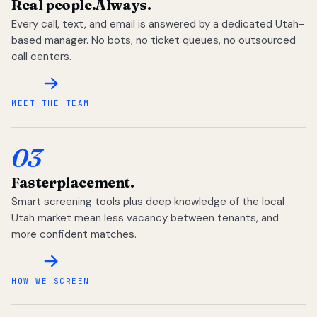
Real people.
Always.
Every call, text, and email is answered by a dedicated Utah-
based manager. No bots, no ticket queues, no outsourced
call centers.
MEET THE TEAM
03
Faster
placement.
Smart screening tools plus deep knowledge of the local
Utah market mean less vacancy between tenants, and
more confident matches.
HOW WE SCREEN