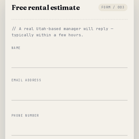
Free rental estimate
FORM / 003
// A real Utah-based manager will reply —
typically within a few hours.
NAME
EMAIL ADDRESS
PHONE NUMBER