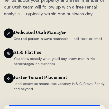
Tell us about your property and a real member of
our Utah team will follow up with a free rental
analysis — typically within one business day.
Dedicated Utah Manager
One real person, always reachable — call, text, or email.
$159 Flat Fee
You know exactly what you'll pay, every month. No
percentages, no surprises.
Faster Tenant Placement
Local expertise means less vacancy in SLC, Provo, Sandy,
and beyond.