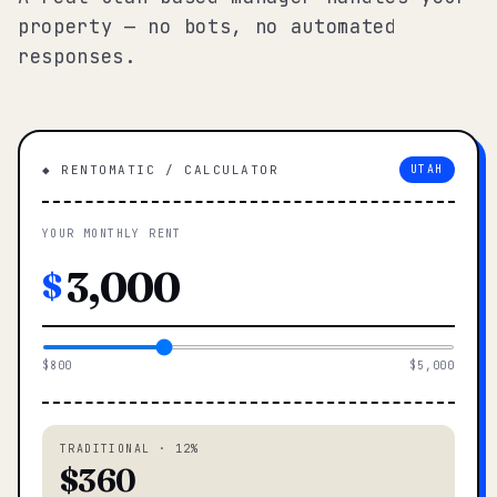
property — no bots, no automated
responses.
◆ RENTOMATIC / CALCULATOR
UTAH
YOUR MONTHLY RENT
$
$800
$5,000
TRADITIONAL · 12%
$360