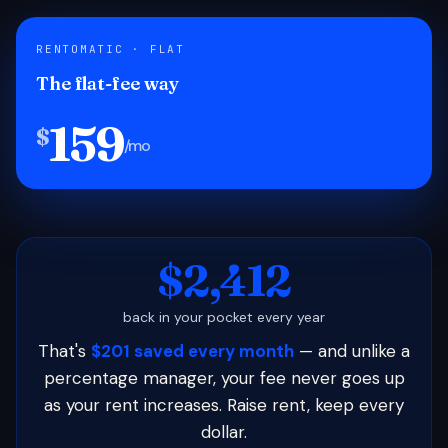
RENTOMATIC · FLAT
The flat-fee way
159
$
/mo
$2,412
back in your pocket every year
That's
$201 saved every month
— and unlike a
percentage manager, your fee never goes up
as your rent increases. Raise rent, keep every
dollar.