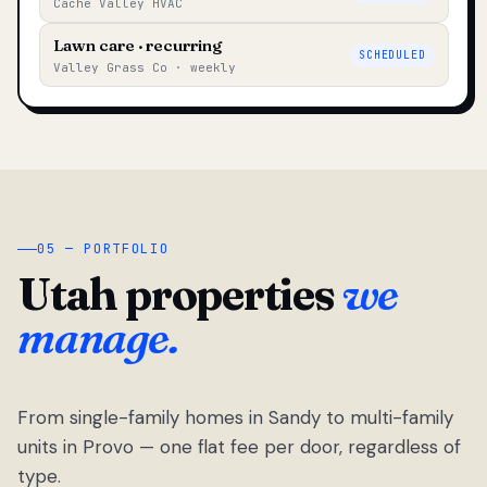
Cache Valley HVAC
Lawn care · recurring
SCHEDULED
Valley Grass Co · weekly
05 — PORTFOLIO
Utah properties
we
manage.
From single-family homes in Sandy to multi-family
units in Provo — one flat fee per door, regardless of
type.