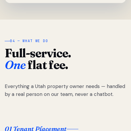
04 — WHAT WE DO
Full-service.
One
flat fee.
Everything a Utah property owner needs — handled
by a real person on our team, never a chatbot.
01 Tenant Placement