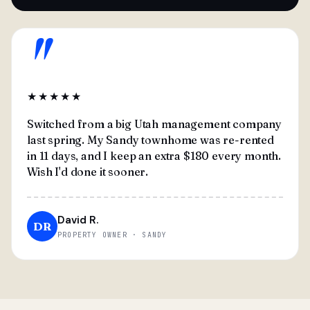
"
★★★★★
Switched from a big Utah management company
last spring. My Sandy townhome was re-rented
in 11 days, and I keep an extra $180 every month.
Wish I'd done it sooner.
David R.
DR
PROPERTY OWNER · SANDY