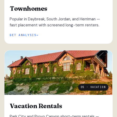
Townhomes
Popular in Daybreak, South Jordan, and Herriman —
fast placement with screened long-term renters.
GET ANALYSIS
05 · VACATION
Vacation Rentals
Park City and Provo Canyon short-term rentals —