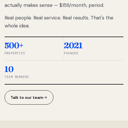
actually makes sense — $159/month, period.
thousands
to
Real people. Real service. Real results. That's the
percentage-
based
whole idea.
commissions.
So we built a
simpler way.
500+
2021
PROPERTIES
FOUNDED
◆ THE
RENTOMATIC
10
TEAM ·
SANDY, UT
TEAM MEMBERS
Talk to our team