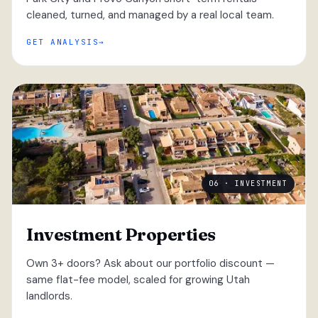
cleaned, turned, and managed by a real local team.
GET ANALYSIS
06 · INVESTMENT
Investment Properties
Own 3+ doors? Ask about our portfolio discount —
same flat-fee model, scaled for growing Utah
landlords.