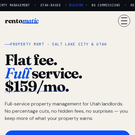
RTY MANAGEMENT · UTAH-BASED ·
$159/MO
· NO COMMISSIONS · REAL
rento
matic
PROPERTY MGMT · SALT LAKE CITY & UTAH
Flat fee.
Full
service.
$159/mo.
Full-service property management for Utah landlords.
No percentage cuts, no hidden fees, no surprises — you
keep more of what your property earns.