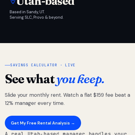
Utah-based
Based in Sandy, UT.
Serving SLC, Provo & beyond.
SAVINGS CALCULATOR · LIVE
See what
you keep.
Slide your monthly rent. Watch a flat $159 fee beat a
12% manager every time.
Get My Free Rental Analysis →
A real Utah-based manager handles your