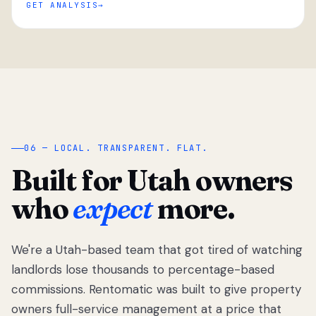
GET ANALYSIS
“
06 — LOCAL. TRANSPARENT. FLAT.
Built for Utah owners
who
expect
more.
We're a Utah-based team that got tired of watching
We got tired
of watching
landlords lose thousands to percentage-based
Utah
commissions. Rentomatic was built to give property
landlords
owners full-service management at a price that
lose