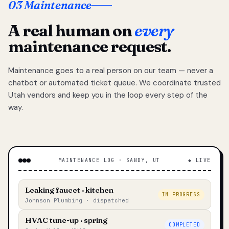
03 Maintenance
A real human on
every
maintenance request.
Maintenance goes to a real person on our team — never a
chatbot or automated ticket queue. We coordinate trusted
Utah vendors and keep you in the loop every step of the
way.
MAINTENANCE LOG · SANDY, UT
◆ LIVE
Leaking faucet · kitchen
IN PROGRESS
Johnson Plumbing · dispatched
HVAC tune-up · spring
COMPLETED