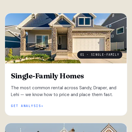
01 · SINGLE-FAMILY
Single-Family Homes
The most common rental across Sandy, Draper, and
Lehi — we know how to price and place them fast.
GET ANALYSIS