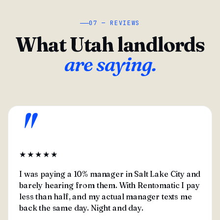
07 — REVIEWS
What Utah landlords
are saying.
"
★★★★★
I was paying a 10% manager in Salt Lake City and
barely hearing from them. With Rentomatic I pay
less than half, and my actual manager texts me
back the same day. Night and day.