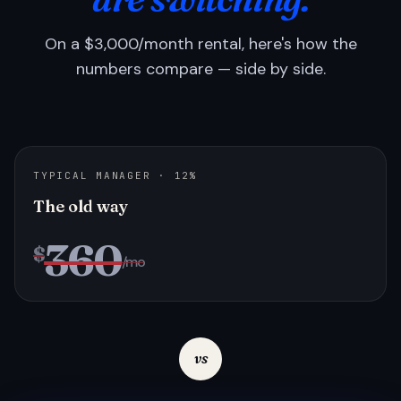
On a $3,000/month rental, here's how the
numbers compare — side by side.
TYPICAL MANAGER · 12%
The old way
360
$
/mo
vs