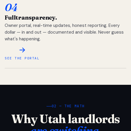
04
Full
transparency.
Owner portal, real-time updates, honest reporting. Every
dollar — in and out — documented and visible. Never guess
what's happening.
SEE THE PORTAL
02 — THE MATH
Why Utah landlords
are switching.