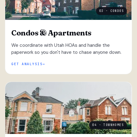
03 · CONDOS
Condos & Apartments
We coordinate with Utah HOAs and handle the
paperwork so you don't have to chase anyone down.
GET ANALYSIS
04 · TOWNHOMES