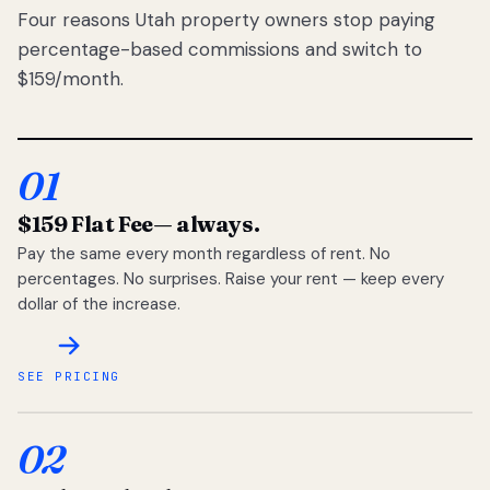
Four reasons Utah property owners stop paying
percentage-based commissions and switch to
$159/month.
01
$159 Flat Fee
— always.
Pay the same every month regardless of rent. No
percentages. No surprises. Raise your rent — keep every
dollar of the increase.
SEE PRICING
02