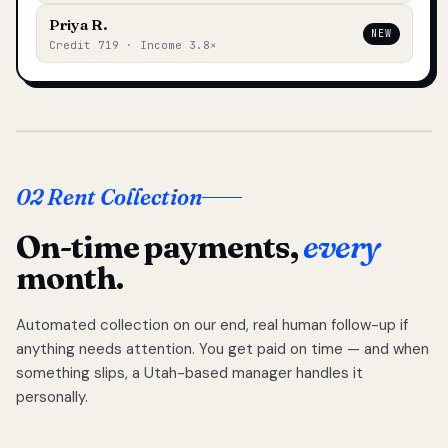
Priya R.
NEW
Credit 719 · Income 3.8×
02 Rent Collection
On-time payments,
every
month.
Automated collection on our end, real human follow-up if
anything needs attention. You get paid on time — and when
something slips, a Utah-based manager handles it
personally.