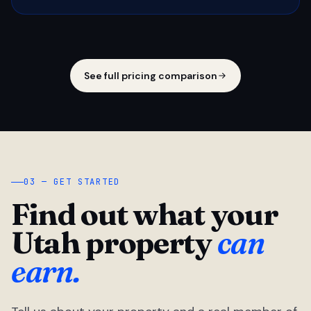
See full pricing comparison
03 — GET STARTED
Find out what your
Utah property
can
earn.