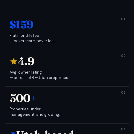
$159
Flat monthly fee
— never more, never less.
4.9
Avg. owner rating
— across 500+ Utah properties.
500
+
Properties under
management, and growing.