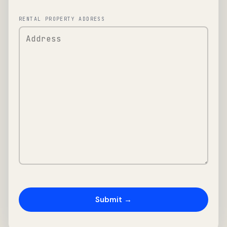
RENTAL PROPERTY ADDRESS