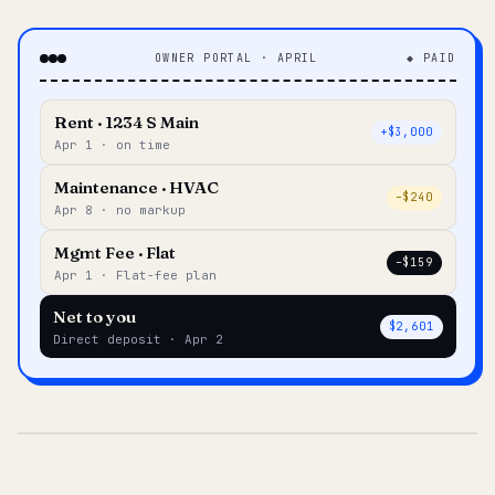
OWNER PORTAL · APRIL
◆ PAID
Rent · 1234 S Main
+$3,000
Apr 1 · on time
Maintenance · HVAC
–$240
Apr 8 · no markup
Mgmt Fee · Flat
–$159
Apr 1 · Flat-fee plan
Net to you
$2,601
Direct deposit · Apr 2