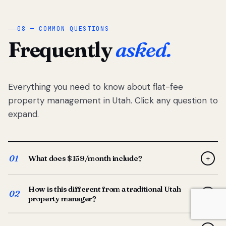
08 — COMMON QUESTIONS
Frequently
asked.
Everything you need to know about flat-fee
property management in Utah. Click any question to
expand.
01
What does $159/month include?
+
Full-service property management — tenant placement,
How is this different from a traditional Utah
screening, lease prep, rent collection, maintenance
02
+
property manager?
coordination, owner reporting, and dedicated support
from your Utah-based manager. One flat $159/month
Traditional Utah managers typically charge 8–12% of