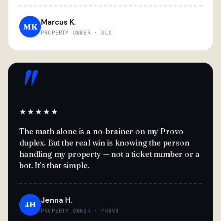
Marcus K.
MK
PROPERTY OWNER · SLC
"
★★★★★
The math alone is a no-brainer on my Provo
duplex. But the real win is knowing the person
handling my property — not a ticket number or a
bot. It's that simple.
Jenna H.
JH
PROPERTY OWNER · PROVO