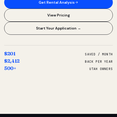
Get Rental Analysis
View Pricing
Start Your Application →
$201
SAVED / MONTH
$2,412
BACK PER YEAR
500+
UTAH OWNERS