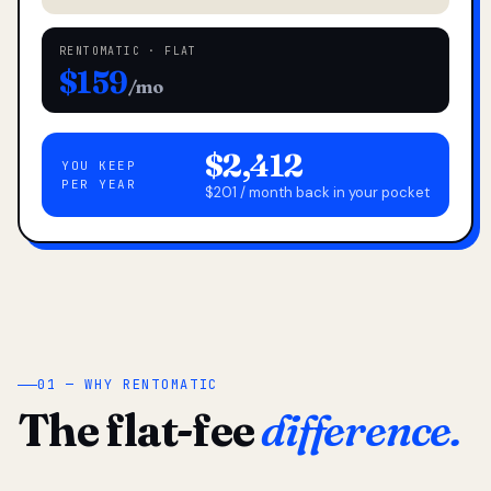
RENTOMATIC · FLAT
$159
/mo
$2,412
YOU KEEP
PER YEAR
$201 / month back in your pocket
01 — WHY RENTOMATIC
The flat-fee
difference.