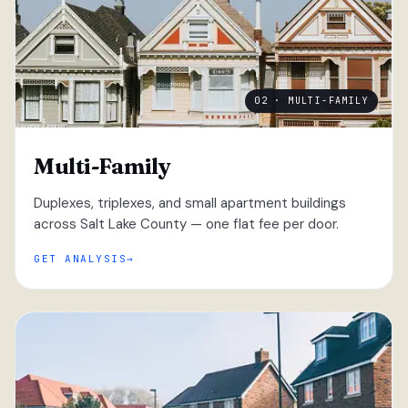
02 · MULTI-FAMILY
Multi-Family
Duplexes, triplexes, and small apartment buildings
across Salt Lake County — one flat fee per door.
GET ANALYSIS