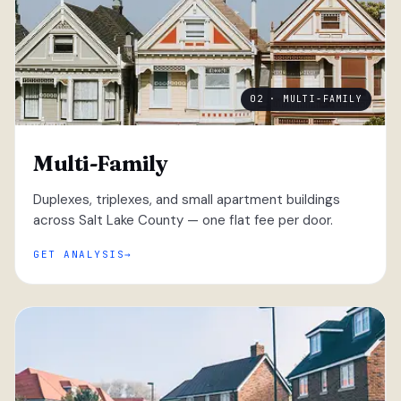
02 · MULTI-FAMILY
Multi-Family
Duplexes, triplexes, and small apartment buildings
across Salt Lake County — one flat fee per door.
GET ANALYSIS