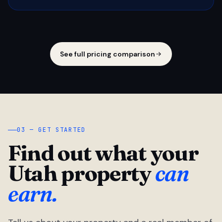
See full pricing comparison
03 — GET STARTED
Find out what your
Utah property
can
earn.