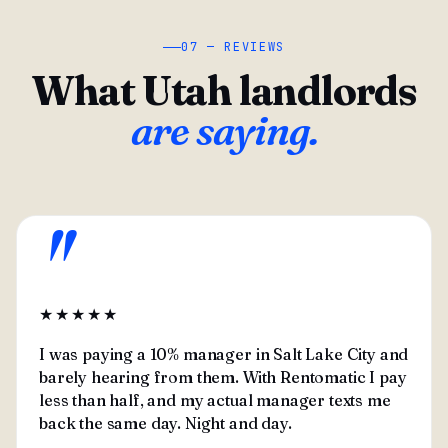
07 — REVIEWS
What Utah landlords
are saying.
"
★★★★★
I was paying a 10% manager in Salt Lake City and
barely hearing from them. With Rentomatic I pay
less than half, and my actual manager texts me
back the same day. Night and day.