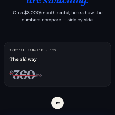
On a $3,000/month rental, here's how the
numbers compare — side by side.
TYPICAL MANAGER · 12%
The old way
360
$
/mo
vs