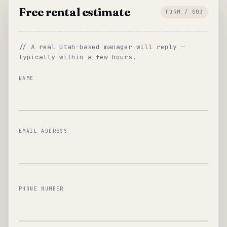
Free rental estimate
FORM / 003
// A real Utah-based manager will reply —
typically within a few hours.
NAME
EMAIL ADDRESS
PHONE NUMBER