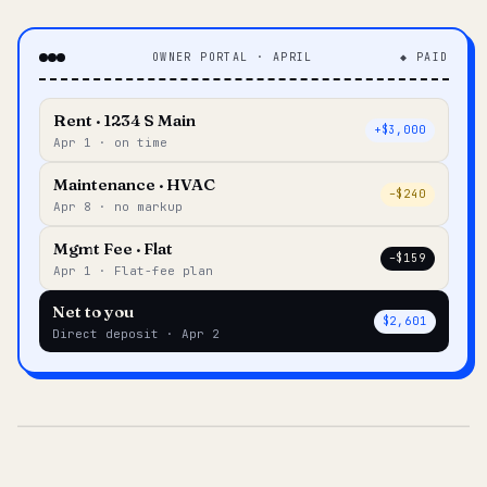
OWNER PORTAL · APRIL
◆ PAID
Rent · 1234 S Main
+$3,000
Apr 1 · on time
Maintenance · HVAC
–$240
Apr 8 · no markup
Mgmt Fee · Flat
–$159
Apr 1 · Flat-fee plan
Net to you
$2,601
Direct deposit · Apr 2