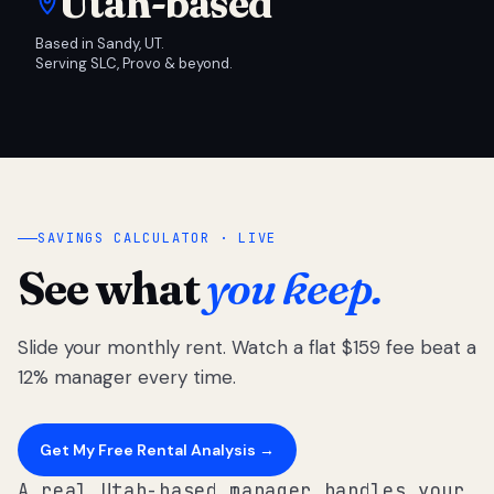
Utah-based
Based in Sandy, UT.
Serving SLC, Provo & beyond.
SAVINGS CALCULATOR · LIVE
See what
you keep.
Slide your monthly rent. Watch a flat $159 fee beat a
12% manager every time.
Get My Free Rental Analysis →
A real Utah-based manager handles your