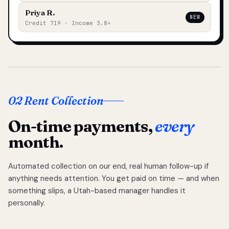
Priya R.
NEW
Credit 719 · Income 3.8×
02 Rent Collection
On-time payments,
every
month.
Automated collection on our end, real human follow-up if
anything needs attention. You get paid on time — and when
something slips, a Utah-based manager handles it
personally.