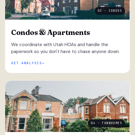
03 · CONDOS
Condos & Apartments
We coordinate with Utah HOAs and handle the
paperwork so you don't have to chase anyone down.
GET ANALYSIS
04 · TOWNHOMES