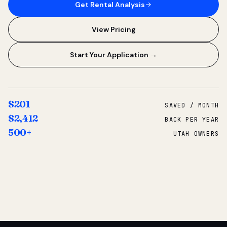
Get Rental Analysis
View Pricing
Start Your Application →
$201
SAVED / MONTH
$2,412
BACK PER YEAR
500+
UTAH OWNERS