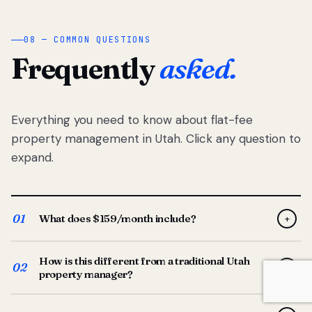
08 — COMMON QUESTIONS
Frequently
asked.
Everything you need to know about flat-fee
property management in Utah. Click any question to
expand.
01
What does $159/month include?
+
Full-service property management — tenant placement,
How is this different from a traditional Utah
screening, lease prep, rent collection, maintenance
02
+
property manager?
coordination, owner reporting, and dedicated support
from your Utah-based manager. One flat $159/month
Traditional Utah managers typically charge 8–12% of