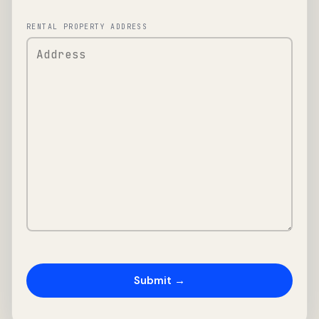
RENTAL PROPERTY ADDRESS