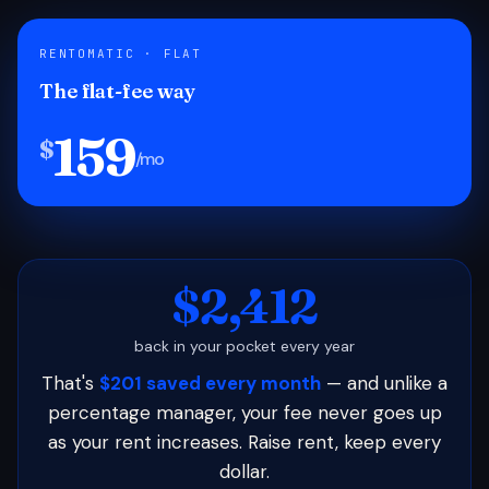
RENTOMATIC · FLAT
The flat-fee way
159
$
/mo
$2,412
back in your pocket every year
That's
$201 saved every month
— and unlike a
percentage manager, your fee never goes up
as your rent increases. Raise rent, keep every
dollar.