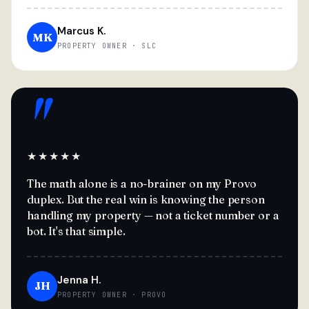
Marcus K.
MK
PROPERTY OWNER · SLC
"
★★★★★
The math alone is a no-brainer on my Provo
duplex. But the real win is knowing the person
handling my property — not a ticket number or a
bot. It's that simple.
Jenna H.
JH
PROPERTY OWNER · PROVO