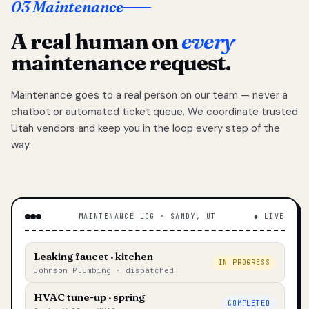
03 Maintenance
A real human on
every
maintenance request.
Maintenance goes to a real person on our team — never a
chatbot or automated ticket queue. We coordinate trusted
Utah vendors and keep you in the loop every step of the
way.
MAINTENANCE LOG · SANDY, UT
◆ LIVE
Leaking faucet · kitchen
IN PROGRESS
Johnson Plumbing · dispatched
HVAC tune-up · spring
COMPLETED