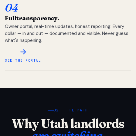
04
Full
transparency.
Owner portal, real-time updates, honest reporting. Every
dollar — in and out — documented and visible. Never guess
what's happening.
SEE THE PORTAL
02 — THE MATH
Why Utah landlords
are switching.