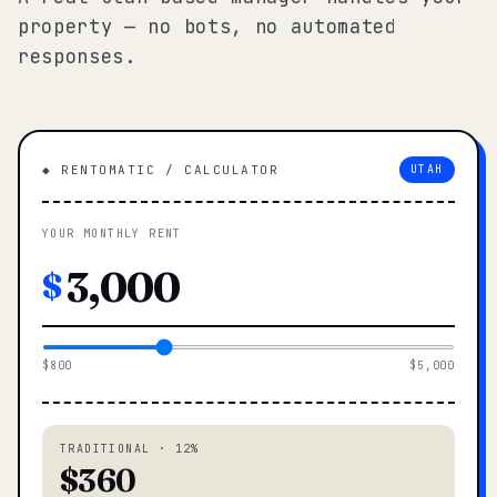
property — no bots, no automated
responses.
◆ RENTOMATIC / CALCULATOR
UTAH
YOUR MONTHLY RENT
$
$800
$5,000
TRADITIONAL · 12%
$360