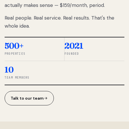
actually makes sense — $159/month, period.
thousands
to
Real people. Real service. Real results. That's the
percentage-
based
whole idea.
commissions.
So we built a
simpler way.
500+
2021
PROPERTIES
FOUNDED
◆ THE
RENTOMATIC
10
TEAM ·
SANDY, UT
TEAM MEMBERS
Talk to our team