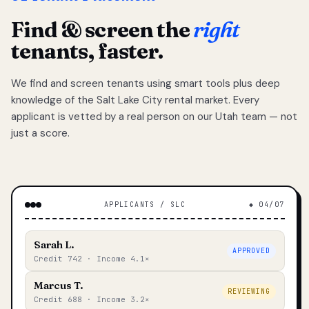
Find & screen the
right
tenants, faster.
We find and screen tenants using smart tools plus deep
knowledge of the Salt Lake City rental market. Every
applicant is vetted by a real person on our Utah team — not
just a score.
APPLICANTS / SLC
◆ 04/07
Sarah L.
APPROVED
Credit 742 · Income 4.1×
Marcus T.
REVIEWING
Credit 688 · Income 3.2×