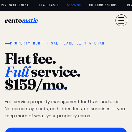
RTY MANAGEMENT · UTAH-BASED ·
$159/MO
· NO COMMISSIONS · REAL 
rento
matic
PROPERTY MGMT · SALT LAKE CITY & UTAH
Flat fee.
Full
service.
$159/mo.
Full-service property management for Utah landlords.
No percentage cuts, no hidden fees, no surprises — you
keep more of what your property earns.