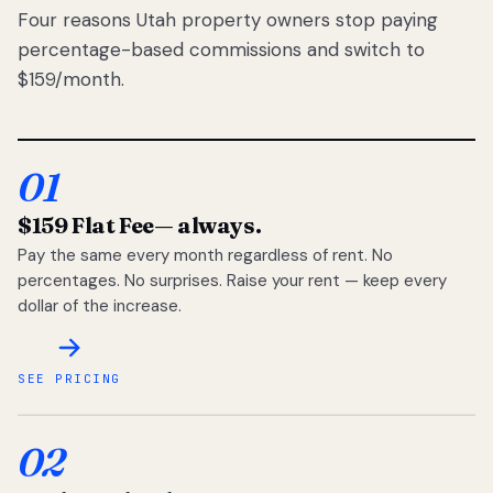
Four reasons Utah property owners stop paying
percentage-based commissions and switch to
$159/month.
01
$159 Flat Fee
— always.
Pay the same every month regardless of rent. No
percentages. No surprises. Raise your rent — keep every
dollar of the increase.
SEE PRICING
02