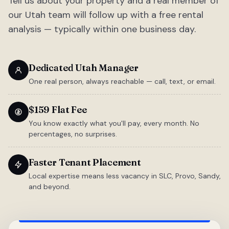
Tell us about your property and a real member of
our Utah team will follow up with a free rental
analysis — typically within one business day.
Dedicated Utah Manager
One real person, always reachable — call, text, or email.
$159 Flat Fee
You know exactly what you'll pay, every month. No
percentages, no surprises.
Faster Tenant Placement
Local expertise means less vacancy in SLC, Provo, Sandy,
and beyond.