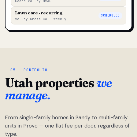
Cache Valley HVAC
Lawn care · recurring
SCHEDULED
Valley Grass Co · weekly
05 — PORTFOLIO
Utah properties
we
manage.
From single-family homes in Sandy to multi-family
units in Provo — one flat fee per door, regardless of
type.