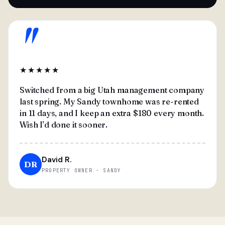
"
★★★★★
Switched from a big Utah management company
last spring. My Sandy townhome was re-rented
in 11 days, and I keep an extra $180 every month.
Wish I'd done it sooner.
David R.
DR
PROPERTY OWNER · SANDY