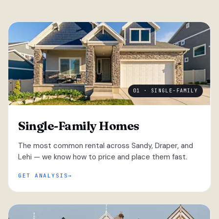
01 · SINGLE-FAMILY
Single-Family Homes
The most common rental across Sandy, Draper, and
Lehi — we know how to price and place them fast.
GET ANALYSIS