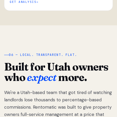
GET ANALYSIS
“
06 — LOCAL. TRANSPARENT. FLAT.
Built for Utah owners
who
expect
more.
We're a Utah-based team that got tired of watching
We got tired
of watching
landlords lose thousands to percentage-based
Utah
commissions. Rentomatic was built to give property
landlords
owners full-service management at a price that
lose