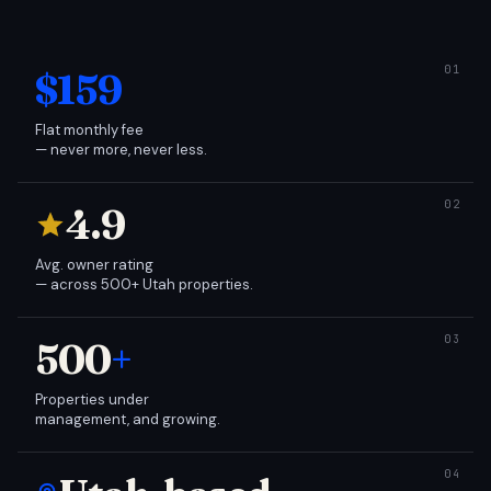
$159
Flat monthly fee
— never more, never less.
4.9
Avg. owner rating
— across 500+ Utah properties.
500
+
Properties under
management, and growing.