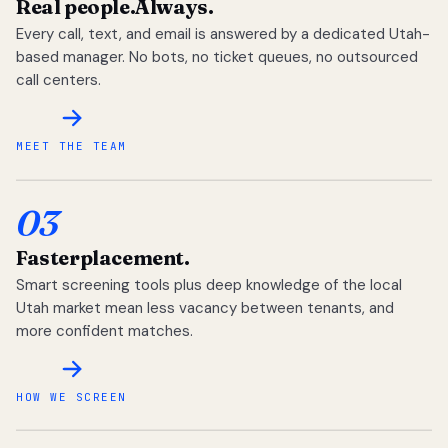
Real people.
Always.
Every call, text, and email is answered by a dedicated Utah-
based manager. No bots, no ticket queues, no outsourced
call centers.
MEET THE TEAM
03
Faster
placement.
Smart screening tools plus deep knowledge of the local
Utah market mean less vacancy between tenants, and
more confident matches.
HOW WE SCREEN