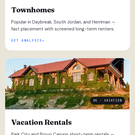
Townhomes
Popular in Daybreak, South Jordan, and Herriman —
fast placement with screened long-term renters.
GET ANALYSIS
05 · VACATION
Vacation Rentals
Park City and Provo Canyon short-term rentals —