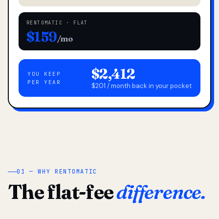
RENTOMATIC · FLAT
$159
/mo
$2,412
YOU KEEP
PER YEAR
$201 / month back in your pocket
01 — WHY RENTOMATIC
The flat-fee
difference.