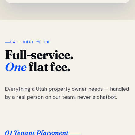
04 — WHAT WE DO
Full-service.
One
flat fee.
Everything a Utah property owner needs — handled
by a real person on our team, never a chatbot.
01 Tenant Placement