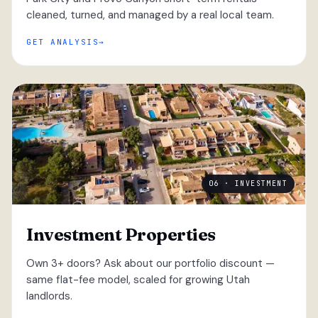
cleaned, turned, and managed by a real local team.
GET ANALYSIS
06 · INVESTMENT
Investment Properties
Own 3+ doors? Ask about our portfolio discount —
same flat-fee model, scaled for growing Utah
landlords.