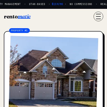
Y MANAGEMENT · UTAH-BASED ·
$159/MO
· NO COMMISSIONS · REAL P
rento
matic