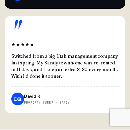
"
★★★★★
Switched from a big Utah management company
last spring. My Sandy townhome was re-rented
in 11 days, and I keep an extra $180 every month.
Wish I'd done it sooner.
David R.
DR
PROPERTY OWNER · SANDY