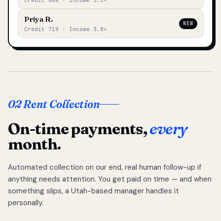
Credit 688 · Income 3.2×
Priya R.
NEW
Credit 719 · Income 3.8×
02 Rent Collection
On-time payments,
every
month.
Automated collection on our end, real human follow-up if
anything needs attention. You get paid on time — and when
something slips, a Utah-based manager handles it
personally.