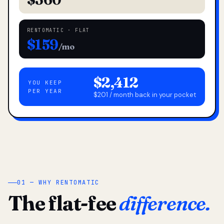
RENTOMATIC · FLAT
$159
/mo
$2,412
YOU KEEP
PER YEAR
$201 / month back in your pocket
01 — WHY RENTOMATIC
The flat-fee
difference.