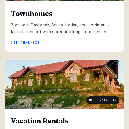
Townhomes
Popular in Daybreak, South Jordan, and Herriman —
fast placement with screened long-term renters.
GET ANALYSIS
05 · VACATION
Vacation Rentals