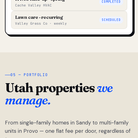
COMPLETED
Cache Valley HVAC
Lawn care · recurring
SCHEDULED
Valley Grass Co · weekly
05 — PORTFOLIO
Utah properties
we
manage.
From single-family homes in Sandy to multi-family
units in Provo — one flat fee per door, regardless of