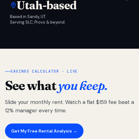
Utah-based
Based in Sandy, UT.
Serving SLC, Provo & beyond.
SAVINGS CALCULATOR · LIVE
See what
you keep.
Slide your monthly rent. Watch a flat $159 fee beat a
12% manager every time.
Get My Free Rental Analysis →