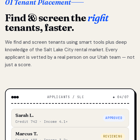
01 Tenant Placement
Find & screen the
right
tenants, faster.
We find and screen tenants using smart tools plus deep
knowledge of the Salt Lake City rental market. Every
applicant is vetted by a real person on our Utah team — not
just a score.
APPLICANTS / SLC
◆ 04/07
Sarah L.
APPROVED
Credit 742 · Income 4.1×
Marcus T.
REVIEWING