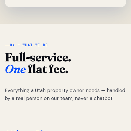
04 — WHAT WE DO
Full-service.
One
flat fee.
Everything a Utah property owner needs — handled
by a real person on our team, never a chatbot.