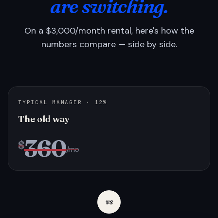
are switching.
On a $3,000/month rental, here's how the
numbers compare — side by side.
TYPICAL MANAGER · 12%
The old way
360
$
/mo
vs