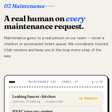
03 Maintenance
A real human on
every
maintenance request.
Maintenance goes to a real person on our team — never a
chatbot or automated ticket queue. We coordinate trusted
Utah vendors and keep you in the loop every step of the
way.
MAINTENANCE LOG · SANDY, UT
◆ LIVE
Leaking faucet · kitchen
IN PROGRESS
Johnson Plumbing · dispatched
HVAC tune-up · spring