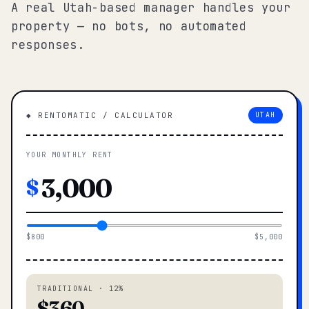
A real Utah-based manager handles your
property — no bots, no automated
responses.
◆ RENTOMATIC / CALCULATOR
UTAH
YOUR MONTHLY RENT
$
$800
$5,000
TRADITIONAL · 12%
$360