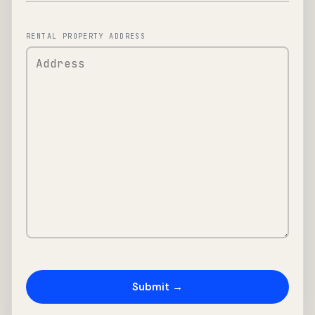
RENTAL PROPERTY ADDRESS