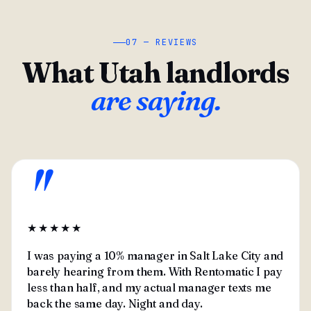
07 — REVIEWS
What Utah landlords
are saying.
"
★★★★★
I was paying a 10% manager in Salt Lake City and
barely hearing from them. With Rentomatic I pay
less than half, and my actual manager texts me
back the same day. Night and day.