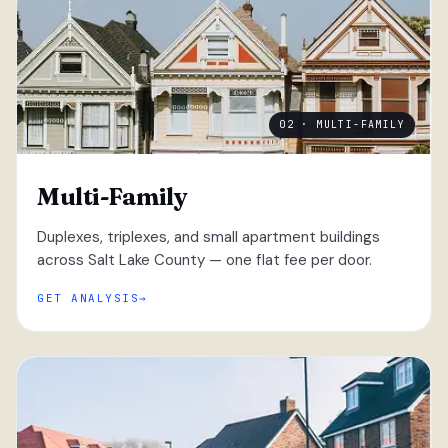
02 · MULTI-FAMILY
Multi-Family
Duplexes, triplexes, and small apartment buildings
across Salt Lake County — one flat fee per door.
GET ANALYSIS