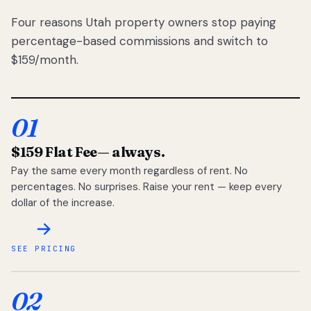
Four reasons Utah property owners stop paying
percentage-based commissions and switch to
$159/month.
01
$159 Flat Fee
— always.
Pay the same every month regardless of rent. No
percentages. No surprises. Raise your rent — keep every
dollar of the increase.
SEE PRICING
02