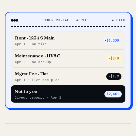
OWNER PORTAL · APRIL
◆ PAID
Rent · 1234 S Main
+$3,000
Apr 1 · on time
Maintenance · HVAC
–$240
Apr 8 · no markup
Mgmt Fee · Flat
–$159
Apr 1 · Flat-fee plan
Net to you
$2,601
Direct deposit · Apr 2