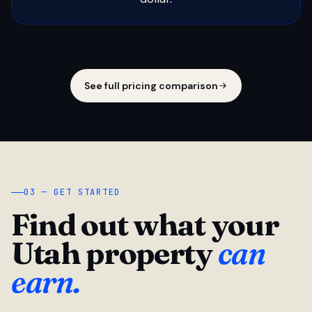
See full pricing comparison
03 — GET STARTED
Find out what your
Utah property
can
earn.