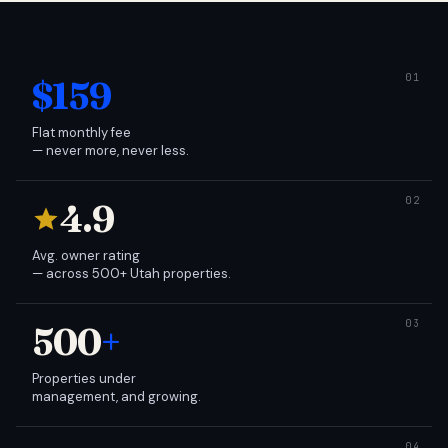
$159
Flat monthly fee
— never more, never less.
4.9
Avg. owner rating
— across 500+ Utah properties.
500
+
Properties under
management, and growing.