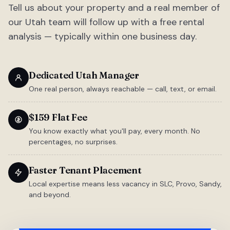
Tell us about your property and a real member of
our Utah team will follow up with a free rental
analysis — typically within one business day.
Dedicated Utah Manager
One real person, always reachable — call, text, or email.
$159 Flat Fee
You know exactly what you'll pay, every month. No
percentages, no surprises.
Faster Tenant Placement
Local expertise means less vacancy in SLC, Provo, Sandy,
and beyond.