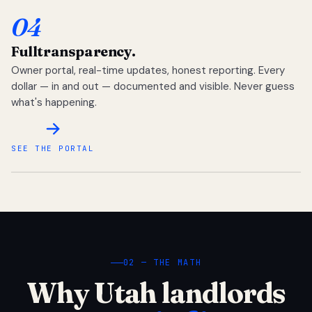
04
Full
transparency.
Owner portal, real-time updates, honest reporting. Every
dollar — in and out — documented and visible. Never guess
what's happening.
SEE THE PORTAL
02 — THE MATH
Why Utah landlords