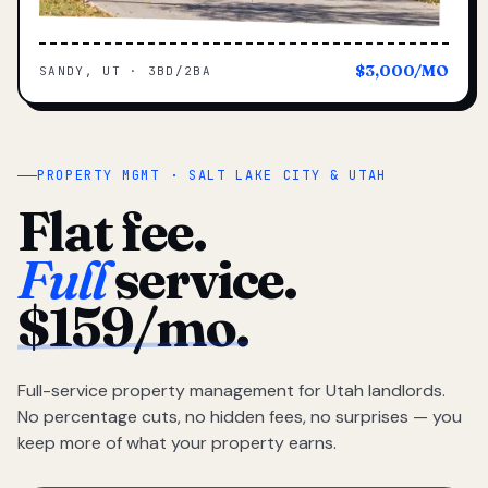
$3,000/MO
SANDY, UT · 3BD/2BA
PROPERTY MGMT · SALT LAKE CITY & UTAH
Flat fee.
Full
service.
$159/mo.
Full-service property management for Utah landlords.
No percentage cuts, no hidden fees, no surprises — you
keep more of what your property earns.