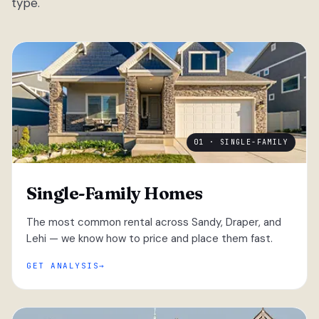
type.
01 · SINGLE-FAMILY
Single-Family Homes
The most common rental across Sandy, Draper, and
Lehi — we know how to price and place them fast.
GET ANALYSIS