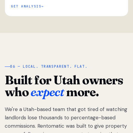
GET ANALYSIS
“
06 — LOCAL. TRANSPARENT. FLAT.
Built for Utah owners
who
expect
more.
We're a Utah-based team that got tired of watching
We got tired
of watching
landlords lose thousands to percentage-based
Utah
commissions. Rentomatic was built to give property
landlords