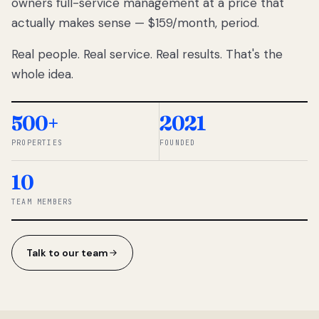
owners full-service management at a price that
lose
actually makes sense — $159/month, period.
thousands
to
Real people. Real service. Real results. That's the
percentage-
based
whole idea.
commissions.
So we built a
simpler way.
500+
2021
PROPERTIES
FOUNDED
◆ THE
RENTOMATIC
10
TEAM ·
SANDY, UT
TEAM MEMBERS
Talk to our team