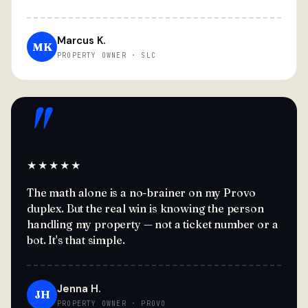
Marcus K.
MK
PROPERTY OWNER · SLC
"
★★★★★
The math alone is a no-brainer on my Provo
duplex. But the real win is knowing the person
handling my property — not a ticket number or a
bot. It's that simple.
Jenna H.
JH
PROPERTY OWNER · PROVO