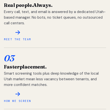
Real people.
Always.
Every call, text, and email is answered by a dedicated Utah-
based manager. No bots, no ticket queues, no outsourced
call centers.
MEET THE TEAM
03
Faster
placement.
Smart screening tools plus deep knowledge of the local
Utah market mean less vacancy between tenants, and
more confident matches.
HOW WE SCREEN