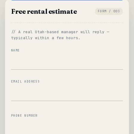
Free rental estimate
FORM / 003
// A real Utah-based manager will reply —
typically within a few hours.
NAME
EMAIL ADDRESS
PHONE NUMBER