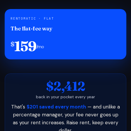
RENTOMATIC · FLAT
The flat-fee way
159
$
/mo
$2,412
back in your pocket every year
That's
$201 saved every month
— and unlike a
percentage manager, your fee never goes up
as your rent increases. Raise rent, keep every
dollar.