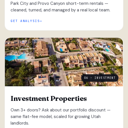
Park City and Provo Canyon short-term rentals —
cleaned, turned, and managed by a real local team.
GET ANALYSIS
06 · INVESTMENT
Investment Properties
Own 3+ doors? Ask about our portfolio discount —
same flat-fee model, scaled for growing Utah
landlords.