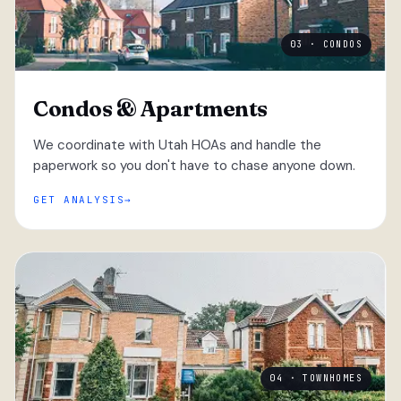
03 · CONDOS
Condos & Apartments
We coordinate with Utah HOAs and handle the
paperwork so you don't have to chase anyone down.
GET ANALYSIS
04 · TOWNHOMES