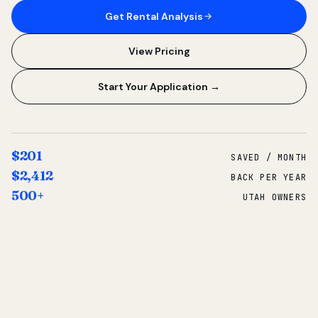
Get Rental Analysis
View Pricing
Start Your Application →
$201
SAVED / MONTH
$2,412
BACK PER YEAR
500+
UTAH OWNERS