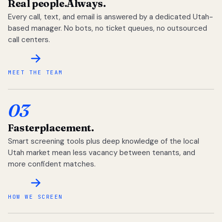
Real people.
Always.
Every call, text, and email is answered by a dedicated Utah-
based manager. No bots, no ticket queues, no outsourced
call centers.
MEET THE TEAM
03
Faster
placement.
Smart screening tools plus deep knowledge of the local
Utah market mean less vacancy between tenants, and
more confident matches.
HOW WE SCREEN