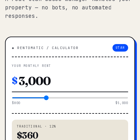
property — no bots, no automated
responses.
◆ RENTOMATIC / CALCULATOR
UTAH
YOUR MONTHLY RENT
$
$800
$5,000
TRADITIONAL · 12%
$360