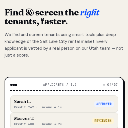
Find & screen the
right
tenants, faster.
We find and screen tenants using smart tools plus deep
knowledge of the Salt Lake City rental market. Every
applicant is vetted by a real person on our Utah team — not
just a score.
APPLICANTS / SLC
◆ 04/07
Sarah L.
APPROVED
Credit 742 · Income 4.1×
Marcus T.
REVIEWING
Credit 688 · Income 3.2×