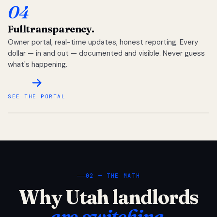
04
Full
transparency.
Owner portal, real-time updates, honest reporting. Every
dollar — in and out — documented and visible. Never guess
what's happening.
SEE THE PORTAL
02 — THE MATH
Why Utah landlords
are switching.