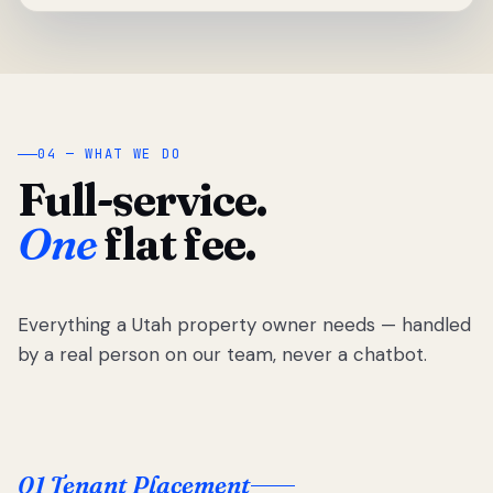
04 — WHAT WE DO
Full-service.
One
flat fee.
Everything a Utah property owner needs — handled
by a real person on our team, never a chatbot.
01 Tenant Placement