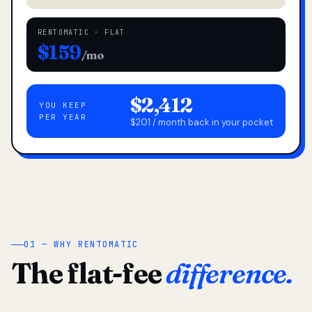
RENTOMATIC · FLAT
$159
/mo
$2,412
YOU KEEP
PER YEAR
$201 / month back in your pocket
01 — WHY RENTOMATIC
The flat-fee
difference.