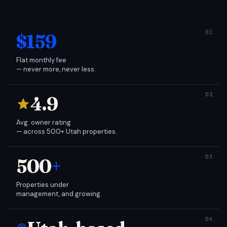
$159
Flat monthly fee
— never more, never less.
4.9
Avg. owner rating
— across 500+ Utah properties.
500
+
Properties under
management, and growing.