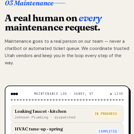
03 Maintenance
A real human on
every
maintenance request.
Maintenance goes to a real person on our team — never a
chatbot or automated ticket queue. We coordinate trusted
Utah vendors and keep you in the loop every step of the
way.
MAINTENANCE LOG · SANDY, UT
◆ LIVE
Leaking faucet · kitchen
IN PROGRESS
Johnson Plumbing · dispatched
HVAC tune-up · spring
COMPLETED