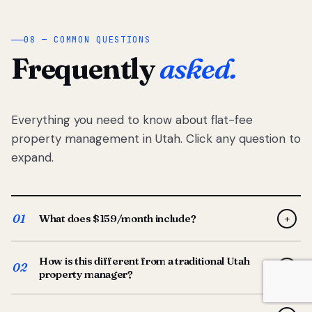
08 — COMMON QUESTIONS
Frequently
asked.
Everything you need to know about flat-fee
property management in Utah. Click any question to
expand.
01
What does $159/month include?
+
Full-service property management — tenant placement,
How is this different from a traditional Utah
screening, lease prep, rent collection, maintenance
02
+
property manager?
coordination, owner reporting, and dedicated support
from your Utah-based manager. One flat $159/month
Traditional Utah managers typically charge 8–12% of