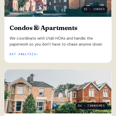
03 · CONDOS
Condos & Apartments
We coordinate with Utah HOAs and handle the
paperwork so you don't have to chase anyone down.
GET ANALYSIS
04 · TOWNHOMES