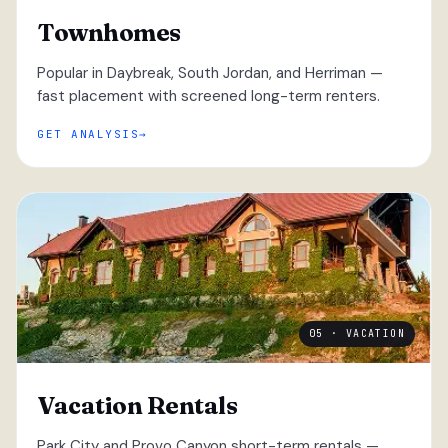
Townhomes
Popular in Daybreak, South Jordan, and Herriman —
fast placement with screened long-term renters.
GET ANALYSIS
05 · VACATION
Vacation Rentals
Park City and Provo Canyon short-term rentals —