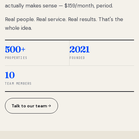
actually makes sense — $159/month, period.
thousands
to
Real people. Real service. Real results. That's the
percentage-
based
whole idea.
commissions.
So we built a
simpler way.
500+
2021
PROPERTIES
FOUNDED
◆ THE
RENTOMATIC
10
TEAM ·
SANDY, UT
TEAM MEMBERS
Talk to our team