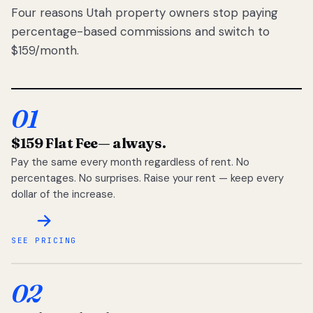
Four reasons Utah property owners stop paying
percentage-based commissions and switch to
$159/month.
01
$159 Flat Fee
— always.
Pay the same every month regardless of rent. No
percentages. No surprises. Raise your rent — keep every
dollar of the increase.
SEE PRICING
02