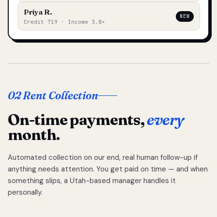
Priya R.
NEW
Credit 719 · Income 3.8×
02 Rent Collection
On-time payments,
every
month.
Automated collection on our end, real human follow-up if
anything needs attention. You get paid on time — and when
something slips, a Utah-based manager handles it
personally.