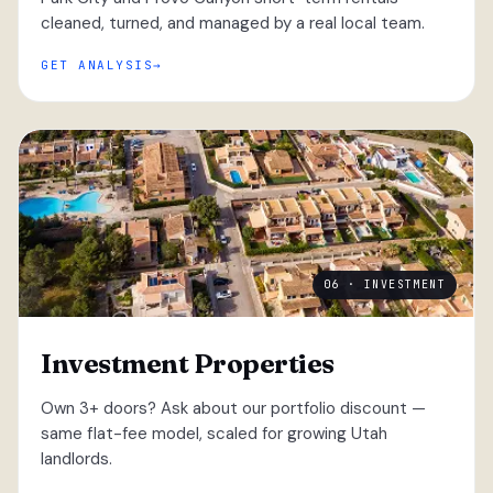
cleaned, turned, and managed by a real local team.
GET ANALYSIS
06 · INVESTMENT
Investment Properties
Own 3+ doors? Ask about our portfolio discount —
same flat-fee model, scaled for growing Utah
landlords.