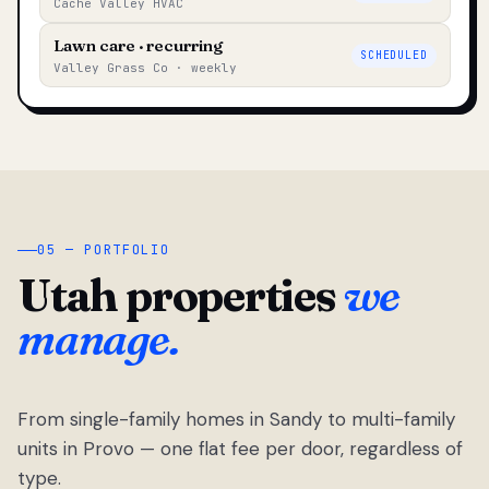
Cache Valley HVAC
Lawn care · recurring
SCHEDULED
Valley Grass Co · weekly
05 — PORTFOLIO
Utah properties
we
manage.
From single-family homes in Sandy to multi-family
units in Provo — one flat fee per door, regardless of
type.