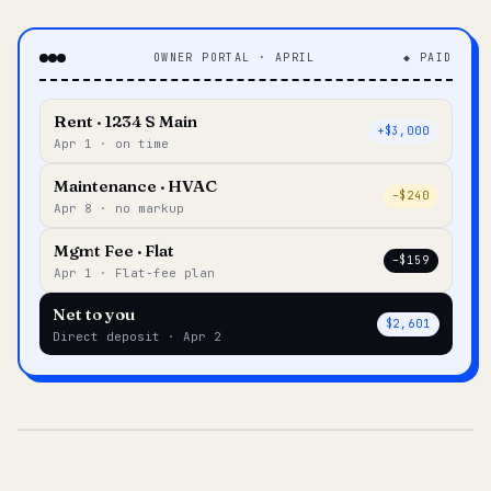
OWNER PORTAL · APRIL
◆ PAID
Rent · 1234 S Main
+$3,000
Apr 1 · on time
Maintenance · HVAC
–$240
Apr 8 · no markup
Mgmt Fee · Flat
–$159
Apr 1 · Flat-fee plan
Net to you
$2,601
Direct deposit · Apr 2