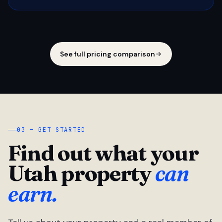
See full pricing comparison
03 — GET STARTED
Find out what your
Utah property
can
earn.