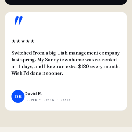
"
★★★★★
Switched from a big Utah management company
last spring. My Sandy townhome was re-rented
in 11 days, and I keep an extra $180 every month.
Wish I'd done it sooner.
David R.
DR
PROPERTY OWNER · SANDY