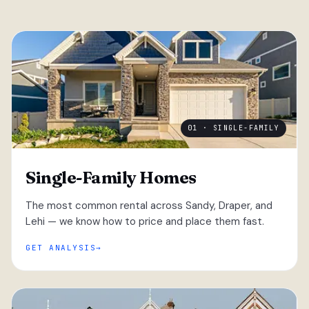
01 · SINGLE-FAMILY
Single-Family Homes
The most common rental across Sandy, Draper, and
Lehi — we know how to price and place them fast.
GET ANALYSIS