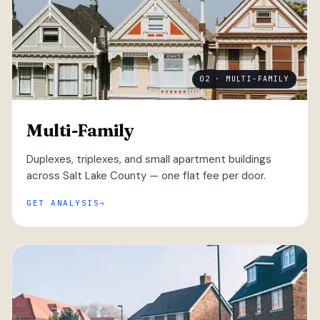
02 · MULTI-FAMILY
Multi-Family
Duplexes, triplexes, and small apartment buildings
across Salt Lake County — one flat fee per door.
GET ANALYSIS