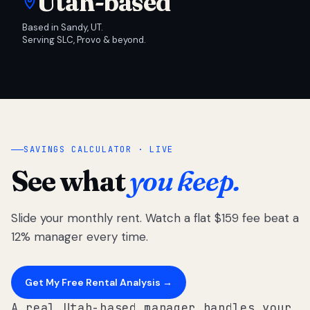
Utah-based
Based in Sandy, UT.
Serving SLC, Provo & beyond.
SAVINGS CALCULATOR · LIVE
See what
you keep.
Slide your monthly rent. Watch a flat $159 fee beat a
12% manager every time.
Get My Free Rental Analysis →
A real Utah-based manager handles your