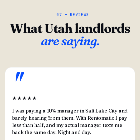
07 — REVIEWS
What Utah landlords
are saying.
"
★★★★★
I was paying a 10% manager in Salt Lake City and
barely hearing from them. With Rentomatic I pay
less than half, and my actual manager texts me
back the same day. Night and day.