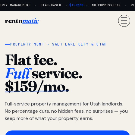
RTY MANAGEMENT · UTAH-BASED ·
$159/MO
· NO COMMISSIONS · REAL
rento
matic
PROPERTY MGMT · SALT LAKE CITY & UTAH
Flat fee.
Full
service.
$159/mo.
Full-service property management for Utah landlords.
No percentage cuts, no hidden fees, no surprises — you
keep more of what your property earns.