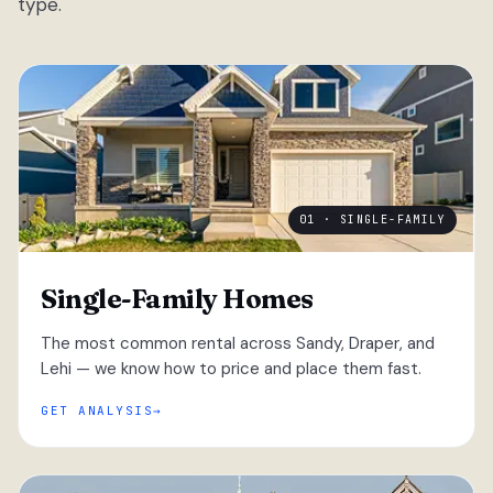
type.
01 · SINGLE-FAMILY
Single-Family Homes
The most common rental across Sandy, Draper, and
Lehi — we know how to price and place them fast.
GET ANALYSIS