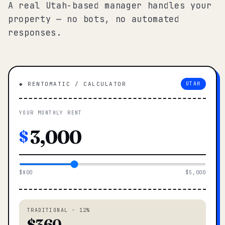
A real Utah-based manager handles your
property — no bots, no automated
responses.
◆ RENTOMATIC / CALCULATOR
UTAH
YOUR MONTHLY RENT
$
$800
$5,000
TRADITIONAL · 12%
$360