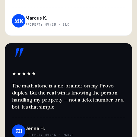
Marcus K.
MK
PROPERTY OWNER · SLC
"
★★★★★
The math alone is a no-brainer on my Provo
duplex. But the real win is knowing the person
handling my property — not a ticket number or a
bot. It's that simple.
Jenna H.
JH
PROPERTY OWNER · PROVO