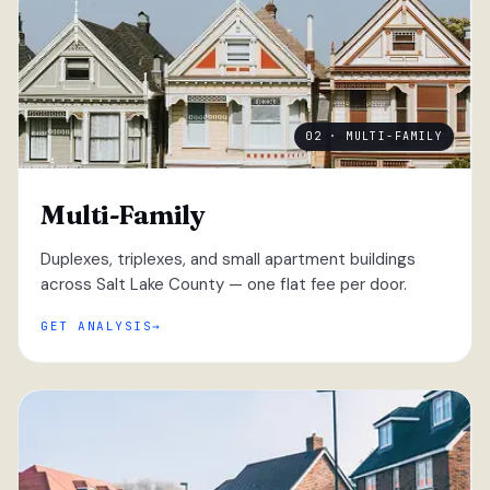
02 · MULTI-FAMILY
Multi-Family
Duplexes, triplexes, and small apartment buildings
across Salt Lake County — one flat fee per door.
GET ANALYSIS