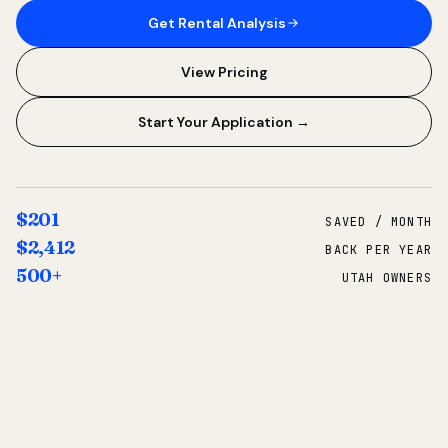
Get Rental Analysis
View Pricing
Start Your Application →
$201
SAVED / MONTH
$2,412
BACK PER YEAR
500+
UTAH OWNERS