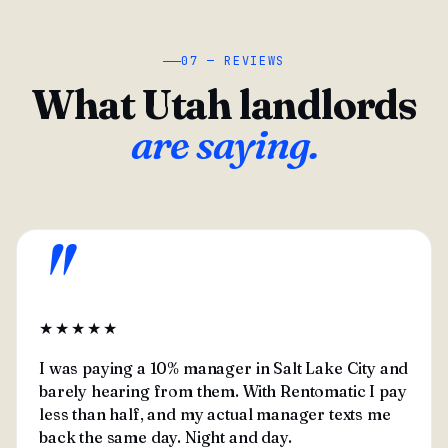
07 — REVIEWS
What Utah landlords
are saying.
"
★★★★★
I was paying a 10% manager in Salt Lake City and
barely hearing from them. With Rentomatic I pay
less than half, and my actual manager texts me
back the same day. Night and day.