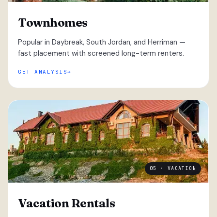
Townhomes
Popular in Daybreak, South Jordan, and Herriman —
fast placement with screened long-term renters.
GET ANALYSIS
05 · VACATION
Vacation Rentals