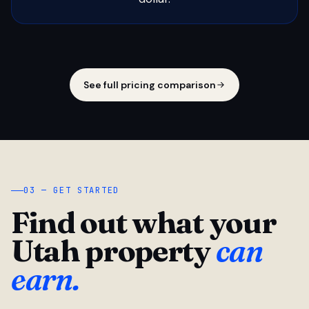
See full pricing comparison
03 — GET STARTED
Find out what your
Utah property
can
earn.