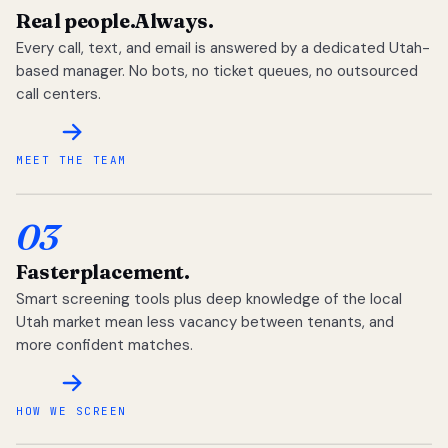
Real people.
Always.
Every call, text, and email is answered by a dedicated Utah-
based manager. No bots, no ticket queues, no outsourced
call centers.
MEET THE TEAM
03
Faster
placement.
Smart screening tools plus deep knowledge of the local
Utah market mean less vacancy between tenants, and
more confident matches.
HOW WE SCREEN