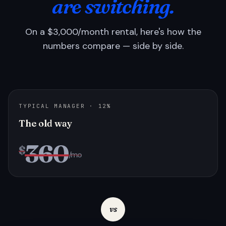
are switching.
On a $3,000/month rental, here's how the
numbers compare — side by side.
TYPICAL MANAGER · 12%
The old way
360
$
/mo
vs