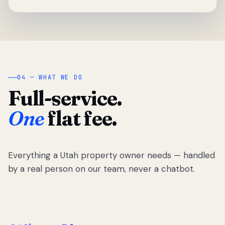
04 — WHAT WE DO
Full-service.
One
flat fee.
Everything a Utah property owner needs — handled
by a real person on our team, never a chatbot.