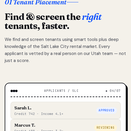
01 Tenant Placement
Find & screen the
right
tenants, faster.
We find and screen tenants using smart tools plus deep
knowledge of the Salt Lake City rental market. Every
applicant is vetted by a real person on our Utah team — not
just a score.
APPLICANTS / SLC
◆ 04/07
Sarah L.
APPROVED
Credit 742 · Income 4.1×
Marcus T.
REVIEWING