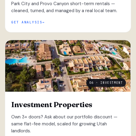
Park City and Provo Canyon short-term rentals —
cleaned, turned, and managed by a real local team.
GET ANALYSIS
06 · INVESTMENT
Investment Properties
Own 3+ doors? Ask about our portfolio discount —
same flat-fee model, scaled for growing Utah
landlords.