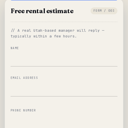
Free rental estimate
FORM / 003
// A real Utah-based manager will reply —
typically within a few hours.
NAME
EMAIL ADDRESS
PHONE NUMBER