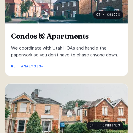
03 · CONDOS
Condos & Apartments
We coordinate with Utah HOAs and handle the
paperwork so you don't have to chase anyone down.
GET ANALYSIS
04 · TOWNHOMES