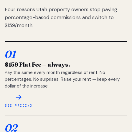
Four reasons Utah property owners stop paying
percentage-based commissions and switch to
$159/month.
01
$159 Flat Fee
— always.
Pay the same every month regardless of rent. No
percentages. No surprises. Raise your rent — keep every
dollar of the increase.
SEE PRICING
02