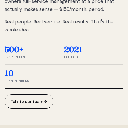
owners full-service management at a price that
lose
actually makes sense — $159/month, period.
thousands
to
Real people. Real service. Real results. That's the
percentage-
based
whole idea.
commissions.
So we built a
simpler way.
500+
2021
PROPERTIES
FOUNDED
◆ THE
RENTOMATIC
10
TEAM ·
SANDY, UT
TEAM MEMBERS
Talk to our team