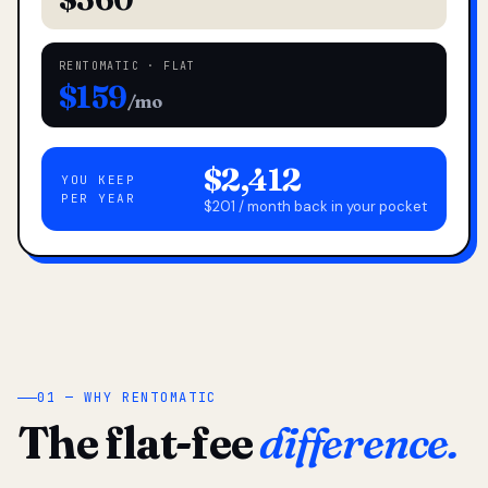
RENTOMATIC · FLAT
$159
/mo
$2,412
YOU KEEP
PER YEAR
$201 / month back in your pocket
01 — WHY RENTOMATIC
The flat-fee
difference.