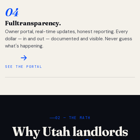
04
Full
transparency.
Owner portal, real-time updates, honest reporting. Every
dollar — in and out — documented and visible. Never guess
what's happening.
SEE THE PORTAL
02 — THE MATH
Why Utah landlords