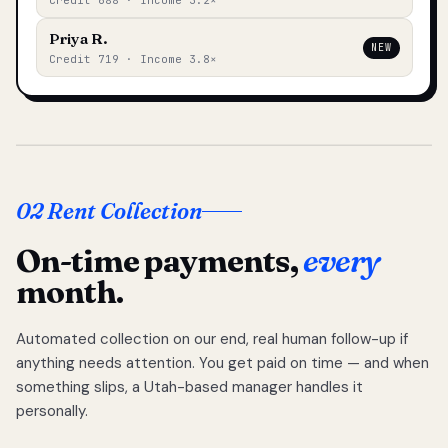
Credit 688 · Income 3.2×
Priya R.
NEW
Credit 719 · Income 3.8×
02 Rent Collection
On-time payments,
every
month.
Automated collection on our end, real human follow-up if
anything needs attention. You get paid on time — and when
something slips, a Utah-based manager handles it
personally.