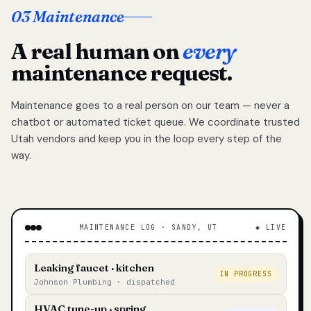
03 Maintenance
A real human on
every
maintenance request.
Maintenance goes to a real person on our team — never a
chatbot or automated ticket queue. We coordinate trusted
Utah vendors and keep you in the loop every step of the
way.
MAINTENANCE LOG · SANDY, UT
◆ LIVE
Leaking faucet · kitchen
IN PROGRESS
Johnson Plumbing · dispatched
HVAC tune-up · spring