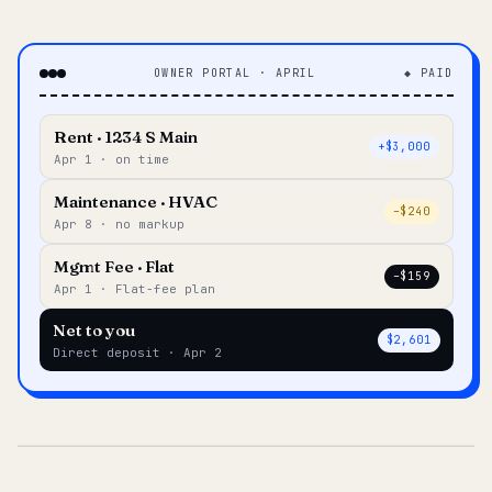
OWNER PORTAL · APRIL
◆ PAID
Rent · 1234 S Main
+$3,000
Apr 1 · on time
Maintenance · HVAC
–$240
Apr 8 · no markup
Mgmt Fee · Flat
–$159
Apr 1 · Flat-fee plan
Net to you
$2,601
Direct deposit · Apr 2