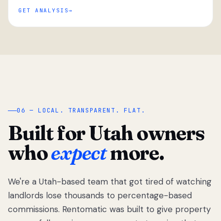
GET ANALYSIS
“
06 — LOCAL. TRANSPARENT. FLAT.
Built for Utah owners
who
expect
more.
We're a Utah-based team that got tired of watching
We got tired
of watching
landlords lose thousands to percentage-based
Utah
commissions. Rentomatic was built to give property
landlords