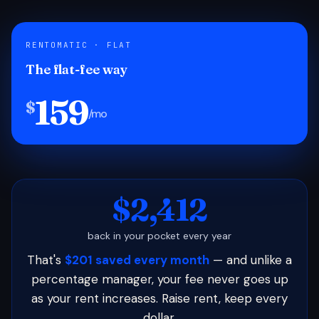
RENTOMATIC · FLAT
The flat-fee way
159
$
/mo
$2,412
back in your pocket every year
That's
$201 saved every month
— and unlike a
percentage manager, your fee never goes up
as your rent increases. Raise rent, keep every
dollar.