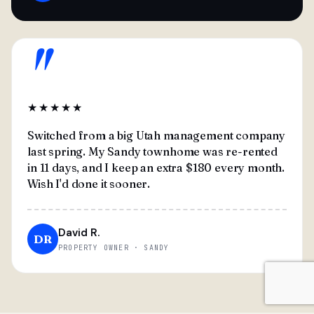
"
★★★★★
Switched from a big Utah management company
last spring. My Sandy townhome was re-rented
in 11 days, and I keep an extra $180 every month.
Wish I'd done it sooner.
David R.
DR
PROPERTY OWNER · SANDY