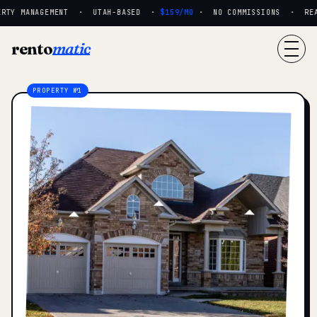
RTY MANAGEMENT · UTAH-BASED ·
$159/MO
· NO COMMISSIONS · REAL 
rento
matic