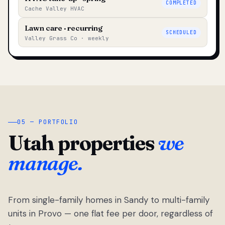
COMPLETED
Cache Valley HVAC
Lawn care · recurring
SCHEDULED
Valley Grass Co · weekly
05 — PORTFOLIO
Utah properties
we
manage.
From single-family homes in Sandy to multi-family
units in Provo — one flat fee per door, regardless of