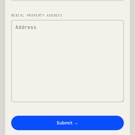
RENTAL PROPERTY ADDRESS