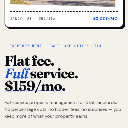
$3,000/MO
SANDY, UT · 3BD/2BA
PROPERTY MGMT · SALT LAKE CITY & UTAH
Flat fee.
Full
service.
$159/mo.
Full-service property management for Utah landlords.
No percentage cuts, no hidden fees, no surprises — you
keep more of what your property earns.