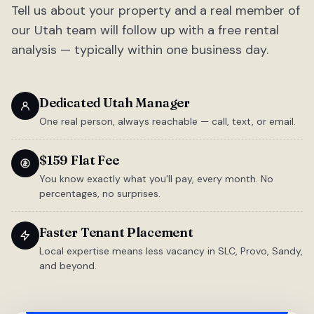
Tell us about your property and a real member of
our Utah team will follow up with a free rental
analysis — typically within one business day.
Dedicated Utah Manager
One real person, always reachable — call, text, or email.
$159 Flat Fee
You know exactly what you'll pay, every month. No
percentages, no surprises.
Faster Tenant Placement
Local expertise means less vacancy in SLC, Provo, Sandy,
and beyond.