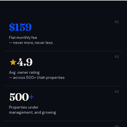
$159
Flat monthly fee
— never more, never less.
4.9
Avg. owner rating
— across 500+ Utah properties.
500
+
Properties under
management, and growing.