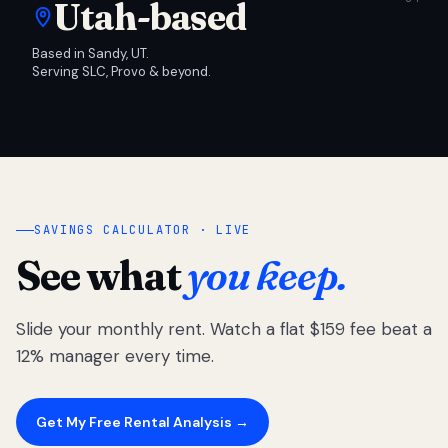
Utah-based
Based in Sandy, UT.
Serving SLC, Provo & beyond.
SAVINGS CALCULATOR · LIVE
See what
you keep.
Slide your monthly rent. Watch a flat $159 fee beat a
12% manager every time.
Get My Free Rental Analysis →