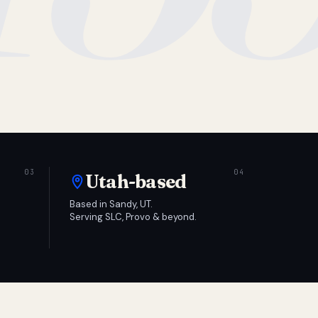
Utah-based
Based in Sandy, UT.
Serving SLC, Provo & beyond.