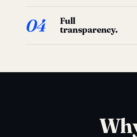
04
Full
transparency.
Why