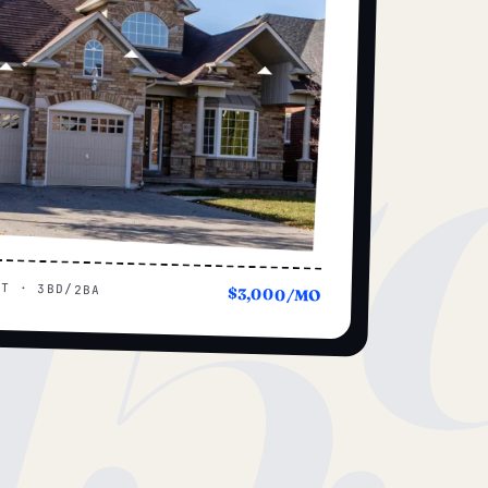
15
UT · 3BD/2BA
$3,000/MO