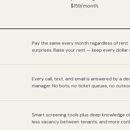
$159/month.
Pay the same every month regardless of rent.
surprises. Raise your rent — keep every dollar 
Every call, text, and email is answered by a 
manager. No bots, no ticket queues, no outsou
Smart screening tools plus deep knowledge of
less vacancy between tenants, and more con