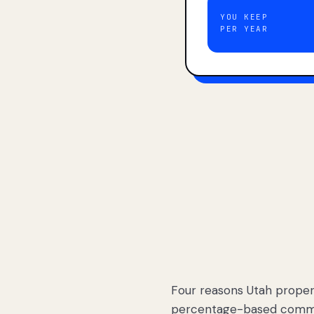
YOU KEEP
PER YEAR
Four reasons Utah proper
percentage-based commis