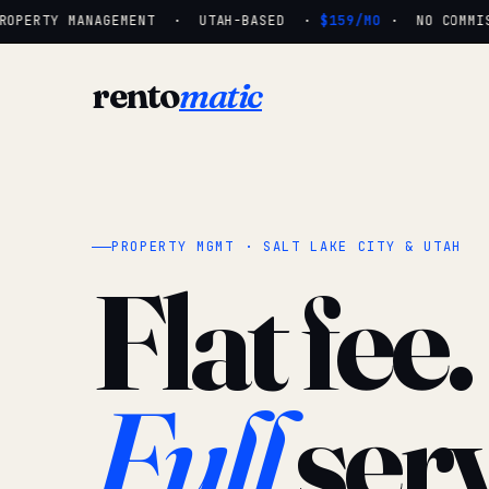
OPERTY MANAGEMENT · UTAH-BASED ·
$159/MO
· NO COMMISS
rento
matic
PROPERTY MGMT · SALT LAKE CITY & UTAH
Flat fee.
Full
serv