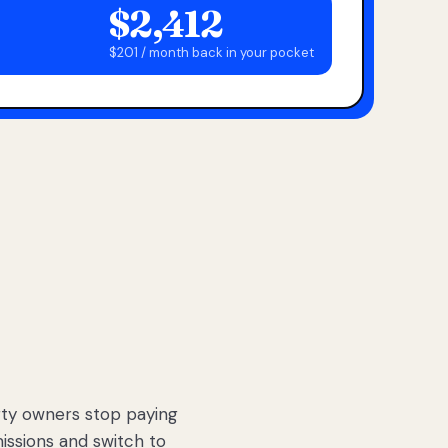
$2,412
$201 / month back in your pocket
ty owners stop paying
sions and switch to