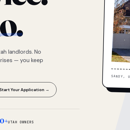
o.
ah landlords. No
prises — you keep
SANDY, 
Start Your Application →
0+
UTAH OWNERS