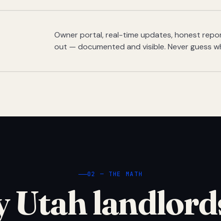
Owner portal, real-time updates, honest report
out — documented and visible. Never guess w
02 — THE MATH
 Utah landlord