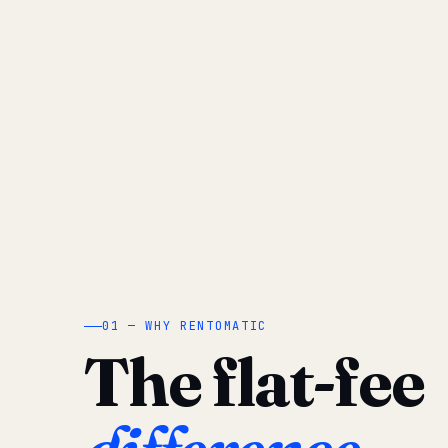
01 — WHY RENTOMATIC
The flat-fee