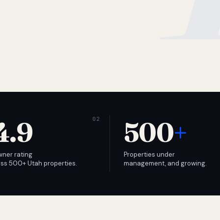
4.9
500
+
wner rating
Properties under
ss 500+ Utah properties.
management, and growing.