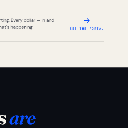
ing. Every dollar — in and
hat's happening.
SEE THE PORTAL
s
are