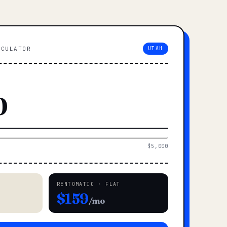
LCULATOR
UTAH
$5,000
RENTOMATIC · FLAT
$159
/mo