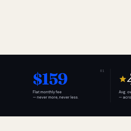
$159
Flat monthly fee
Avg. o
— never more, never less.
— acro