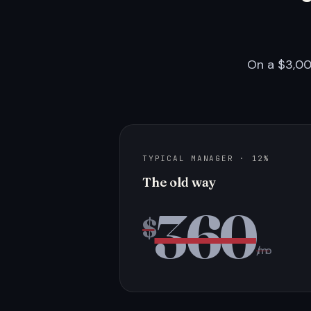
On a $3,00
TYPICAL MANAGER · 12%
The old way
360
$
/mo