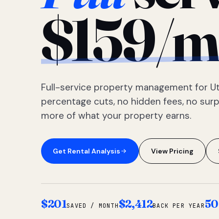
$159/m
Full-service property management for Ut
percentage cuts, no hidden fees, no sur
more of what your property earns.
Get Rental Analysis
View Pricing
$201
$2,412
50
SAVED / MONTH
BACK PER YEAR