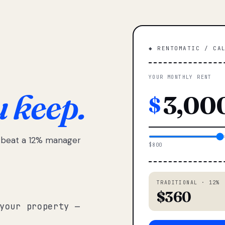
◆ RENTOMATIC / CA
YOUR MONTHLY RENT
u keep.
$
e beat a 12% manager
$800
TRADITIONAL · 12%
$360
your property —