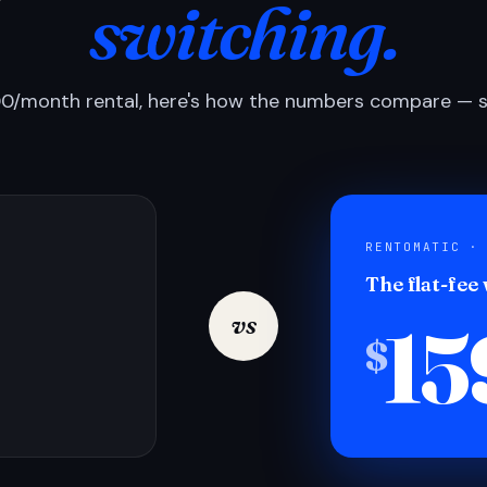
switching.
0/month rental, here's how the numbers compare — si
RENTOMATIC ·
The flat-fee
15
vs
$