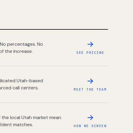
 No percentages. No
of the increase.
SEE PRICING
dedicated Utah-based
rced call centers.
MEET THE TEAM
 the local Utah market mean
fident matches.
HOW WE SCREEN