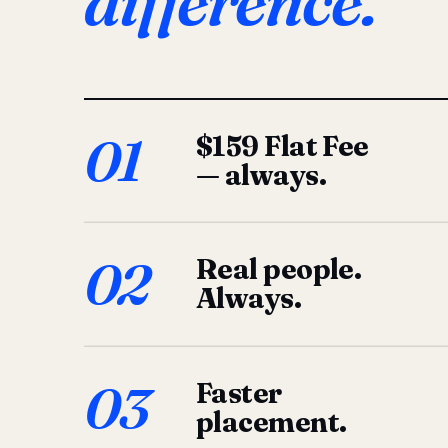
difference.
01
$159 Flat Fee
— always.
02
Real people.
Always.
03
Faster
placement.