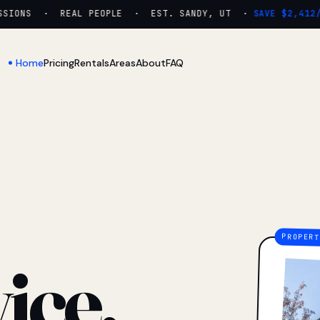
IONS · REAL PEOPLE · EST. SANDY, UT ·
SAVE $2,412/YR
Home
Pricing
Rentals
Areas
About
FAQ
ice.