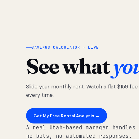
SAVINGS CALCULATOR · LIVE
See what
yo
Slide your monthly rent. Watch a flat $159 fe
every time.
Get My Free Rental Analysis →
A real Utah-based manager handles 
no bots, no automated responses.