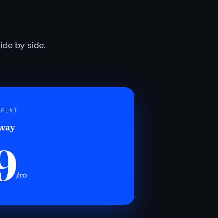
de by side.
 FLAT
 way
9
/mo