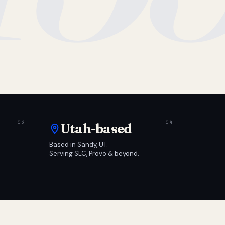
Utah-based
Based in Sandy, UT.
Serving SLC, Provo & beyond.