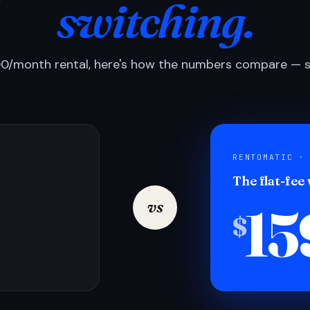
switching.
0/month rental, here's how the numbers compare — si
RENTOMATIC ·
The flat-fee
15
vs
$