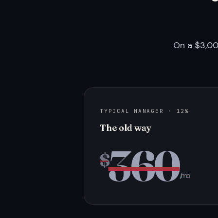
On a $3,00
TYPICAL MANAGER · 12%
The old way
360
$
/mo