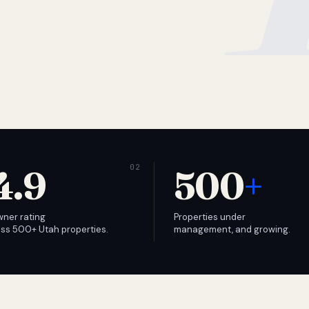
4.9
500
+
wner rating
Properties under
ss 500+ Utah properties.
management, and growing.