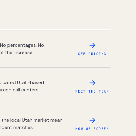
 No percentages. No
of the increase.
SEE PRICING
dedicated Utah-based
rced call centers.
MEET THE TEAM
 the local Utah market mean
fident matches.
HOW WE SCREEN