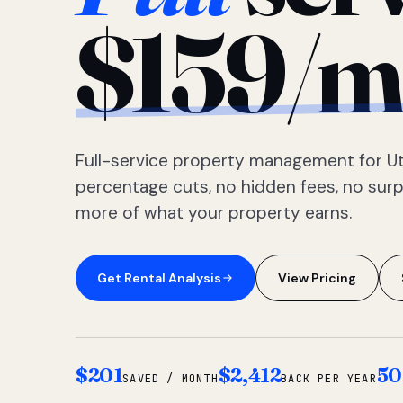
$159/m
Full-service property management for Ut
percentage cuts, no hidden fees, no sur
more of what your property earns.
Get Rental Analysis
View Pricing
$201
$2,412
50
SAVED / MONTH
BACK PER YEAR