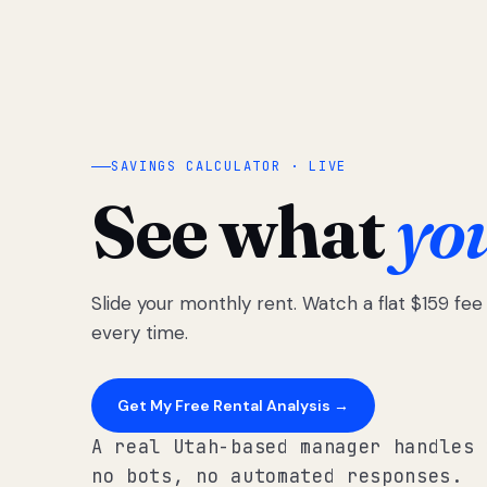
SAVINGS CALCULATOR · LIVE
See what
yo
Slide your monthly rent. Watch a flat $159 fe
every time.
Get My Free Rental Analysis →
A real Utah-based manager handles 
no bots, no automated responses.