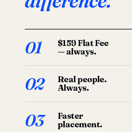
difference.
01
$159 Flat Fee
— always.
02
Real people.
Always.
03
Faster
placement.