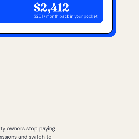
$2,412
$201 / month back in your pocket
ty owners stop paying
sions and switch to