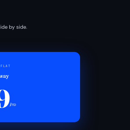
de by side.
 FLAT
 way
9
/mo