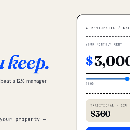
◆ RENTOMATIC / CA
YOUR MONTHLY RENT
u keep.
$
e beat a 12% manager
$800
TRADITIONAL · 12%
$360
your property —