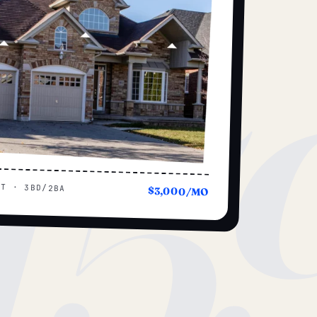
15
UT · 3BD/2BA
$3,000/MO