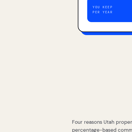
YOU KEEP
PER YEAR
Four reasons Utah proper
percentage-based commis