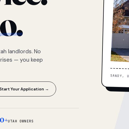
o.
ah landlords. No
prises — you keep
SANDY, 
Start Your Application →
0+
UTAH OWNERS