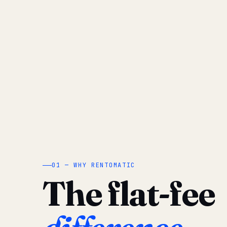
01 — WHY RENTOMATIC
The flat-fee