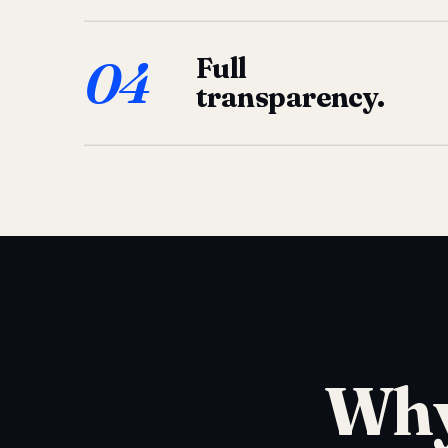
04
Full
transparency.
Why