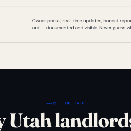
Owner portal, real-time updates, honest report
out — documented and visible. Never guess w
02 — THE MATH
 Utah landlord