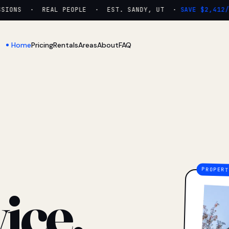
IONS · REAL PEOPLE · EST. SANDY, UT ·
SAVE $2,412/YR
Home
Pricing
Rentals
Areas
About
FAQ
ice.