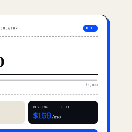
LCULATOR
UTAH
$5,000
RENTOMATIC · FLAT
$159
/mo