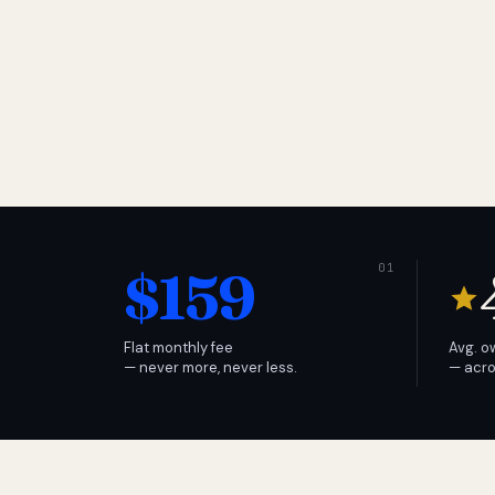
$159
Flat monthly fee
Avg. o
— never more, never less.
— acro