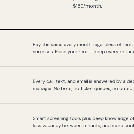
$159/month.
Pay the same every month regardless of rent.
surprises. Raise your rent — keep every dollar 
Every call, text, and email is answered by a 
manager. No bots, no ticket queues, no outsou
Smart screening tools plus deep knowledge of
less vacancy between tenants, and more con