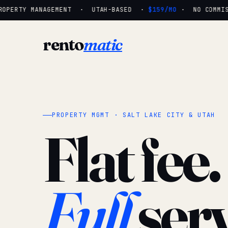
OPERTY MANAGEMENT · UTAH-BASED ·
$159/MO
· NO COMMISS
rento
matic
PROPERTY MGMT · SALT LAKE CITY & UTAH
Flat fee.
Full
serv