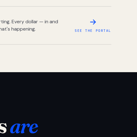
ing. Every dollar — in and
hat's happening.
SEE THE PORTAL
s
are