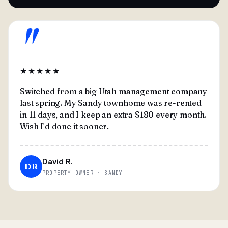
"
★★★★★
Switched from a big Utah management company
last spring. My Sandy townhome was re-rented
in 11 days, and I keep an extra $180 every month.
Wish I'd done it sooner.
David R.
DR
PROPERTY OWNER · SANDY