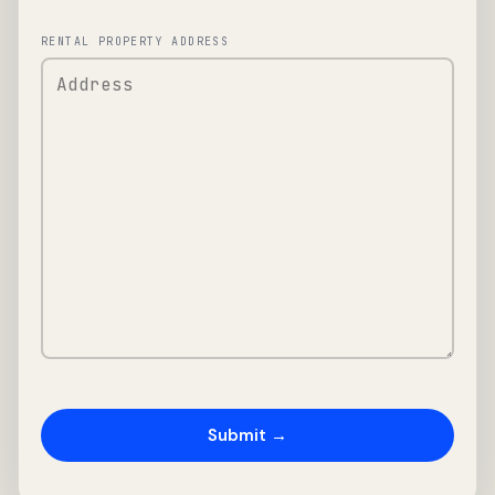
RENTAL PROPERTY ADDRESS