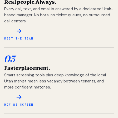
Real people.
Always.
Every call, text, and email is answered by a dedicated Utah-
based manager. No bots, no ticket queues, no outsourced
call centers.
MEET THE TEAM
03
Faster
placement.
Smart screening tools plus deep knowledge of the local
Utah market mean less vacancy between tenants, and
more confident matches.
HOW WE SCREEN