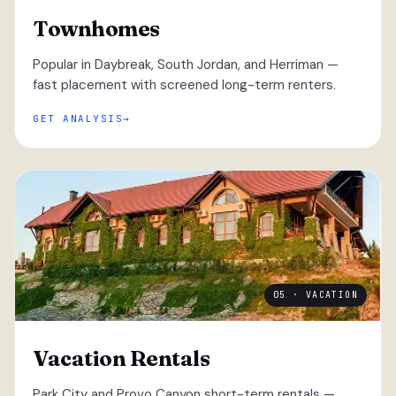
Townhomes
Popular in Daybreak, South Jordan, and Herriman —
fast placement with screened long-term renters.
GET ANALYSIS
05 · VACATION
Vacation Rentals
Park City and Provo Canyon short-term rentals —