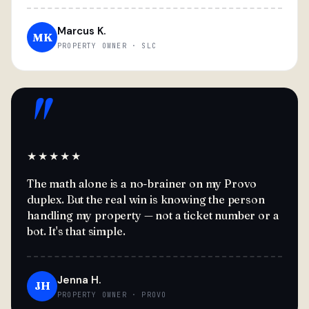
Marcus K.
MK
PROPERTY OWNER · SLC
"
★★★★★
The math alone is a no-brainer on my Provo
duplex. But the real win is knowing the person
handling my property — not a ticket number or a
bot. It's that simple.
Jenna H.
JH
PROPERTY OWNER · PROVO