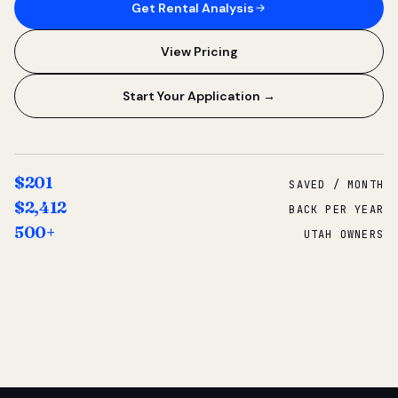
Get Rental Analysis
View Pricing
Start Your Application →
$201
SAVED / MONTH
$2,412
BACK PER YEAR
500+
UTAH OWNERS