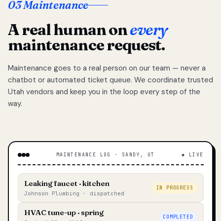
03 Maintenance
A real human on
every
maintenance request.
Maintenance goes to a real person on our team — never a
chatbot or automated ticket queue. We coordinate trusted
Utah vendors and keep you in the loop every step of the
way.
MAINTENANCE LOG · SANDY, UT
◆ LIVE
Leaking faucet · kitchen
IN PROGRESS
Johnson Plumbing · dispatched
HVAC tune-up · spring
COMPLETED