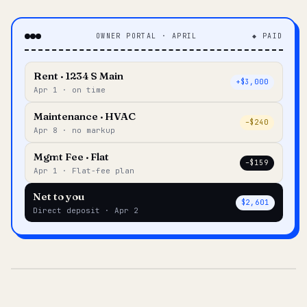
OWNER PORTAL · APRIL
◆ PAID
Rent · 1234 S Main
+$3,000
Apr 1 · on time
Maintenance · HVAC
–$240
Apr 8 · no markup
Mgmt Fee · Flat
–$159
Apr 1 · Flat-fee plan
Net to you
$2,601
Direct deposit · Apr 2