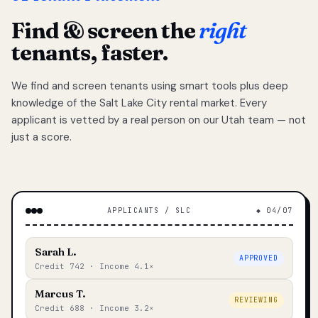
Find & screen the
right
tenants, faster.
We find and screen tenants using smart tools plus deep
knowledge of the Salt Lake City rental market. Every
applicant is vetted by a real person on our Utah team — not
just a score.
APPLICANTS / SLC
◆ 04/07
Sarah L.
APPROVED
Credit 742 · Income 4.1×
Marcus T.
REVIEWING
Credit 688 · Income 3.2×