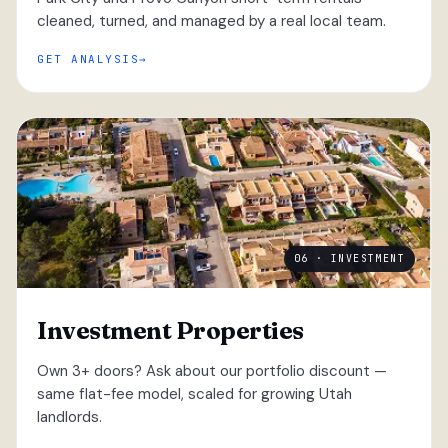
cleaned, turned, and managed by a real local team.
GET ANALYSIS
06 · INVESTMENT
Investment Properties
Own 3+ doors? Ask about our portfolio discount —
same flat-fee model, scaled for growing Utah
landlords.