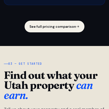
See full pricing comparison
03 — GET STARTED
Find out what your
Utah property
can
earn.