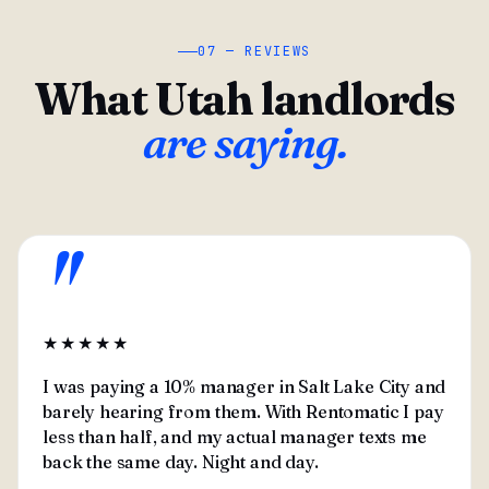
07 — REVIEWS
What Utah landlords
are saying.
"
★★★★★
I was paying a 10% manager in Salt Lake City and
barely hearing from them. With Rentomatic I pay
less than half, and my actual manager texts me
back the same day. Night and day.