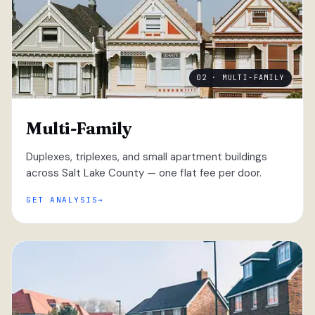
02 · MULTI-FAMILY
Multi-Family
Duplexes, triplexes, and small apartment buildings
across Salt Lake County — one flat fee per door.
GET ANALYSIS