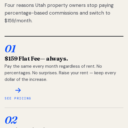
Four reasons Utah property owners stop paying
percentage-based commissions and switch to
$159/month.
01
$159 Flat Fee
— always.
Pay the same every month regardless of rent. No
percentages. No surprises. Raise your rent — keep every
dollar of the increase.
SEE PRICING
02