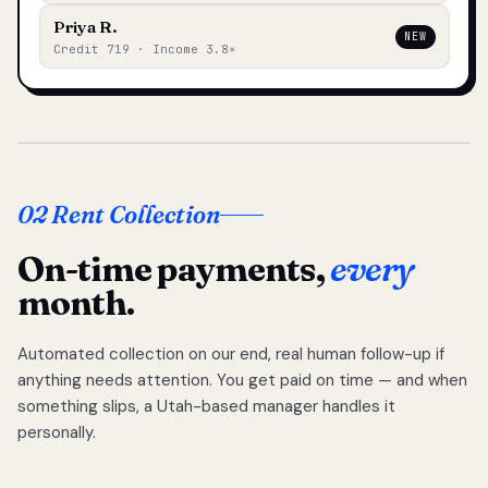
Priya R.
NEW
Credit 719 · Income 3.8×
02 Rent Collection
On-time payments,
every
month.
Automated collection on our end, real human follow-up if
anything needs attention. You get paid on time — and when
something slips, a Utah-based manager handles it
personally.