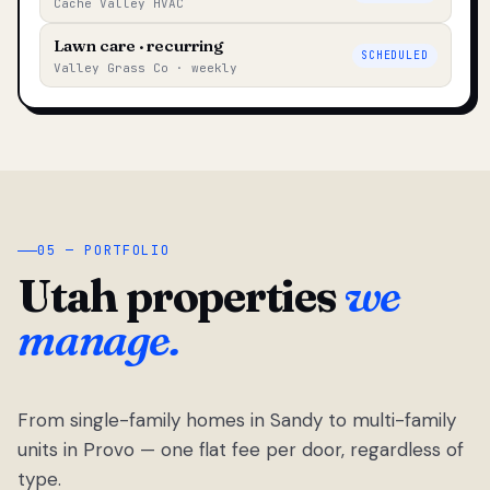
Cache Valley HVAC
Lawn care · recurring
SCHEDULED
Valley Grass Co · weekly
05 — PORTFOLIO
Utah properties
we
manage.
From single-family homes in Sandy to multi-family
units in Provo — one flat fee per door, regardless of
type.