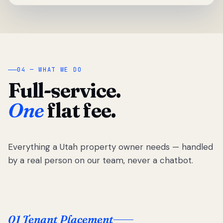
04 — WHAT WE DO
Full-service.
One
flat fee.
Everything a Utah property owner needs — handled
by a real person on our team, never a chatbot.
01 Tenant Placement