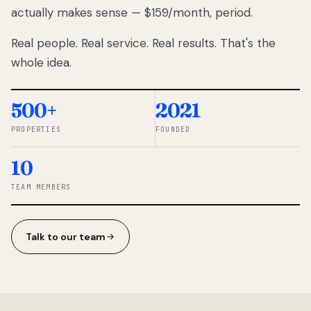
actually makes sense — $159/month, period.
thousands
to
Real people. Real service. Real results. That's the
percentage-
based
whole idea.
commissions.
So we built a
simpler way.
500+
2021
PROPERTIES
FOUNDED
◆ THE
RENTOMATIC
10
TEAM ·
SANDY, UT
TEAM MEMBERS
Talk to our team