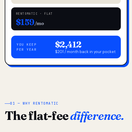
RENTOMATIC · FLAT
$159
/mo
$2,412
YOU KEEP
PER YEAR
$201 / month back in your pocket
01 — WHY RENTOMATIC
The flat-fee
difference.