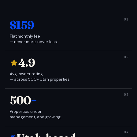
$159
Flat monthly fee
— never more, never less.
4.9
Avg. owner rating
— across 500+ Utah properties.
500
+
Properties under
management, and growing.