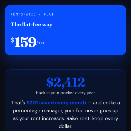
RENTOMATIC · FLAT
The flat-fee way
159
$
/mo
$2,412
back in your pocket every year
That's
$201 saved every month
— and unlike a
percentage manager, your fee never goes up
as your rent increases. Raise rent, keep every
dollar.