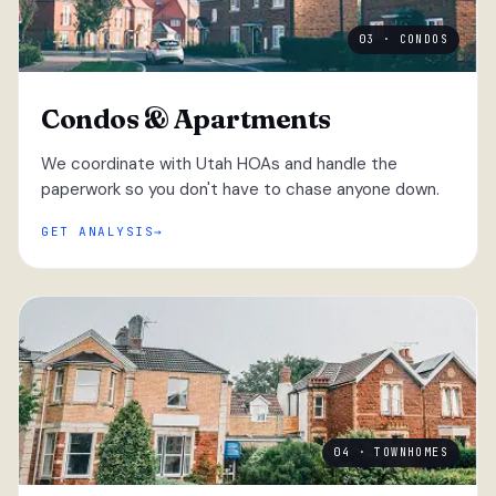
03 · CONDOS
Condos & Apartments
We coordinate with Utah HOAs and handle the
paperwork so you don't have to chase anyone down.
GET ANALYSIS
04 · TOWNHOMES