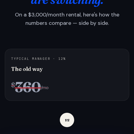
On a $3,000/month rental, here's how the
numbers compare — side by side.
TYPICAL MANAGER · 12%
The old way
360
$
/mo
vs