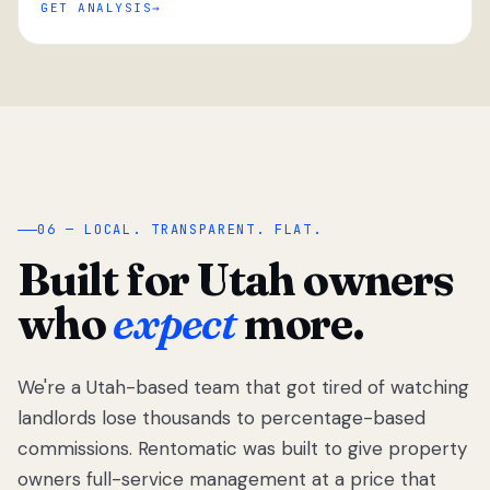
GET ANALYSIS
“
06 — LOCAL. TRANSPARENT. FLAT.
Built for Utah owners
who
expect
more.
We're a Utah-based team that got tired of watching
We got tired
of watching
landlords lose thousands to percentage-based
Utah
commissions. Rentomatic was built to give property
landlords
owners full-service management at a price that
lose