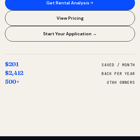
Get Rental Analysis
View Pricing
Start Your Application →
$201
SAVED / MONTH
$2,412
BACK PER YEAR
500+
UTAH OWNERS