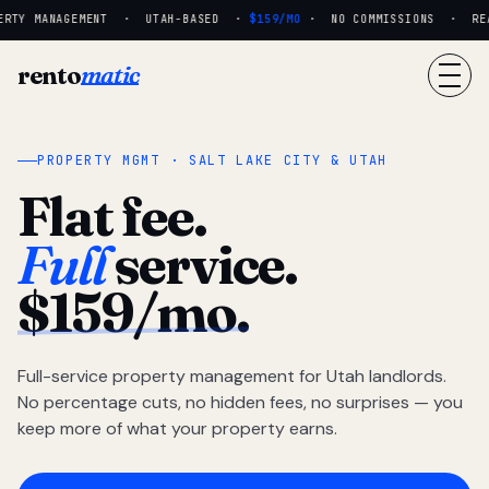
RTY MANAGEMENT · UTAH-BASED ·
$159/MO
· NO COMMISSIONS · REAL
rento
matic
PROPERTY MGMT · SALT LAKE CITY & UTAH
Flat fee.
Full
service.
$159/mo.
Full-service property management for Utah landlords.
No percentage cuts, no hidden fees, no surprises — you
keep more of what your property earns.