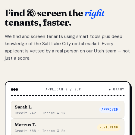
Find & screen the
right
tenants, faster.
We find and screen tenants using smart tools plus deep
knowledge of the Salt Lake City rental market. Every
applicant is vetted by a real person on our Utah team — not
just a score.
APPLICANTS / SLC
◆ 04/07
Sarah L.
APPROVED
Credit 742 · Income 4.1×
Marcus T.
REVIEWING
Credit 688 · Income 3.2×