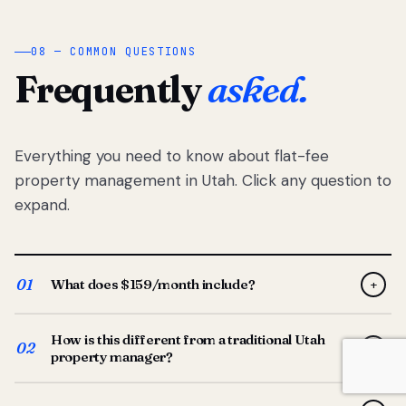
08 — COMMON QUESTIONS
Frequently
asked.
Everything you need to know about flat-fee
property management in Utah. Click any question to
expand.
01
What does $159/month include?
+
Full-service property management — tenant placement,
How is this different from a traditional Utah
screening, lease prep, rent collection, maintenance
02
+
property manager?
coordination, owner reporting, and dedicated support
from your Utah-based manager. One flat $159/month
Traditional Utah managers typically charge 8–12% of