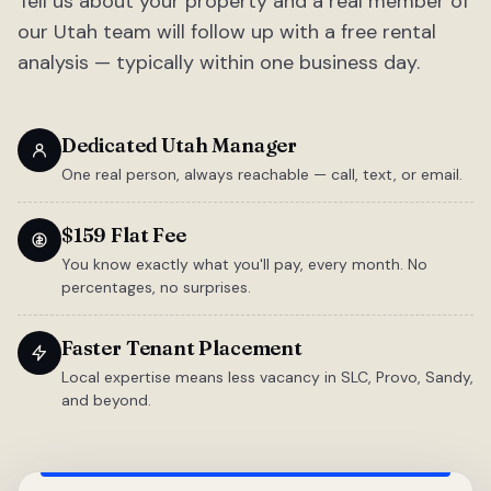
Tell us about your property and a real member of
our Utah team will follow up with a free rental
analysis — typically within one business day.
Dedicated Utah Manager
One real person, always reachable — call, text, or email.
$159 Flat Fee
You know exactly what you'll pay, every month. No
percentages, no surprises.
Faster Tenant Placement
Local expertise means less vacancy in SLC, Provo, Sandy,
and beyond.