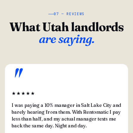
07 — REVIEWS
What Utah landlords
are saying.
"
★★★★★
I was paying a 10% manager in Salt Lake City and
barely hearing from them. With Rentomatic I pay
less than half, and my actual manager texts me
back the same day. Night and day.