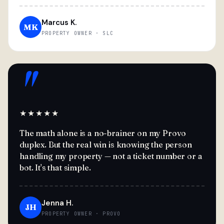
Marcus K.
MK
PROPERTY OWNER · SLC
"
★★★★★
The math alone is a no-brainer on my Provo
duplex. But the real win is knowing the person
handling my property — not a ticket number or a
bot. It's that simple.
Jenna H.
JH
PROPERTY OWNER · PROVO