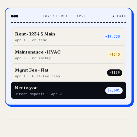
OWNER PORTAL · APRIL
◆ PAID
Rent · 1234 S Main
+$3,000
Apr 1 · on time
Maintenance · HVAC
–$240
Apr 8 · no markup
Mgmt Fee · Flat
–$159
Apr 1 · Flat-fee plan
Net to you
$2,601
Direct deposit · Apr 2