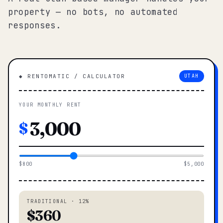
property — no bots, no automated
responses.
◆ RENTOMATIC / CALCULATOR
UTAH
YOUR MONTHLY RENT
$
$800
$5,000
TRADITIONAL · 12%
$360