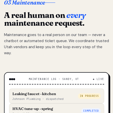
03 Maintenance
A real human on
every
maintenance request.
Maintenance goes to a real person on our team — never a
chatbot or automated ticket queue. We coordinate trusted
Utah vendors and keep you in the loop every step of the
way.
MAINTENANCE LOG · SANDY, UT
◆ LIVE
Leaking faucet · kitchen
IN PROGRESS
Johnson Plumbing · dispatched
HVAC tune-up · spring
COMPLETED