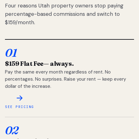
Four reasons Utah property owners stop paying
percentage-based commissions and switch to
$159/month.
01
$159 Flat Fee
— always.
Pay the same every month regardless of rent. No
percentages. No surprises. Raise your rent — keep every
dollar of the increase.
SEE PRICING
02