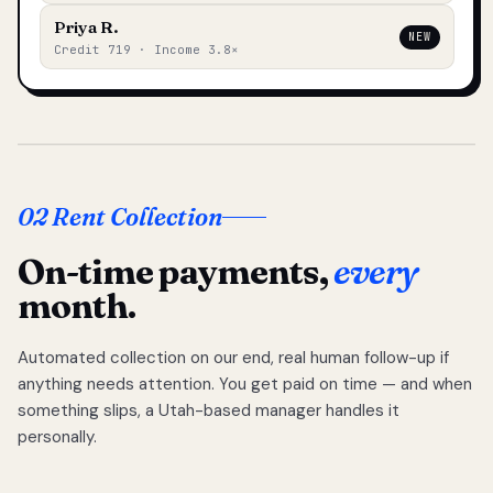
Priya R.
NEW
Credit 719 · Income 3.8×
02 Rent Collection
On-time payments,
every
month.
Automated collection on our end, real human follow-up if
anything needs attention. You get paid on time — and when
something slips, a Utah-based manager handles it
personally.