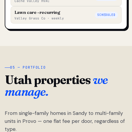
Cache Valley HVAC
Lawn care · recurring
SCHEDULED
Valley Grass Co · weekly
05 — PORTFOLIO
Utah properties
we
manage.
From single-family homes in Sandy to multi-family
units in Provo — one flat fee per door, regardless of
type.