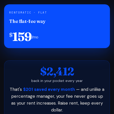
RENTOMATIC · FLAT
The flat-fee way
159
$
/mo
$2,412
back in your pocket every year
That's
$201 saved every month
— and unlike a
percentage manager, your fee never goes up
as your rent increases. Raise rent, keep every
dollar.