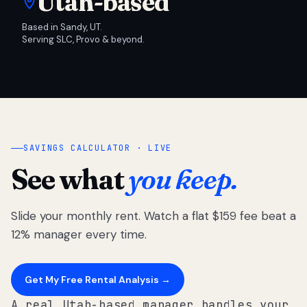
Utah-based
Based in Sandy, UT.
Serving SLC, Provo & beyond.
SAVINGS CALCULATOR · LIVE
See what
you keep.
Slide your monthly rent. Watch a flat $159 fee beat a
12% manager every time.
Get My Free Rental Analysis →
A real Utah-based manager handles your