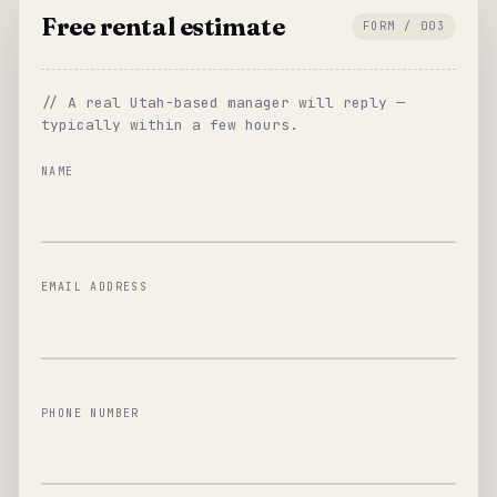
Free rental estimate
FORM / 003
// A real Utah-based manager will reply —
typically within a few hours.
NAME
EMAIL ADDRESS
PHONE NUMBER