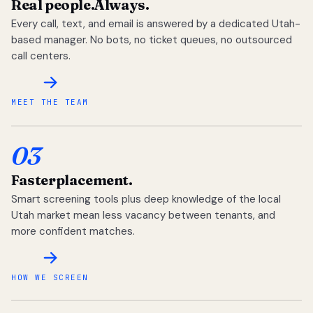
Real people.
Always.
Every call, text, and email is answered by a dedicated Utah-
based manager. No bots, no ticket queues, no outsourced
call centers.
MEET THE TEAM
03
Faster
placement.
Smart screening tools plus deep knowledge of the local
Utah market mean less vacancy between tenants, and
more confident matches.
HOW WE SCREEN