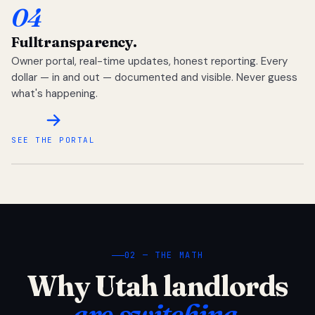
04
Full
transparency.
Owner portal, real-time updates, honest reporting. Every
dollar — in and out — documented and visible. Never guess
what's happening.
SEE THE PORTAL
02 — THE MATH
Why Utah landlords
are switching.