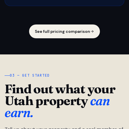
See full pricing comparison
03 — GET STARTED
Find out what your
Utah property
can
earn.