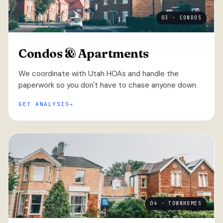
03 · CONDOS
Condos & Apartments
We coordinate with Utah HOAs and handle the
paperwork so you don't have to chase anyone down.
GET ANALYSIS
04 · TOWNHOMES