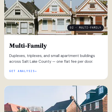
02 · MULTI-FAMILY
Multi-Family
Duplexes, triplexes, and small apartment buildings
across Salt Lake County — one flat fee per door.
GET ANALYSIS