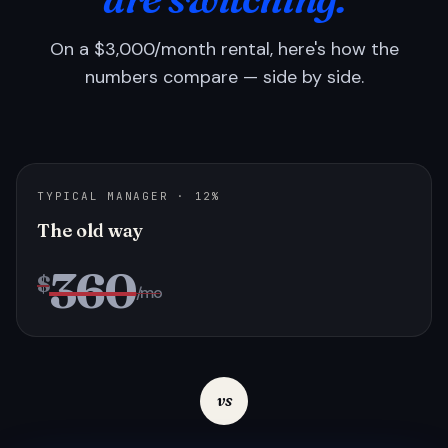
On a $3,000/month rental, here's how the
numbers compare — side by side.
TYPICAL MANAGER · 12%
The old way
360
$
/mo
vs