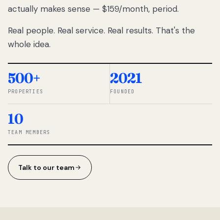
actually makes sense — $159/month, period.
thousands
to
Real people. Real service. Real results. That's the
percentage-
based
whole idea.
commissions.
So we built a
simpler way.
500+
2021
PROPERTIES
FOUNDED
◆ THE
RENTOMATIC
10
TEAM ·
SANDY, UT
TEAM MEMBERS
Talk to our team