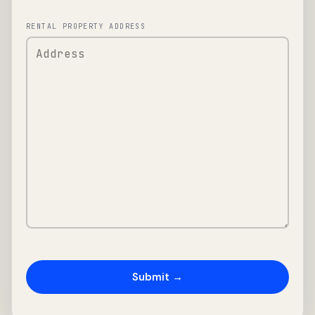
RENTAL PROPERTY ADDRESS