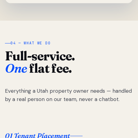
04 — WHAT WE DO
Full-service.
One
flat fee.
Everything a Utah property owner needs — handled
by a real person on our team, never a chatbot.
01 Tenant Placement