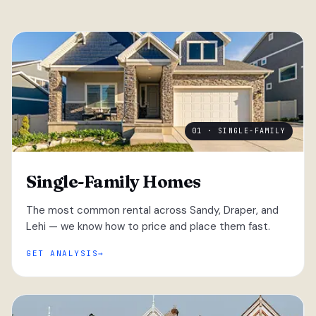
01 · SINGLE-FAMILY
Single-Family Homes
The most common rental across Sandy, Draper, and
Lehi — we know how to price and place them fast.
GET ANALYSIS