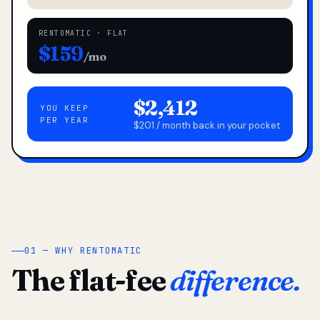
RENTOMATIC · FLAT
$159
/mo
$2,412
YOU KEEP
PER YEAR
$201 / month back in your pocket
01 — WHY RENTOMATIC
The flat-fee
difference.