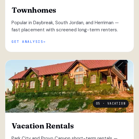
Townhomes
Popular in Daybreak, South Jordan, and Herriman —
fast placement with screened long-term renters.
GET ANALYSIS
05 · VACATION
Vacation Rentals
Park City and Provo Canyon short-term rentals —