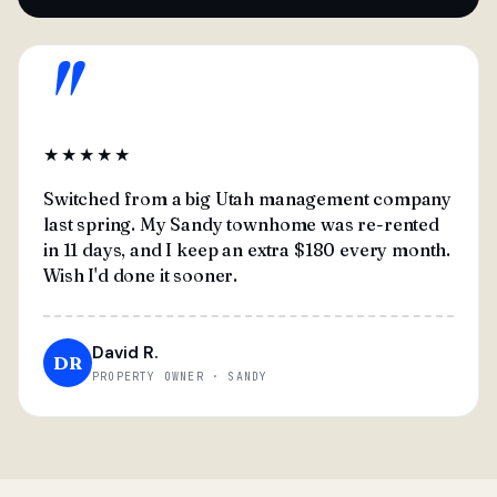
"
★★★★★
Switched from a big Utah management company
last spring. My Sandy townhome was re-rented
in 11 days, and I keep an extra $180 every month.
Wish I'd done it sooner.
David R.
DR
PROPERTY OWNER · SANDY