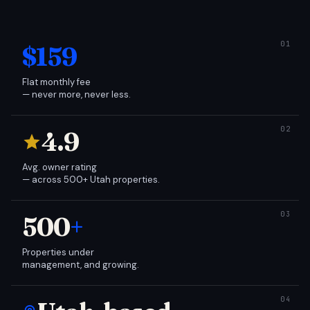
$159
Flat monthly fee
— never more, never less.
4.9
Avg. owner rating
— across 500+ Utah properties.
500
+
Properties under
management, and growing.