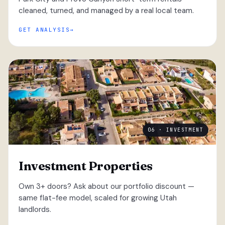
cleaned, turned, and managed by a real local team.
GET ANALYSIS
06 · INVESTMENT
Investment Properties
Own 3+ doors? Ask about our portfolio discount —
same flat-fee model, scaled for growing Utah
landlords.