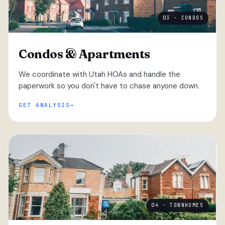
03 · CONDOS
Condos & Apartments
We coordinate with Utah HOAs and handle the
paperwork so you don't have to chase anyone down.
GET ANALYSIS
04 · TOWNHOMES