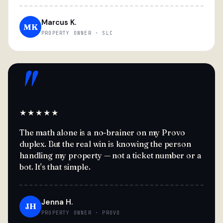
Marcus K.
MK
PROPERTY OWNER · SLC
"
★★★★★
The math alone is a no-brainer on my Provo
duplex. But the real win is knowing the person
handling my property — not a ticket number or a
bot. It's that simple.
Jenna H.
JH
PROPERTY OWNER · PROVO