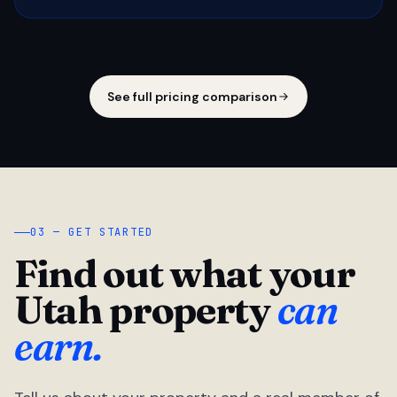
See full pricing comparison
03 — GET STARTED
Find out what your
Utah property
can
earn.