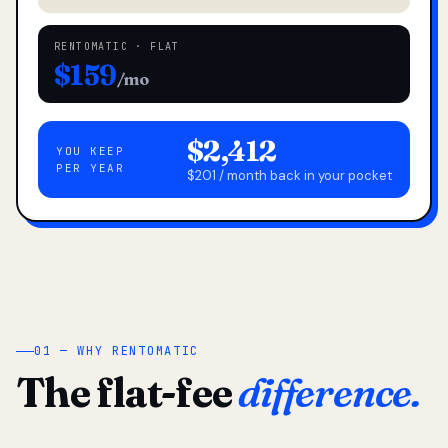
RENTOMATIC · FLAT
$159
/mo
$2,412
YOU KEEP
PER YEAR
$201 / month back in your pocket
01 — WHY RENTOMATIC
The flat-fee
difference.