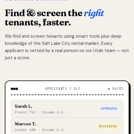
Find & screen the
right
tenants, faster.
We find and screen tenants using smart tools plus deep
knowledge of the Salt Lake City rental market. Every
applicant is vetted by a real person on our Utah team — not
just a score.
APPLICANTS / SLC
◆ 04/07
Sarah L.
APPROVED
Credit 742 · Income 4.1×
Marcus T.
REVIEWING
Credit 688 · Income 3.2×