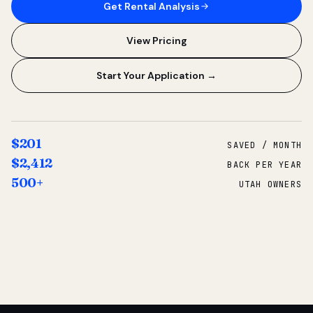
Get Rental Analysis
View Pricing
Start Your Application →
$201
SAVED / MONTH
$2,412
BACK PER YEAR
500+
UTAH OWNERS