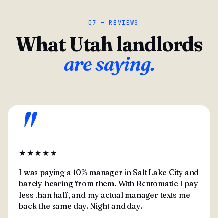
07 — REVIEWS
What Utah landlords
are saying.
"
★★★★★
I was paying a 10% manager in Salt Lake City and
barely hearing from them. With Rentomatic I pay
less than half, and my actual manager texts me
back the same day. Night and day.