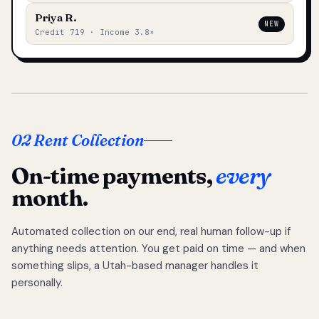
Priya R.
NEW
Credit 719 · Income 3.8×
02 Rent Collection
On-time payments,
every
month.
Automated collection on our end, real human follow-up if
anything needs attention. You get paid on time — and when
something slips, a Utah-based manager handles it
personally.