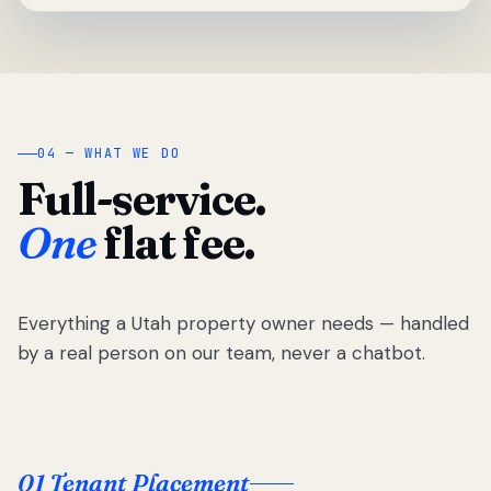
04 — WHAT WE DO
Full-service.
One
flat fee.
Everything a Utah property owner needs — handled
by a real person on our team, never a chatbot.
01 Tenant Placement