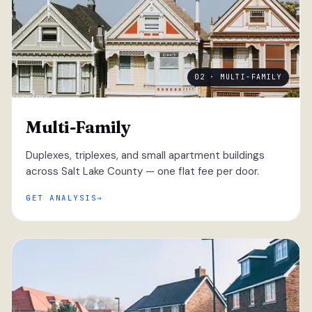
02 · MULTI-FAMILY
Multi-Family
Duplexes, triplexes, and small apartment buildings
across Salt Lake County — one flat fee per door.
GET ANALYSIS