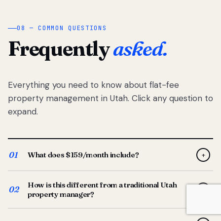
08 — COMMON QUESTIONS
Frequently
asked.
Everything you need to know about flat-fee
property management in Utah. Click any question to
expand.
01
What does $159/month include?
+
Full-service property management — tenant placement,
How is this different from a traditional Utah
screening, lease prep, rent collection, maintenance
02
+
property manager?
coordination, owner reporting, and dedicated support
from your Utah-based manager. One flat $159/month
Traditional Utah managers typically charge 8–12% of