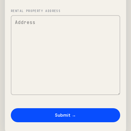
RENTAL PROPERTY ADDRESS