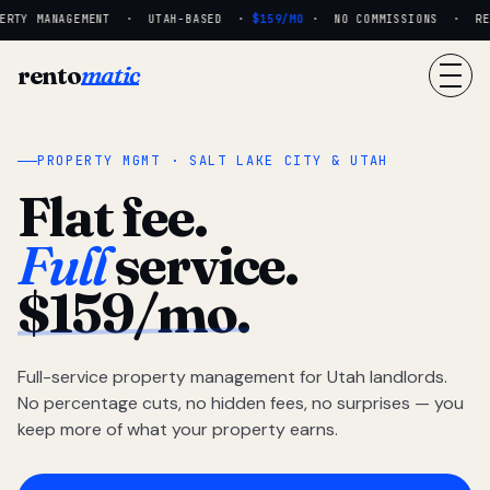
RTY MANAGEMENT · UTAH-BASED ·
$159/MO
· NO COMMISSIONS · REAL
rento
matic
PROPERTY MGMT · SALT LAKE CITY & UTAH
Flat fee.
Full
service.
$159/mo.
Full-service property management for Utah landlords.
No percentage cuts, no hidden fees, no surprises — you
keep more of what your property earns.