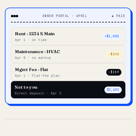
OWNER PORTAL · APRIL
◆ PAID
Rent · 1234 S Main
+$3,000
Apr 1 · on time
Maintenance · HVAC
–$240
Apr 8 · no markup
Mgmt Fee · Flat
–$159
Apr 1 · Flat-fee plan
Net to you
$2,601
Direct deposit · Apr 2