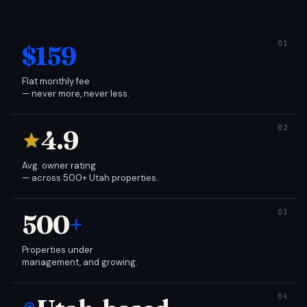
$159
Flat monthly fee
— never more, never less.
4.9
Avg. owner rating
— across 500+ Utah properties.
500
+
Properties under
management, and growing.