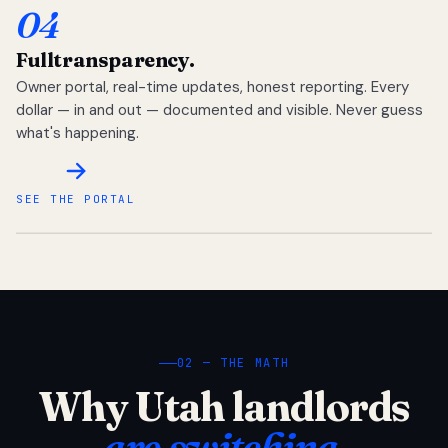
04
Full
transparency.
Owner portal, real-time updates, honest reporting. Every
dollar — in and out — documented and visible. Never guess
what's happening.
SEE THE PORTAL
02 — THE MATH
Why Utah landlords
are switching.