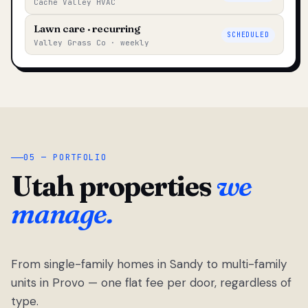
Cache Valley HVAC
Lawn care · recurring
SCHEDULED
Valley Grass Co · weekly
05 — PORTFOLIO
Utah properties
we
manage.
From single-family homes in Sandy to multi-family
units in Provo — one flat fee per door, regardless of
type.