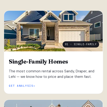
01 · SINGLE-FAMILY
Single-Family Homes
The most common rental across Sandy, Draper, and
Lehi — we know how to price and place them fast.
GET ANALYSIS