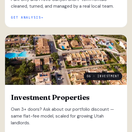
cleaned, turned, and managed by a real local team.
GET ANALYSIS
06 · INVESTMENT
Investment Properties
Own 3+ doors? Ask about our portfolio discount —
same flat-fee model, scaled for growing Utah
landlords.