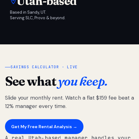
Utah-based
Based in Sandy, UT.
Serving SLC, Provo & beyond.
SAVINGS CALCULATOR · LIVE
See what
you keep.
Slide your monthly rent. Watch a flat $159 fee beat a
12% manager every time.
Get My Free Rental Analysis →
A real Utah-based manager handles your