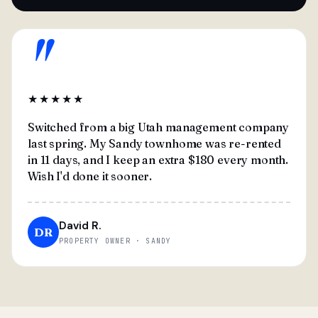
"
★★★★★
Switched from a big Utah management company
last spring. My Sandy townhome was re-rented
in 11 days, and I keep an extra $180 every month.
Wish I'd done it sooner.
David R.
DR
PROPERTY OWNER · SANDY