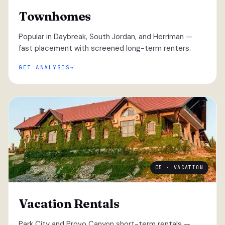
Townhomes
Popular in Daybreak, South Jordan, and Herriman —
fast placement with screened long-term renters.
GET ANALYSIS
05 · VACATION
Vacation Rentals
Park City and Provo Canyon short-term rentals —