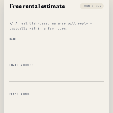
Free rental estimate
FORM / 003
// A real Utah-based manager will reply —
typically within a few hours.
NAME
EMAIL ADDRESS
PHONE NUMBER