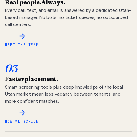
Real people.
Always.
Every call, text, and email is answered by a dedicated Utah-
based manager. No bots, no ticket queues, no outsourced
call centers.
MEET THE TEAM
03
Faster
placement.
Smart screening tools plus deep knowledge of the local
Utah market mean less vacancy between tenants, and
more confident matches.
HOW WE SCREEN