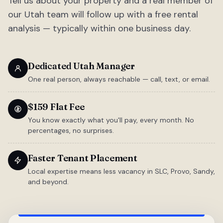
Tell us about your property and a real member of
our Utah team will follow up with a free rental
analysis — typically within one business day.
Dedicated Utah Manager
One real person, always reachable — call, text, or email.
$159 Flat Fee
You know exactly what you'll pay, every month. No
percentages, no surprises.
Faster Tenant Placement
Local expertise means less vacancy in SLC, Provo, Sandy,
and beyond.