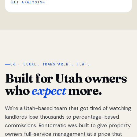
GET ANALYSIS
“
06 — LOCAL. TRANSPARENT. FLAT.
Built for Utah owners
who
expect
more.
We're a Utah-based team that got tired of watching
We got tired
of watching
landlords lose thousands to percentage-based
Utah
commissions. Rentomatic was built to give property
landlords
owners full-service management at a price that
lose