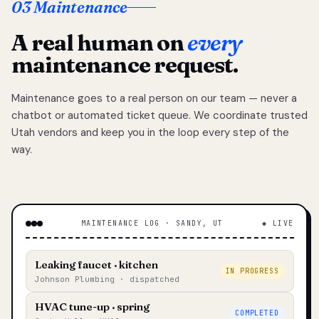
03 Maintenance
A real human on
every
maintenance request.
Maintenance goes to a real person on our team — never a
chatbot or automated ticket queue. We coordinate trusted
Utah vendors and keep you in the loop every step of the
way.
MAINTENANCE LOG · SANDY, UT
◆ LIVE
Leaking faucet · kitchen
IN PROGRESS
Johnson Plumbing · dispatched
HVAC tune-up · spring
COMPLETED