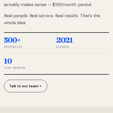
actually makes sense — $159/month, period.
thousands
to
Real people. Real service. Real results. That's the
percentage-
based
whole idea.
commissions.
So we built a
simpler way.
500+
2021
PROPERTIES
FOUNDED
◆ THE
RENTOMATIC
10
TEAM ·
SANDY, UT
TEAM MEMBERS
Talk to our team