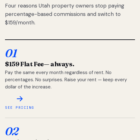
Four reasons Utah property owners stop paying
percentage-based commissions and switch to
$159/month.
01
$159 Flat Fee
— always.
Pay the same every month regardless of rent. No
percentages. No surprises. Raise your rent — keep every
dollar of the increase.
SEE PRICING
02