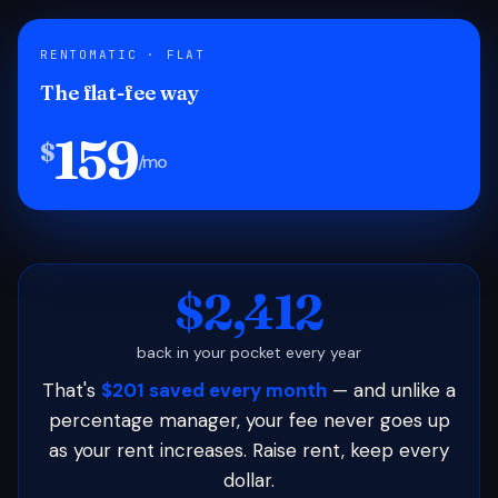
RENTOMATIC · FLAT
The flat-fee way
159
$
/mo
$2,412
back in your pocket every year
That's
$201 saved every month
— and unlike a
percentage manager, your fee never goes up
as your rent increases. Raise rent, keep every
dollar.