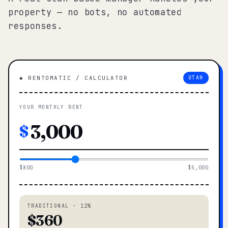
property — no bots, no automated
responses.
◆ RENTOMATIC / CALCULATOR
UTAH
YOUR MONTHLY RENT
$
$800
$5,000
TRADITIONAL · 12%
$360