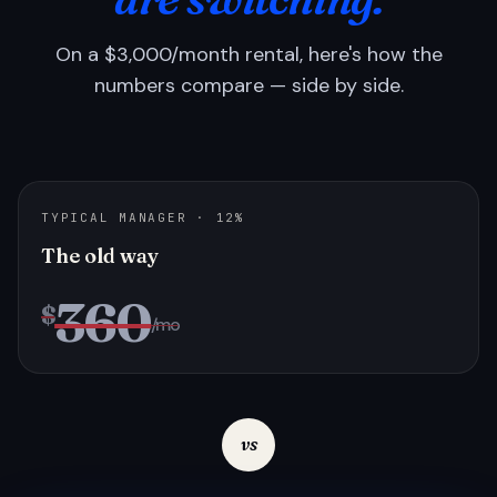
On a $3,000/month rental, here's how the
numbers compare — side by side.
TYPICAL MANAGER · 12%
The old way
360
$
/mo
vs