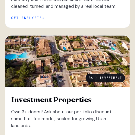
cleaned, turned, and managed by a real local team.
GET ANALYSIS
06 · INVESTMENT
Investment Properties
Own 3+ doors? Ask about our portfolio discount —
same flat-fee model, scaled for growing Utah
landlords.