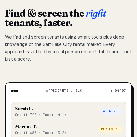
Find & screen the
right
tenants, faster.
We find and screen tenants using smart tools plus deep
knowledge of the Salt Lake City rental market. Every
applicant is vetted by a real person on our Utah team — not
just a score.
APPLICANTS / SLC
◆ 04/07
Sarah L.
APPROVED
Credit 742 · Income 4.1×
Marcus T.
REVIEWING
Credit 688 · Income 3.2×