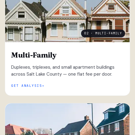
02 · MULTI-FAMILY
Multi-Family
Duplexes, triplexes, and small apartment buildings
across Salt Lake County — one flat fee per door.
GET ANALYSIS