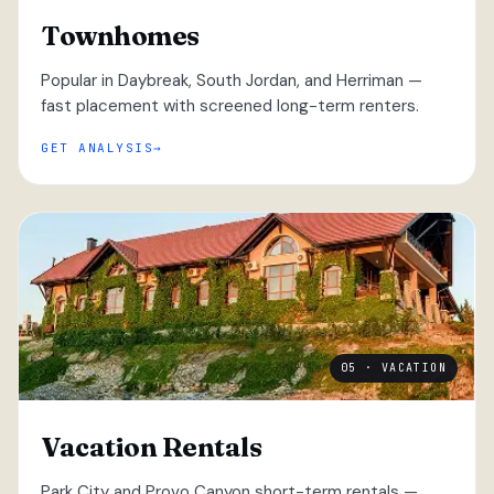
Townhomes
Popular in Daybreak, South Jordan, and Herriman —
fast placement with screened long-term renters.
GET ANALYSIS
05 · VACATION
Vacation Rentals
Park City and Provo Canyon short-term rentals —