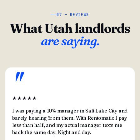
07 — REVIEWS
What Utah landlords
are saying.
"
★★★★★
I was paying a 10% manager in Salt Lake City and
barely hearing from them. With Rentomatic I pay
less than half, and my actual manager texts me
back the same day. Night and day.