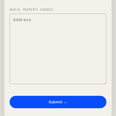
RENTAL PROPERTY ADDRESS