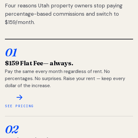
Four reasons Utah property owners stop paying
percentage-based commissions and switch to
$159/month.
01
$159 Flat Fee
— always.
Pay the same every month regardless of rent. No
percentages. No surprises. Raise your rent — keep every
dollar of the increase.
SEE PRICING
02