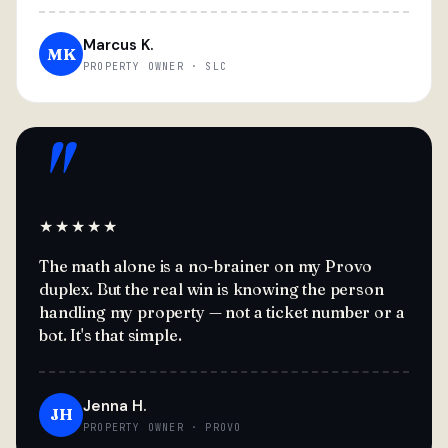
Marcus K.
MK
PROPERTY OWNER · SLC
"
★★★★★
The math alone is a no-brainer on my Provo
duplex. But the real win is knowing the person
handling my property — not a ticket number or a
bot. It's that simple.
Jenna H.
JH
PROPERTY OWNER · PROVO