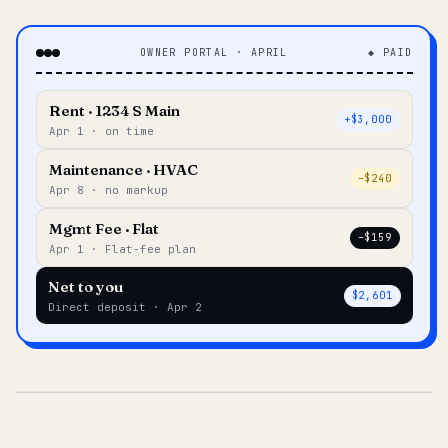
OWNER PORTAL · APRIL
◆ PAID
Rent · 1234 S Main
+$3,000
Apr 1 · on time
Maintenance · HVAC
–$240
Apr 8 · no markup
Mgmt Fee · Flat
–$159
Apr 1 · Flat-fee plan
Net to you
$2,601
Direct deposit · Apr 2