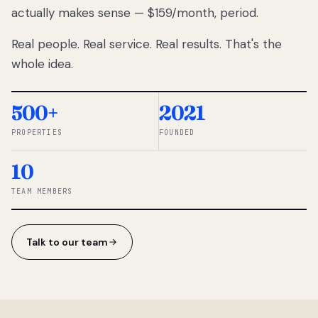
actually makes sense — $159/month, period.
thousands
to
Real people. Real service. Real results. That's the
percentage-
based
whole idea.
commissions.
So we built a
simpler way.
500+
2021
PROPERTIES
FOUNDED
◆ THE
RENTOMATIC
10
TEAM ·
SANDY, UT
TEAM MEMBERS
Talk to our team