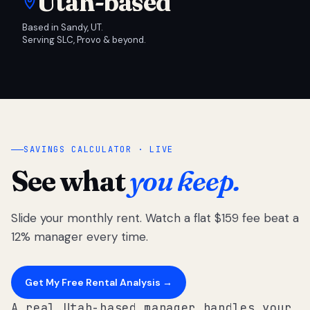
Utah-based
Based in Sandy, UT.
Serving SLC, Provo & beyond.
SAVINGS CALCULATOR · LIVE
See what
you keep.
Slide your monthly rent. Watch a flat $159 fee beat a
12% manager every time.
Get My Free Rental Analysis →
A real Utah-based manager handles your