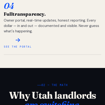
04
Full
transparency.
Owner portal, real-time updates, honest reporting. Every
dollar — in and out — documented and visible. Never guess
what's happening.
SEE THE PORTAL
02 — THE MATH
Why Utah landlords
are switching.