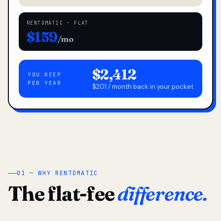
RENTOMATIC · FLAT
$159
/mo
$2,412
YOU KEEP
PER YEAR
$201 / month back in your pocket
01 — WHY RENTOMATIC
The flat-fee
difference.