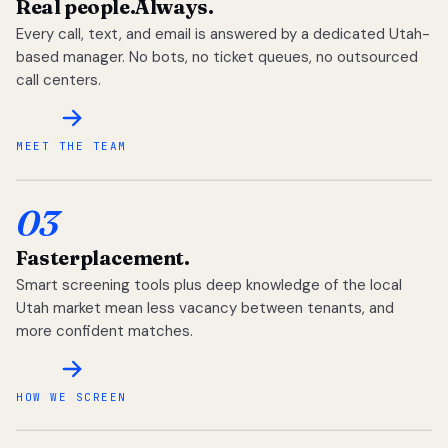
Real people.
Always.
Every call, text, and email is answered by a dedicated Utah-
based manager. No bots, no ticket queues, no outsourced
call centers.
MEET THE TEAM
03
Faster
placement.
Smart screening tools plus deep knowledge of the local
Utah market mean less vacancy between tenants, and
more confident matches.
HOW WE SCREEN