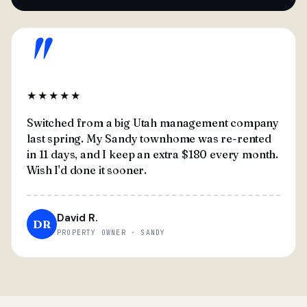
"
★★★★★
Switched from a big Utah management company
last spring. My Sandy townhome was re-rented
in 11 days, and I keep an extra $180 every month.
Wish I'd done it sooner.
David R.
DR
PROPERTY OWNER · SANDY