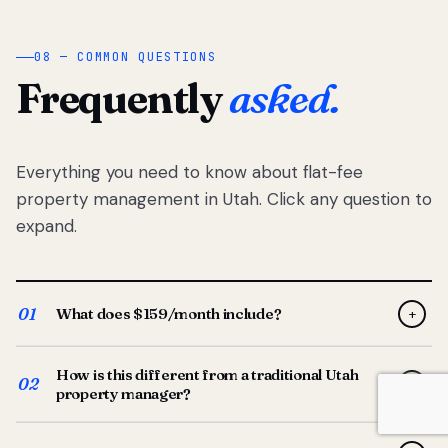
08 — COMMON QUESTIONS
Frequently
asked.
Everything you need to know about flat-fee
property management in Utah. Click any question to
expand.
01
What does $159/month include?
+
Full-service property management — tenant placement,
How is this different from a traditional Utah
screening, lease prep, rent collection, maintenance
02
+
property manager?
coordination, owner reporting, and dedicated support
from your Utah-based manager. One flat $159/month
Traditional Utah managers typically charge 8–12% of