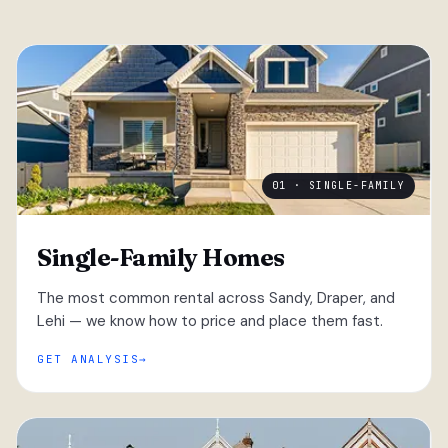
01 · SINGLE-FAMILY
Single-Family Homes
The most common rental across Sandy, Draper, and
Lehi — we know how to price and place them fast.
GET ANALYSIS