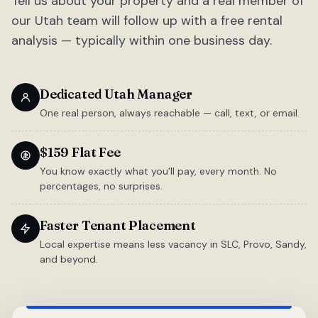
Tell us about your property and a real member of
our Utah team will follow up with a free rental
analysis — typically within one business day.
Dedicated Utah Manager
One real person, always reachable — call, text, or email.
$159 Flat Fee
You know exactly what you'll pay, every month. No
percentages, no surprises.
Faster Tenant Placement
Local expertise means less vacancy in SLC, Provo, Sandy,
and beyond.