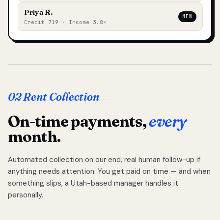
Priya R.
NEW
Credit 719 · Income 3.8×
02 Rent Collection
On-time payments,
every
month.
Automated collection on our end, real human follow-up if
anything needs attention. You get paid on time — and when
something slips, a Utah-based manager handles it
personally.