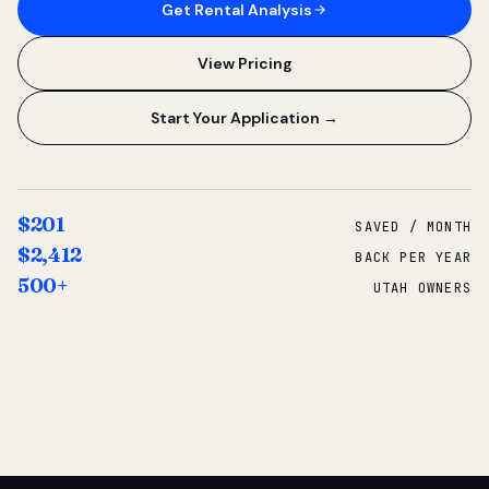
Get Rental Analysis
View Pricing
Start Your Application →
$201
SAVED / MONTH
$2,412
BACK PER YEAR
500+
UTAH OWNERS