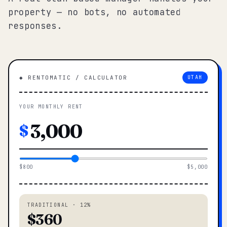
property — no bots, no automated
responses.
◆ RENTOMATIC / CALCULATOR
UTAH
YOUR MONTHLY RENT
$
$800
$5,000
TRADITIONAL · 12%
$360