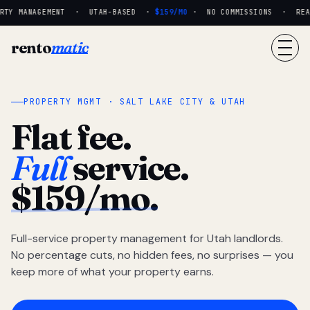
RTY MANAGEMENT · UTAH-BASED ·
$159/MO
· NO COMMISSIONS · REAL 
rento
matic
PROPERTY MGMT · SALT LAKE CITY & UTAH
Flat fee.
Full
service.
$159/mo.
Full-service property management for Utah landlords.
No percentage cuts, no hidden fees, no surprises — you
keep more of what your property earns.