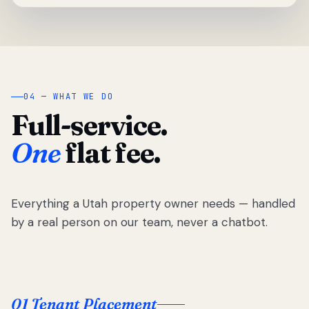
04 — WHAT WE DO
Full-service.
One
flat fee.
Everything a Utah property owner needs — handled
by a real person on our team, never a chatbot.
01 Tenant Placement