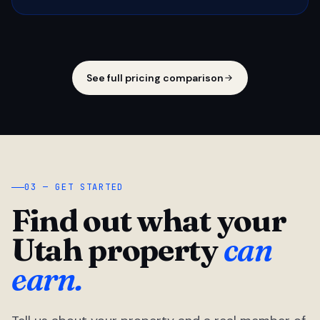
See full pricing comparison
03 — GET STARTED
Find out what your
Utah property
can
earn.