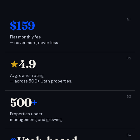
$159
Flat monthly fee
— never more, never less.
4.9
Avg. owner rating
— across 500+ Utah properties.
500
+
Properties under
management, and growing.