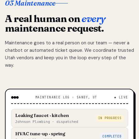
03 Maintenance
A real human on
every
maintenance request.
Maintenance goes to a real person on our team — never a
chatbot or automated ticket queue. We coordinate trusted
Utah vendors and keep you in the loop every step of the
way.
MAINTENANCE LOG · SANDY, UT
◆ LIVE
Leaking faucet · kitchen
IN PROGRESS
Johnson Plumbing · dispatched
HVAC tune-up · spring
COMPLETED