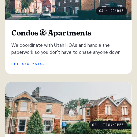
03 · CONDOS
Condos & Apartments
We coordinate with Utah HOAs and handle the
paperwork so you don't have to chase anyone down.
GET ANALYSIS
04 · TOWNHOMES