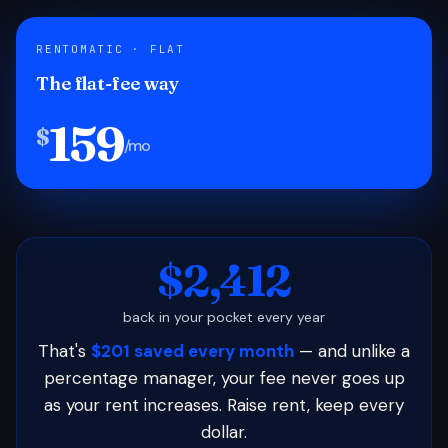
RENTOMATIC · FLAT
The flat-fee way
159
$
/mo
$2,412
back in your pocket every year
That's
$201 saved every month
— and unlike a
percentage manager, your fee never goes up
as your rent increases. Raise rent, keep every
dollar.