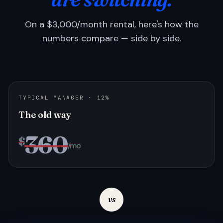
On a $3,000/month rental, here's how the
numbers compare — side by side.
TYPICAL MANAGER · 12%
The old way
360
$
/mo
vs