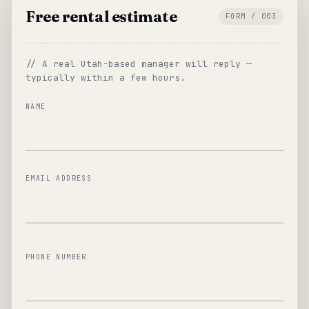
Free rental estimate
FORM / 003
// A real Utah-based manager will reply —
typically within a few hours.
NAME
EMAIL ADDRESS
PHONE NUMBER