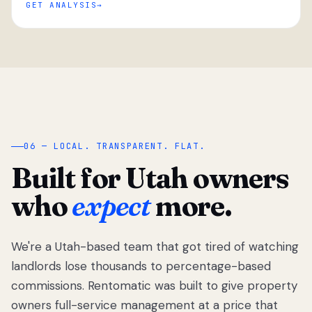
GET ANALYSIS
“
06 — LOCAL. TRANSPARENT. FLAT.
Built for Utah owners
who
expect
more.
We're a Utah-based team that got tired of watching
We got tired
of watching
landlords lose thousands to percentage-based
Utah
commissions. Rentomatic was built to give property
landlords
owners full-service management at a price that
lose