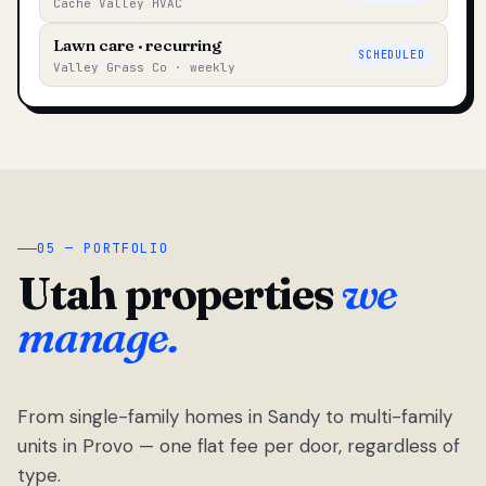
Cache Valley HVAC
Lawn care · recurring
SCHEDULED
Valley Grass Co · weekly
05 — PORTFOLIO
Utah properties
we
manage.
From single-family homes in Sandy to multi-family
units in Provo — one flat fee per door, regardless of
type.